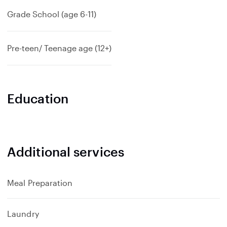
Grade School (age 6-11)
Pre-teen/ Teenage age (12+)
Education
Additional services
Meal Preparation
Laundry