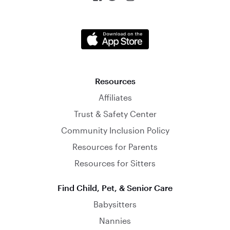
Resources
Affiliates
Trust & Safety Center
Community Inclusion Policy
Resources for Parents
Resources for Sitters
Find Child, Pet, & Senior Care
Babysitters
Nannies