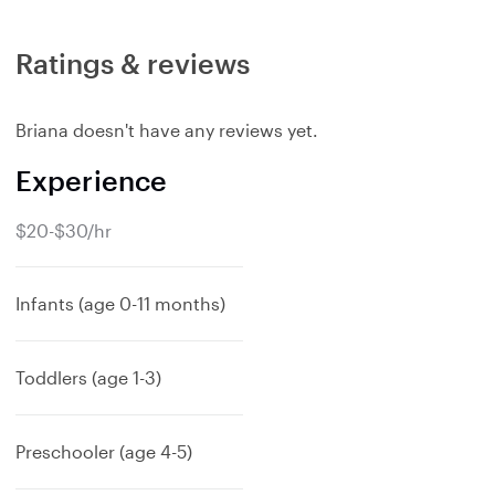
Ratings & reviews
Briana doesn't have any reviews yet.
Experience
$20-$30/hr
Infants (age 0-11 months)
Toddlers (age 1-3)
Preschooler (age 4-5)