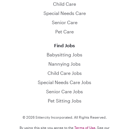
Child Care
Special Needs Care
Senior Care
Pet Care
Find Jobs
Babysitting Jobs
Nannying Jobs
Child Care Jobs
Special Needs Care Jobs
Senior Care Jobs
Pet Sitting Jobs
© 2026 Sittercity Incorporated. All Rights Reserved.
By using this site you agree to the
Terms of Use
. See our