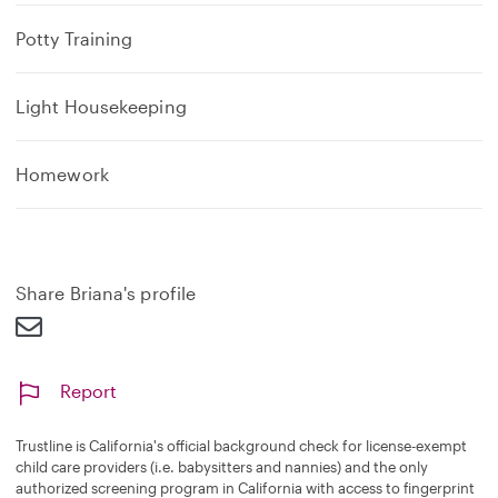
Potty Training
Light Housekeeping
Homework
Share Briana's profile
Report
Trustline is California's official background check for license-exempt
child care providers (i.e. babysitters and nannies) and the only
authorized screening program in California with access to fingerprint