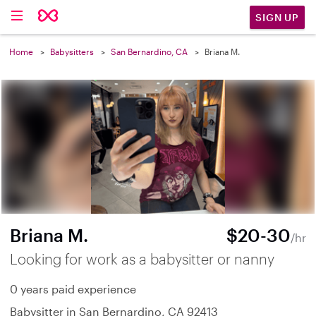
SIGN UP
Home
Babysitters
San Bernardino, CA
Briana M.
Briana M.
$20-30
/hr
Looking for work as a babysitter or nanny
0 years paid experience
Babysitter in San Bernardino, CA 92413