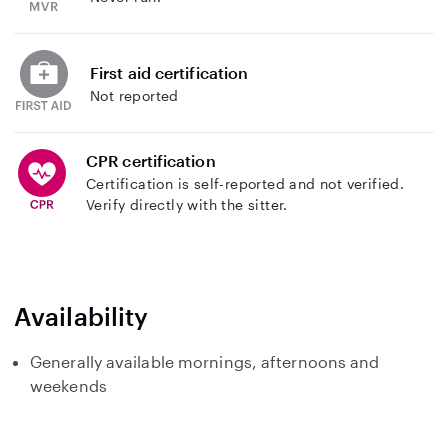
First aid certification
Not reported
CPR certification
Certification is self-reported and not verified.
Verify directly with the sitter.
Availability
Generally available mornings, afternoons and
weekends