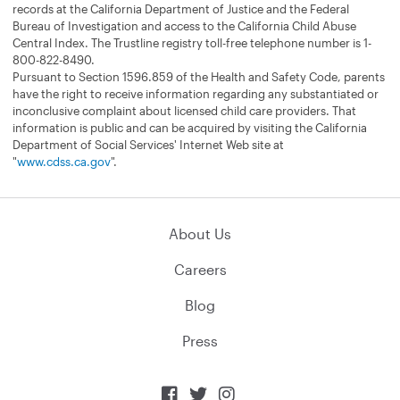
records at the California Department of Justice and the Federal
Bureau of Investigation and access to the California Child Abuse
Central Index. The Trustline registry toll-free telephone number is 1-
800-822-8490.
Pursuant to Section 1596.859 of the Health and Safety Code, parents
have the right to receive information regarding any substantiated or
inconclusive complaint about licensed child care providers. That
information is public and can be acquired by visiting the California
Department of Social Services' Internet Web site at
"
www.cdss.ca.gov
".
About Us
Careers
Blog
Press


