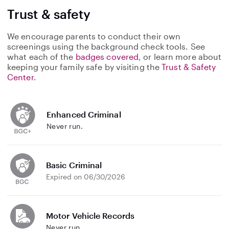
Trust & safety
We encourage parents to conduct their own
screenings using the background check tools. See
what each of the
badges covered
, or learn more about
keeping your family safe by visiting the
Trust & Safety
Center
.
Enhanced Criminal
Never run.
Basic Criminal
Expired on 06/30/2026
Motor Vehicle Records
Never run.