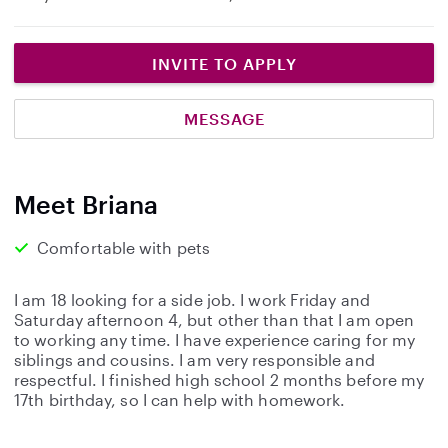
INVITE TO APPLY
MESSAGE
Meet Briana
Comfortable with pets
I am 18 looking for a side job. I work Friday and
Saturday afternoon 4, but other than that I am open
to working any time. I have experience caring for my
siblings and cousins. I am very responsible and
respectful. I finished high school 2 months before my
17th birthday, so I can help with homework.