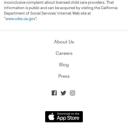
inconclusive complaint about licensed child care providers. That
information is public and can be acquired by visiting the California
Department of Social Services' Internet Web site at
"
www.cdss.ca.gov
".
About Us
Careers
Blog
Press


