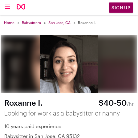
SIGN UP
Home
Babysitters
San Jose, CA
Roxanne I.
Roxanne I.
$40-50
/hr
Looking for work as a babysitter or nanny
10 years paid experience
Babysitter in San Jose, CA 95132