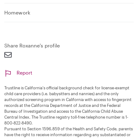
Homework
Share Roxanne's profile
Report
Trustline is California's official background check for license-exempt
child care providers (i.e. babysitters and nannies) and the only
authorized screening program in California with access to fingerprint
records at the California Department of Justice and the Federal
Bureau of Investigation and access to the California Child Abuse
Central Index. The Trustline registry toll-free telephone number is 1-
800-822-8490.
Pursuant to Section 1596.859 of the Health and Safety Code, parents
have the right to receive information regarding any substantiated or