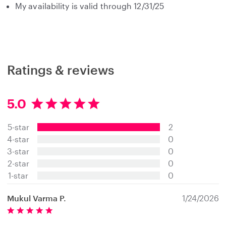
My availability is valid through 12/31/25
Ratings & reviews
5.0
5
.
5-star
2
0
s
4-star
0
t
3-star
0
a
2-star
0
r
s
1-star
0
Mukul Varma P.
1/24/2026