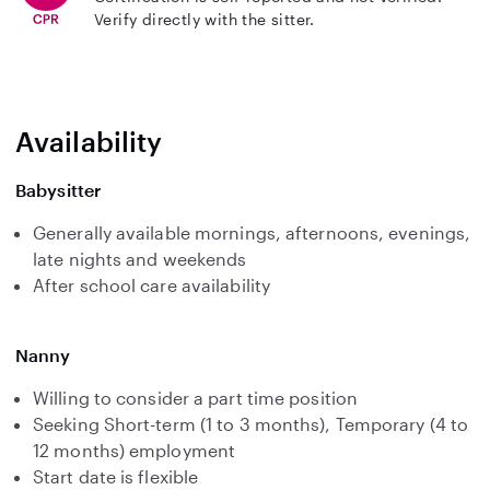
Verify directly with the sitter.
Availability
Babysitter
Generally available mornings, afternoons, evenings,
late nights and weekends
After school care availability
Nanny
Willing to consider a part time position
Seeking Short-term (1 to 3 months), Temporary (4 to
12 months) employment
Start date is flexible