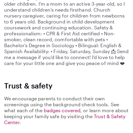
older children. I’m a mom to an active 3-year-old, so I
understand children’s needs firsthand. Church
nursery caregiver, caring for children from newborns
to 6 years old. Background in child development
coursework and continuing education. Safety &
professionalism: • CPR & First Aid certified • Non-
smoker, clean record, comfortable with pets •
Bachelor’s Degree in Sociology • Bilingual: English &
Spanish Availability: • Friday, Saturday, Sunday 📩 Send
me a message if you’d like to connect! I’d love to help
care for your little one and give you peace of mind ❤️
Trust & safety
We encourage parents to conduct their own
screenings using the background check tools. See
what each of the
badges covered
, or learn more about
keeping your family safe by visiting the
Trust & Safety
Center
.