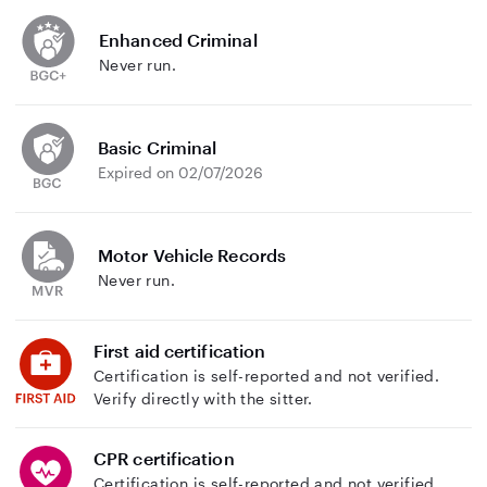
Enhanced Criminal
Never run.
Basic Criminal
Expired on 02/07/2026
Motor Vehicle Records
Never run.
First aid certification
Certification is self-reported and not verified.
Verify directly with the sitter.
CPR certification
Certification is self-reported and not verified.