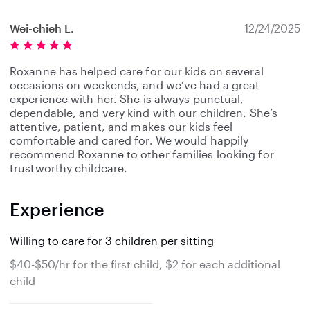
Wei-chieh L.
12/24/2025
Roxanne has helped care for our kids on several
occasions on weekends, and we’ve had a great
experience with her. She is always punctual,
dependable, and very kind with our children. She’s
attentive, patient, and makes our kids feel
comfortable and cared for. We would happily
recommend Roxanne to other families looking for
trustworthy childcare.
Experience
Willing to care for 3 children per sitting
$40-$50/hr for the first child, $2 for each additional
child