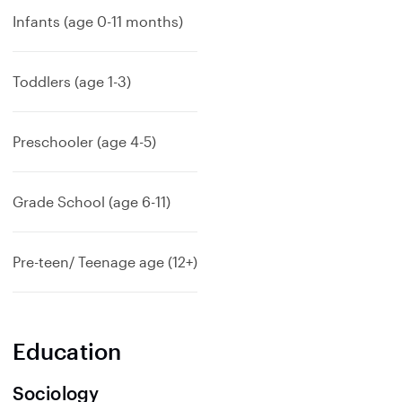
Infants (age 0-11 months)
Toddlers (age 1-3)
Preschooler (age 4-5)
Grade School (age 6-11)
Pre-teen/ Teenage age (12+)
Education
Sociology