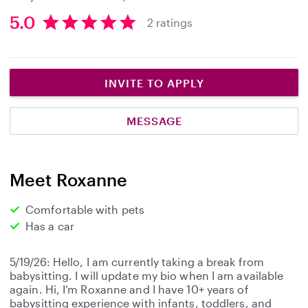
5.0
2 ratings
5
.
0
s
INVITE TO APPLY
t
a
MESSAGE
r
s
Meet Roxanne
Comfortable with pets
Has a car
5/19/26: Hello, I am currently taking a break from
babysitting. I will update my bio when I am available
again. Hi, I’m Roxanne and I have 10+ years of
babysitting experience with infants, toddlers, and