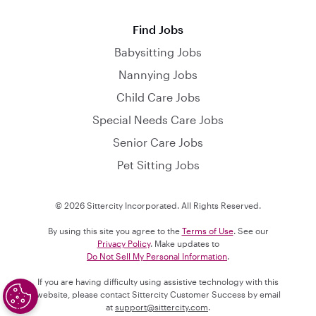
Find Jobs
Babysitting Jobs
Nannying Jobs
Child Care Jobs
Special Needs Care Jobs
Senior Care Jobs
Pet Sitting Jobs
© 2026 Sittercity Incorporated. All Rights Reserved.
By using this site you agree to the
Terms of Use
. See our
Privacy Policy
. Make updates to
Do Not Sell My Personal Information
.
If you are having difficulty using assistive technology with this
website, please contact Sittercity Customer Success by email
at
support@sittercity.com
.