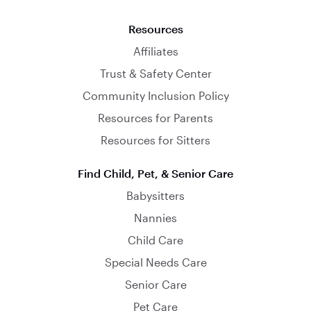
Resources
Affiliates
Trust & Safety Center
Community Inclusion Policy
Resources for Parents
Resources for Sitters
Find Child, Pet, & Senior Care
Babysitters
Nannies
Child Care
Special Needs Care
Senior Care
Pet Care