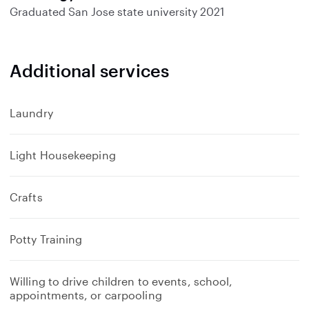
Graduated
San Jose state university
2021
Additional services
Laundry
Light Housekeeping
Crafts
Potty Training
Willing to drive children to events, school,
appointments, or carpooling