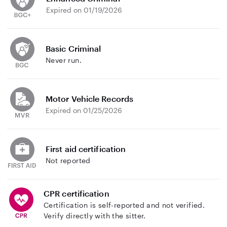
Expired on 01/19/2026
Basic Criminal
Never run.
Motor Vehicle Records
Expired on 01/25/2026
First aid certification
Not reported
CPR certification
Certification is self-reported and not verified.
Verify directly with the sitter.