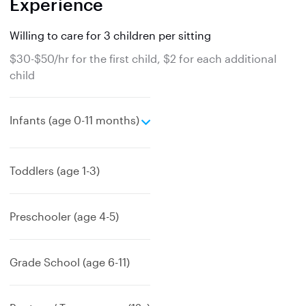
Experience
Willing to care for 3 children per sitting
$30-$50/hr for the first child, $2 for each additional
child
e
Infants (age 0-11 months)
x
p
a
Toddlers (age 1-3)
n
d
Preschooler (age 4-5)
Grade School (age 6-11)