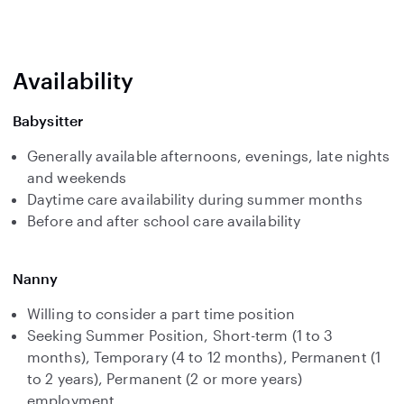
Availability
Babysitter
Generally available afternoons, evenings, late nights
and weekends
Daytime care availability during summer months
Before and after school care availability
Nanny
Willing to consider a part time position
Seeking Summer Position, Short-term (1 to 3
months), Temporary (4 to 12 months), Permanent (1
to 2 years), Permanent (2 or more years)
employment