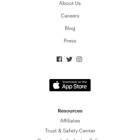
About Us
Careers
Blog
Press



Resources
Affiliates
Trust & Safety Center