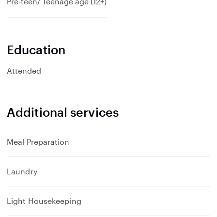
Pre-teen/ Teenage age (12+)
Education
Attended
Additional services
Meal Preparation
Laundry
Light Housekeeping