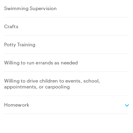
Swimming Supervision
Crafts
Potty Training
Willing to run errands as needed
Willing to drive children to events, school,
appointments, or carpooling
e
Homework
x
p
a
n