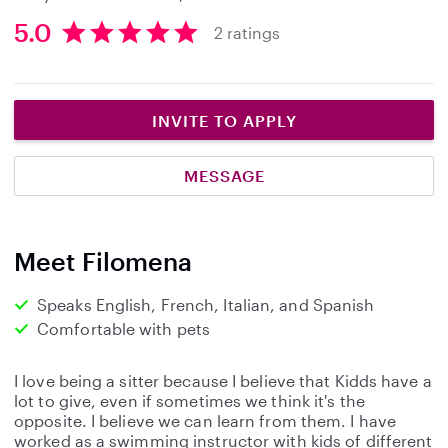
5.0
2 ratings
5
.
0
s
INVITE TO APPLY
t
a
MESSAGE
r
s
Meet Filomena
Speaks English, French, Italian, and Spanish
Comfortable with pets
I love being a sitter because I believe that Kidds have a
lot to give, even if sometimes we think it's the
opposite. I believe we can learn from them. I have
worked as a swimming instructor with kids of different