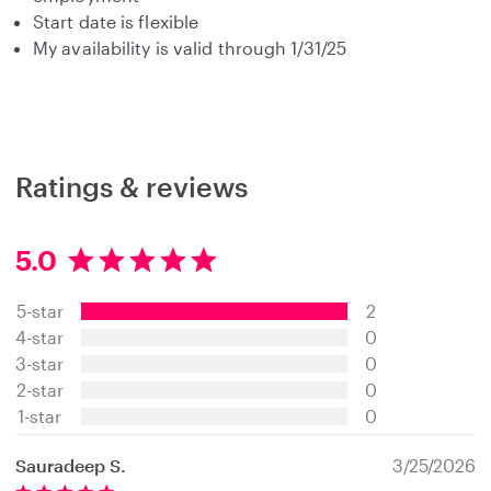
Start date is flexible
My availability is valid through 1/31/25
Ratings & reviews
5.0
5
.
5-star
2
0
s
4-star
0
t
3-star
0
a
2-star
0
r
s
1-star
0
Sauradeep S.
3/25/2026