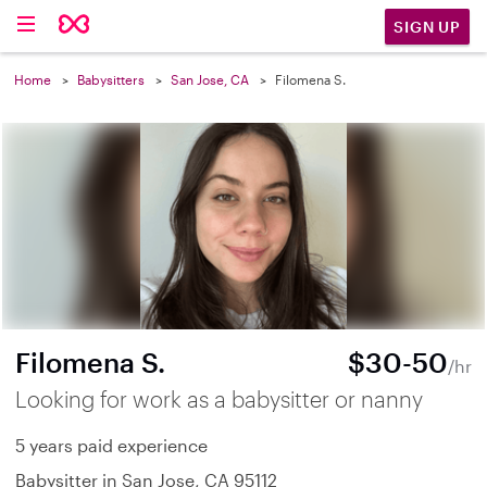
SIGN UP
Home
Babysitters
San Jose, CA
Filomena S.
Filomena S.
$30-50
/hr
Looking for work as a babysitter or nanny
5 years paid experience
Babysitter in San Jose, CA 95112