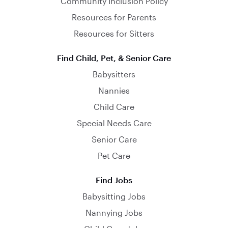
Community Inclusion Policy
Resources for Parents
Resources for Sitters
Find Child, Pet, & Senior Care
Babysitters
Nannies
Child Care
Special Needs Care
Senior Care
Pet Care
Find Jobs
Babysitting Jobs
Nannying Jobs