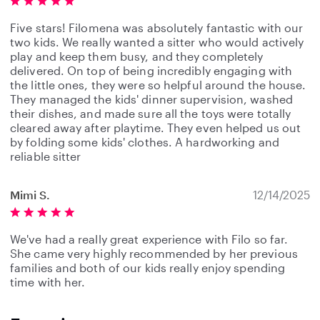
Five stars! Filomena was absolutely fantastic with our
two kids. We really wanted a sitter who would actively
play and keep them busy, and they completely
delivered. On top of being incredibly engaging with
the little ones, they were so helpful around the house.
They managed the kids' dinner supervision, washed
their dishes, and made sure all the toys were totally
cleared away after playtime. They even helped us out
by folding some kids' clothes. A hardworking and
reliable sitter
Mimi S.
12/14/2025
We've had a really great experience with Filo so far.
She came very highly recommended by her previous
families and both of our kids really enjoy spending
time with her.