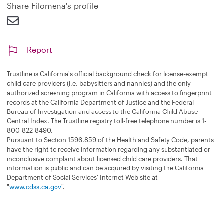
d
Share Filomena's profile
Report
Trustline is California's official background check for license-exempt
child care providers (i.e. babysitters and nannies) and the only
authorized screening program in California with access to fingerprint
records at the California Department of Justice and the Federal
Bureau of Investigation and access to the California Child Abuse
Central Index. The Trustline registry toll-free telephone number is 1-
800-822-8490.
Pursuant to Section 1596.859 of the Health and Safety Code, parents
have the right to receive information regarding any substantiated or
inconclusive complaint about licensed child care providers. That
information is public and can be acquired by visiting the California
Department of Social Services' Internet Web site at
"
www.cdss.ca.gov
".