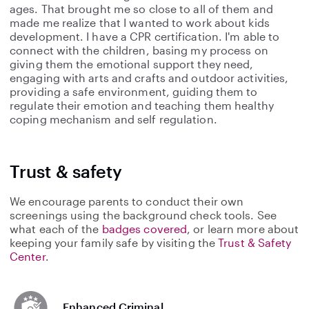
ages. That brought me so close to all of them and
made me realize that I wanted to work about kids
development. I have a CPR certification. I'm able to
connect with the children, basing my process on
giving them the emotional support they need,
engaging with arts and crafts and outdoor activities,
providing a safe environment, guiding them to
regulate their emotion and teaching them healthy
coping mechanism and self regulation.
Trust & safety
We encourage parents to conduct their own
screenings using the background check tools. See
what each of the
badges covered
, or learn more about
keeping your family safe by visiting the
Trust & Safety
Center
.
Enhanced Criminal