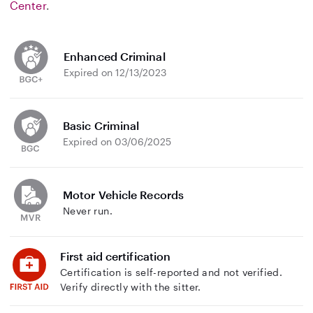
Center
.
Enhanced Criminal
Expired on 12/13/2023
Basic Criminal
Expired on 03/06/2025
Motor Vehicle Records
Never run.
First aid certification
Certification is self-reported and not verified.
Verify directly with the sitter.