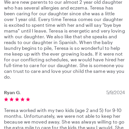
We are new parents to our almost 2 year old daughter
who has several allergies and eczema. Teresa has
been caring for our daughter since she was a little
over 1 year old. Every time Teresa comes our daughter
is excited to spent time with her and will say "bye bye
mama" until I leave. Teresa is energetic and very loving
with our daughter. We also like that she speaks and
reads to our daughter in Spanish. When the baby
laundry begins to pile, Teresa is so wonderful to help
me keep up with the ever growing loads. If it were not
for our conflicting schedules, we would have hired her
full-time to care for our daughter. She is someone you
can trust to care and love your child the same way you
do.
Ryan G.
5/9/2024
Teresa worked with my two kids (age 2 and 5) for 9-10
months. Unfortunately, we were not able to keep her
because we moved away. She was always willing to go
the extra mile to care for the kids the way I would. She