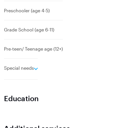
d
Preschooler (age 4-5)
Grade School (age 6-11)
Pre-teen/ Teenage age (12+)
e
Special needs
x
p
a
n
Education
d