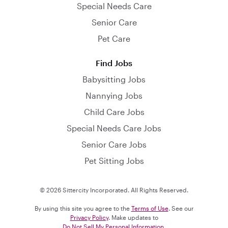
Special Needs Care
Senior Care
Pet Care
Find Jobs
Babysitting Jobs
Nannying Jobs
Child Care Jobs
Special Needs Care Jobs
Senior Care Jobs
Pet Sitting Jobs
© 2026 Sittercity Incorporated. All Rights Reserved.
By using this site you agree to the
Terms of Use
. See our
Privacy Policy
. Make updates to
Do Not Sell My Personal Information
.