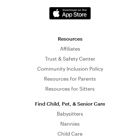
Resources
Affiliates
Trust & Safety Center
Community Inclusion Policy
Resources for Parents
Resources for Sitters
Find Child, Pet, & Senior Care
Babysitters
Nannies
Child Care