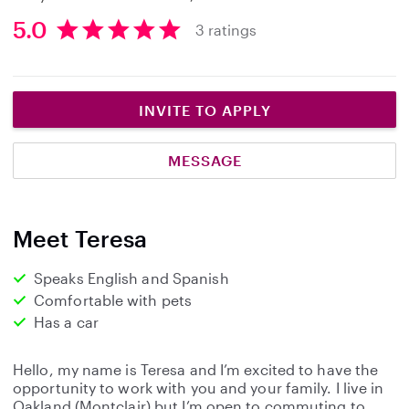
5.0
3 ratings
5
.
0
s
INVITE TO APPLY
t
a
MESSAGE
r
s
Meet Teresa
Speaks English and Spanish
Comfortable with pets
Has a car
Hello, my name is Teresa and I’m excited to have the
opportunity to work with you and your family. I live in
Oakland (Montclair) but I’m open to commuting to