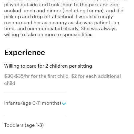
played outside and took them to the park and zoo,
cooked lunch and dinner (including for me), and did
pick up and drop off at school. I would strongly
recommend her as a nanny as she was patient, on
time, and communicated clearly. She was always
willing to take on more responsibilities.
Experience
Willing to care for 2 children per sitting
$30-$35/hr for the first child, $2 for each additional
child
e
Infants (age 0-11 months)
x
p
a
Toddlers (age 1-3)
n