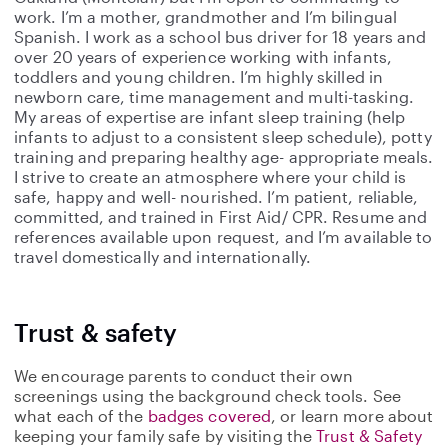
work. I’m a mother, grandmother and I’m bilingual
Spanish. I work as a school bus driver for 18 years and
over 20 years of experience working with infants,
toddlers and young children. I’m highly skilled in
newborn care, time management and multi-tasking.
My areas of expertise are infant sleep training (help
infants to adjust to a consistent sleep schedule), potty
training and preparing healthy age- appropriate meals.
I strive to create an atmosphere where your child is
safe, happy and well- nourished. I’m patient, reliable,
committed, and trained in First Aid/ CPR. Resume and
references available upon request, and I’m available to
travel domestically and internationally.
Trust & safety
We encourage parents to conduct their own
screenings using the background check tools. See
what each of the
badges covered
, or learn more about
keeping your family safe by visiting the
Trust & Safety