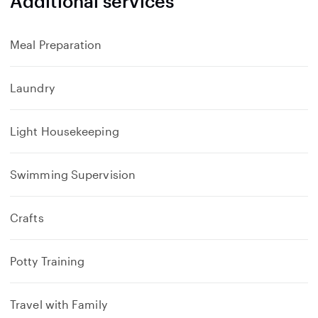
Additional services
Meal Preparation
Laundry
Light Housekeeping
Swimming Supervision
Crafts
Potty Training
Travel with Family