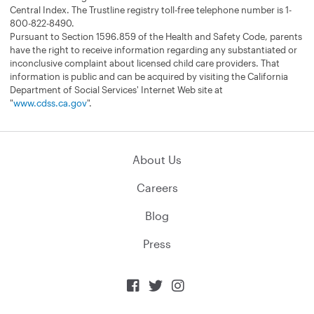
Central Index. The Trustline registry toll-free telephone number is 1-
800-822-8490.
Pursuant to Section 1596.859 of the Health and Safety Code, parents
have the right to receive information regarding any substantiated or
inconclusive complaint about licensed child care providers. That
information is public and can be acquired by visiting the California
Department of Social Services' Internet Web site at
"
www.cdss.ca.gov
".
About Us
Careers
Blog
Press


