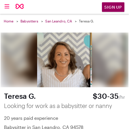
SIGN UP
Home
Babysitters
San Leandro, CA
Teresa G.
Teresa G.
$30-35
/hr
Looking for work as a babysitter or nanny
20 years paid experience
Babysitter in San Leandro, CA 94578