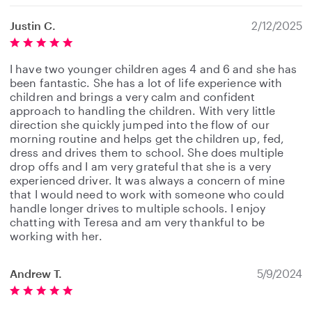
Justin C.
2/12/2025
I have two younger children ages 4 and 6 and she has
been fantastic. She has a lot of life experience with
children and brings a very calm and confident
approach to handling the children. With very little
direction she quickly jumped into the flow of our
morning routine and helps get the children up, fed,
dress and drives them to school. She does multiple
drop offs and I am very grateful that she is a very
experienced driver. It was always a concern of mine
that I would need to work with someone who could
handle longer drives to multiple schools. I enjoy
chatting with Teresa and am very thankful to be
working with her.
Andrew T.
5/9/2024