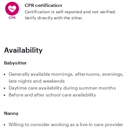
CPR certification
Certification is self-reported and not verified.
Verify directly with the sitter.
Availability
Babysitter
Generally available mornings, afternoons, evenings,
late nights and weekends
Daytime care availability during summer months
Before and after school care availability
Nanny
Willing to consider working as a live in care provider