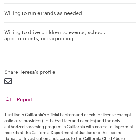
Willing to run errands as needed
Willing to drive children to events, school,
appointments, or carpooling
Share Teresa's profile
Report
Trustline is California's official background check for license-exempt
child care providers (i.e. babysitters and nannies) and the only
authorized screening program in California with access to fingerprint
records at the California Department of Justice and the Federal
Bureau of Investigation and access to the California Child Abuse