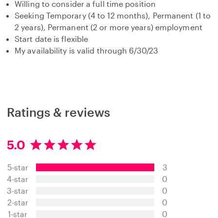
Willing to consider a full time position
Seeking Temporary (4 to 12 months), Permanent (1 to
2 years), Permanent (2 or more years) employment
Start date is flexible
My availability is valid through 6/30/23
Ratings & reviews
5.0
5
.
5-star
3
0
s
4-star
0
t
3-star
0
a
2-star
0
r
s
1-star
0