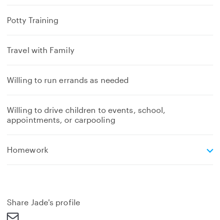
Potty Training
Travel with Family
Willing to run errands as needed
Willing to drive children to events, school,
appointments, or carpooling
e
Homework
x
p
a
n
d
Share Jade's profile