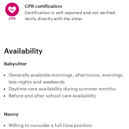
CPR certification
Certification is self-reported and not verified.
Verify directly with the sitter.
Availability
Babysitter
Generally available mornings, afternoons, evenings,
late nights and weekends
Daytime care availability during summer months
Before and after school care availability
Nanny
Willing to consider a full time position