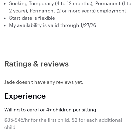
Seeking Temporary (4 to 12 months), Permanent (1 to
2 years), Permanent (2 or more years) employment
Start date is flexible
My availability is valid through 1/27/26
Ratings & reviews
Jade doesn't have any reviews yet.
Experience
Willing to care for 4+ children per sitting
$35-$45/hr for the first child, $2 for each additional
child