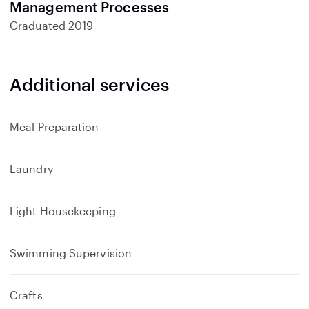
Management Processes
Graduated
2019
Additional services
Meal Preparation
Laundry
Light Housekeeping
Swimming Supervision
Crafts