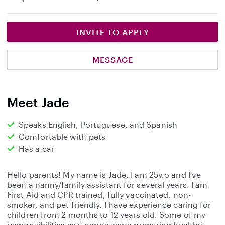
INVITE TO APPLY
MESSAGE
Meet Jade
Speaks English, Portuguese, and Spanish
Comfortable with pets
Has a car
Hello parents! My name is Jade, I am 25y.o and I've
been a nanny/family assistant for several years. I am
First Aid and CPR trained, fully vaccinated, non-
smoker, and pet friendly. I have experience caring for
children from 2 months to 12 years old. Some of my
responsibilities as a nanny were: preparing healthy