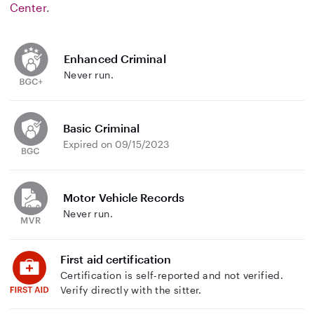
Center
.
Enhanced Criminal
Never run.
Basic Criminal
Expired on 09/15/2023
Motor Vehicle Records
Never run.
First aid certification
Certification is self-reported and not verified.
Verify directly with the sitter.