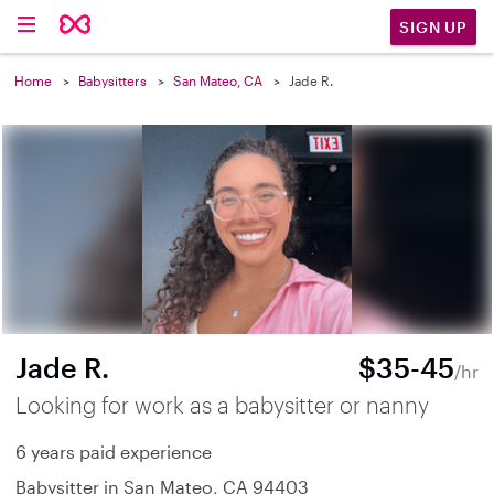
SIGN UP
Home
Babysitters
San Mateo, CA
Jade R.
Jade R.
$35-45
/hr
Looking for work as a babysitter or nanny
6 years paid experience
Babysitter in San Mateo, CA 94403