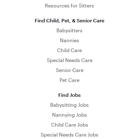
Resources for Sitters
Find Child, Pet, & Senior Care
Babysitters
Nannies
Child Care
Special Needs Care
Senior Care
Pet Care
Find Jobs
Babysitting Jobs
Nannying Jobs
Child Care Jobs
Special Needs Care Jobs