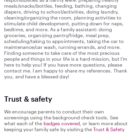
meals/snacks/bottles, feeding, bathing, changing
diapers, driving to school/activities, doing laundry,
cleaning/organizing the room, planning activities to
stimulate child development, putting down for naps,
bedtime, and more. As a family assistant: doing
groceries, organizing pantry/fridge, meal prep,
scheduling/taking to appointments, taking the car to
maintenance/car wash, running errands, and more.
Finding someone to take care of the most precious
people and things in your life is a hard mission, but I’m
here to help you! If you have more questions, please
contact me. I am happy to share my references. Thank
you, and have a blessed day!
Trust & safety
We encourage parents to conduct their own
screenings using the background check tools. See
what each of the
badges covered
, or learn more about
keeping your family safe by visiting the
Trust & Safety