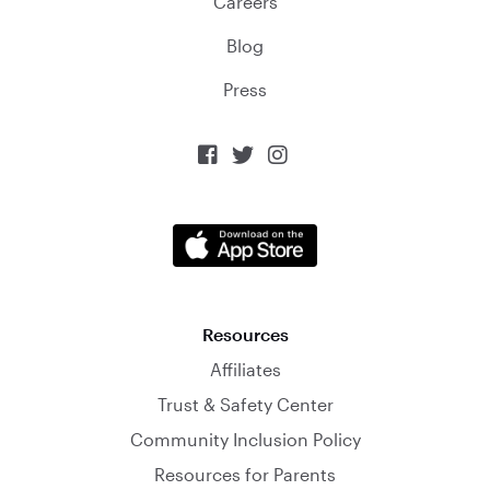
Careers
Blog
Press



Resources
Affiliates
Trust & Safety Center
Community Inclusion Policy
Resources for Parents