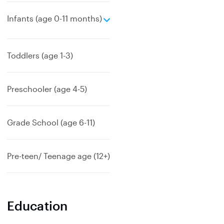
e
Infants (age 0-11 months)
x
p
a
Toddlers (age 1-3)
n
d
Preschooler (age 4-5)
Grade School (age 6-11)
Pre-teen/ Teenage age (12+)
Education