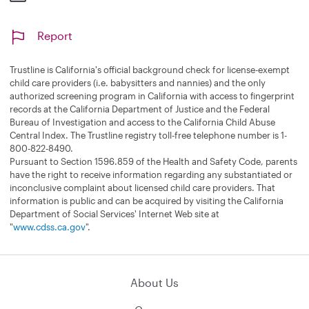
Report
Trustline is California's official background check for license-exempt
child care providers (i.e. babysitters and nannies) and the only
authorized screening program in California with access to fingerprint
records at the California Department of Justice and the Federal
Bureau of Investigation and access to the California Child Abuse
Central Index. The Trustline registry toll-free telephone number is 1-
800-822-8490.
Pursuant to Section 1596.859 of the Health and Safety Code, parents
have the right to receive information regarding any substantiated or
inconclusive complaint about licensed child care providers. That
information is public and can be acquired by visiting the California
Department of Social Services' Internet Web site at
"
www.cdss.ca.gov
".
About Us