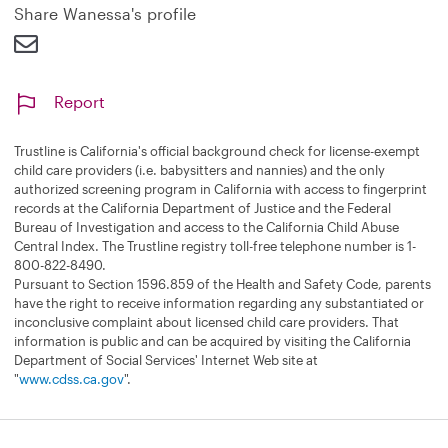
Share Wanessa's profile
Report
Trustline is California's official background check for license-exempt
child care providers (i.e. babysitters and nannies) and the only
authorized screening program in California with access to fingerprint
records at the California Department of Justice and the Federal
Bureau of Investigation and access to the California Child Abuse
Central Index. The Trustline registry toll-free telephone number is 1-
800-822-8490.
Pursuant to Section 1596.859 of the Health and Safety Code, parents
have the right to receive information regarding any substantiated or
inconclusive complaint about licensed child care providers. That
information is public and can be acquired by visiting the California
Department of Social Services' Internet Web site at
"
www.cdss.ca.gov
".