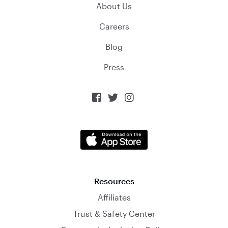
About Us
Careers
Blog
Press



Resources
Affiliates
Trust & Safety Center