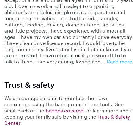
old. I love my work and I'm adept to organizing
children's schedules, simple meals preparation and
recreational activities. I cooked for kids, laundry,
bathing, feeding, driving, doing different activities
and little projects. I have experience with almost all
ages. I have my own car and currently I drive everyday.
I have clean drive license record. I would love to be
long term nanny, live-out or live-in. Let me know if you
are interested. I have references if you would like to
talk to them. I am very caring, loving and
Read more
Trust & safety
We encourage parents to conduct their own
screenings using the background check tools. See
what each of the
badges covered
, or learn more about
keeping your family safe by visiting the
Trust & Safety
Center
.