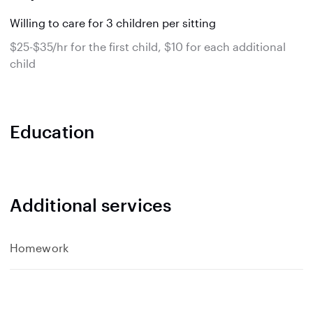
Willing to care for 3 children per sitting
$25-$35/hr for the first child, $10 for each additional
child
Education
Additional services
Homework