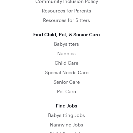
Community Inclusion Policy
Resources for Parents
Resources for Sitters
Find Child, Pet, & Senior Care
Babysitters
Nannies
Child Care
Special Needs Care
Senior Care
Pet Care
Find Jobs
Babysitting Jobs
Nannying Jobs