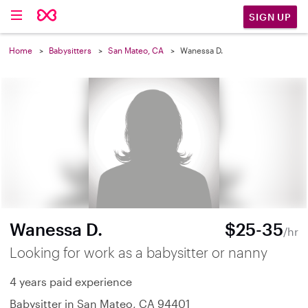
SIGN UP
Home
Babysitters
San Mateo, CA
Wanessa D.
Wanessa D.
$25-35
/hr
Looking for work as a babysitter or nanny
4 years paid experience
Babysitter in San Mateo, CA 94401