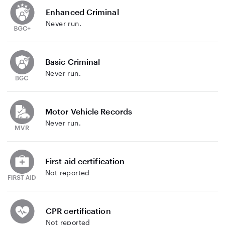
Enhanced Criminal
Never run.
Basic Criminal
Never run.
Motor Vehicle Records
Never run.
First aid certification
Not reported
CPR certification
Not reported