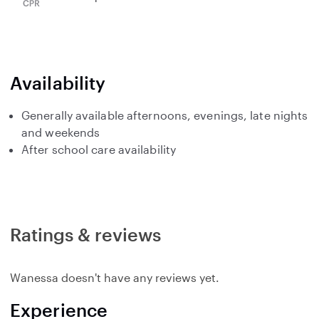
Availability
Generally available afternoons, evenings, late nights
and weekends
After school care availability
Ratings & reviews
Wanessa doesn't have any reviews yet.
Experience