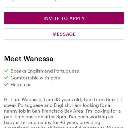
INVITE TO APPLY
MESSAGE
Meet Wanessa
Speaks English and Portuguese
Comfortable with pets
Has a car
Hi, I am Wanessa, I am 38 years old, I am from Brazil, I
speak Portuguese and English. I am looking for a
nanny job in San Francisco Bay Area. I'm looking for a
part-time position after 3pm. I've been working as
baby sitter and nanny for +3 years providing
exceptional care to children aged 4 months to 12 years