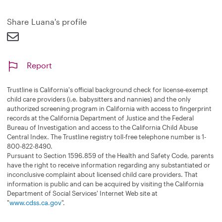
n
d
Share Luana's profile
Report
Trustline is California's official background check for license-exempt
child care providers (i.e. babysitters and nannies) and the only
authorized screening program in California with access to fingerprint
records at the California Department of Justice and the Federal
Bureau of Investigation and access to the California Child Abuse
Central Index. The Trustline registry toll-free telephone number is 1-
800-822-8490.
Pursuant to Section 1596.859 of the Health and Safety Code, parents
have the right to receive information regarding any substantiated or
inconclusive complaint about licensed child care providers. That
information is public and can be acquired by visiting the California
Department of Social Services' Internet Web site at
"
www.cdss.ca.gov
".