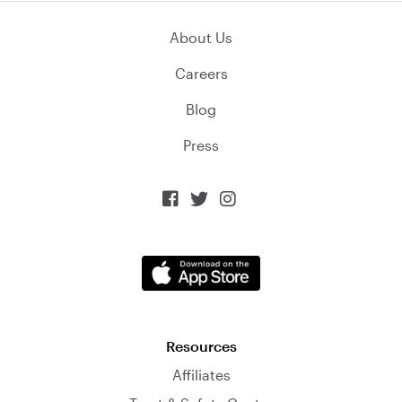
About Us
Careers
Blog
Press



Resources
Affiliates