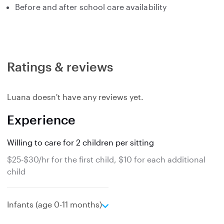
Before and after school care availability
Ratings & reviews
Luana doesn't have any reviews yet.
Experience
Willing to care for 2 children per sitting
$25-$30/hr for the first child, $10 for each additional
child
e
Infants (age 0-11 months)
x