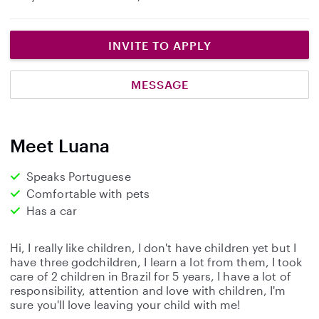
INVITE TO APPLY
MESSAGE
Meet Luana
Speaks Portuguese
Comfortable with pets
Has a car
Hi, I really like children, I don't have children yet but I
have three godchildren, I learn a lot from them, I took
care of 2 children in Brazil for 5 years, I have a lot of
responsibility, attention and love with children, I'm
sure you'll love leaving your child with me!