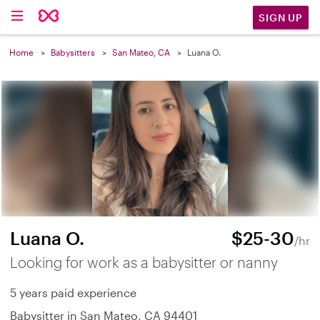
SIGN UP
Home
Babysitters
San Mateo, CA
Luana O.
Luana O.
$25-30
/hr
Looking for work as a babysitter or nanny
5 years paid experience
Babysitter in San Mateo, CA 94401