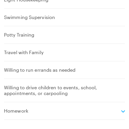
Swimming Supervision
Potty Training
Travel with Family
Willing to run errands as needed
Willing to drive children to events, school,
appointments, or carpooling
e
Homework
x
p
a