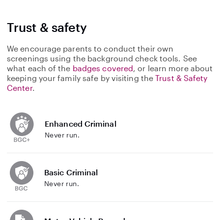
Trust & safety
We encourage parents to conduct their own
screenings using the background check tools. See
what each of the
badges covered
, or learn more about
keeping your family safe by visiting the
Trust & Safety
Center
.
Enhanced Criminal
Never run.
Basic Criminal
Never run.