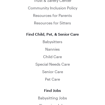
Trust & Safety Center
Community Inclusion Policy
Resources for Parents
Resources for Sitters
Find Child, Pet, & Senior Care
Babysitters
Nannies
Child Care
Special Needs Care
Senior Care
Pet Care
Find Jobs
Babysitting Jobs