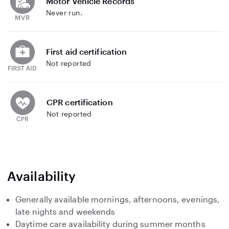
Motor Vehicle Records
Never run.
First aid certification
Not reported
CPR certification
Not reported
Availability
Generally available mornings, afternoons, evenings,
late nights and weekends
Daytime care availability during summer months