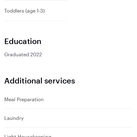
p
a
Toddlers (age 1-3)
n
d
Education
Graduated
2022
Additional services
Meal Preparation
Laundry
Light Housekeeping