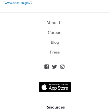
"
www.cdss.ca.gov
".
About Us
Careers
Blog
Press



Resources