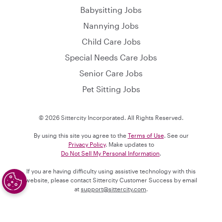
Babysitting Jobs
Nannying Jobs
Child Care Jobs
Special Needs Care Jobs
Senior Care Jobs
Pet Sitting Jobs
© 2026 Sittercity Incorporated. All Rights Reserved.
By using this site you agree to the
Terms of Use
. See our
Privacy Policy
. Make updates to
Do Not Sell My Personal Information
.
If you are having difficulty using assistive technology with this
website, please contact Sittercity Customer Success by email
at
support@sittercity.com
.