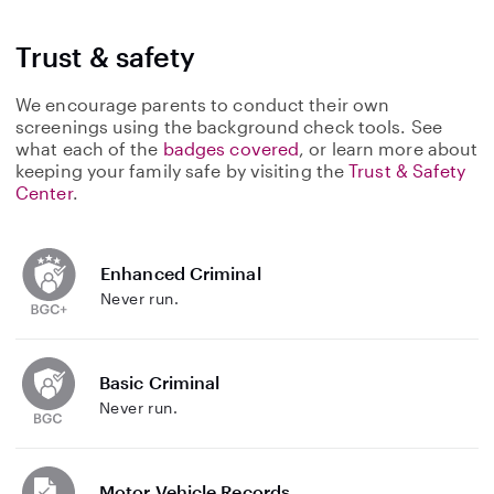
Trust & safety
We encourage parents to conduct their own
screenings using the background check tools. See
what each of the
badges covered
, or learn more about
keeping your family safe by visiting the
Trust & Safety
Center
.
Enhanced Criminal
Never run.
Basic Criminal
Never run.
Motor Vehicle Records