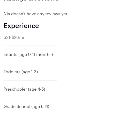
Nia doesn't have any reviews yet.
Experience
$21-$26/hr
Infants (age 0-11 months)
Toddlers (age 1-3)
Preschooler (age 4-5)
Grade School (age 6-11)