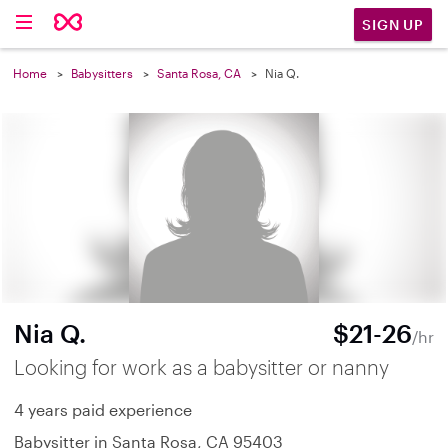
SIGN UP
Home
Babysitters
Santa Rosa, CA
Nia Q.
Nia Q.
$21-26
/hr
Looking for work as a babysitter or nanny
4 years paid experience
Babysitter in Santa Rosa, CA 95403