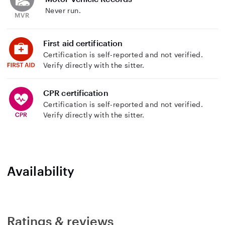
Never run.
First aid certification
Certification is self-reported and not verified.
Verify directly with the sitter.
CPR certification
Certification is self-reported and not verified.
Verify directly with the sitter.
Availability
Ratings & reviews