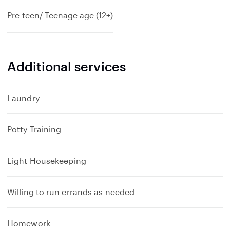
Pre-teen/ Teenage age (12+)
Additional services
Laundry
Potty Training
Light Housekeeping
Willing to run errands as needed
Homework