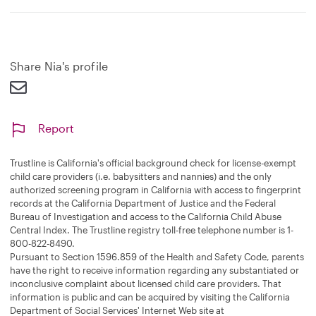
Share Nia's profile
Report
Trustline is California's official background check for license-exempt
child care providers (i.e. babysitters and nannies) and the only
authorized screening program in California with access to fingerprint
records at the California Department of Justice and the Federal
Bureau of Investigation and access to the California Child Abuse
Central Index. The Trustline registry toll-free telephone number is 1-
800-822-8490.
Pursuant to Section 1596.859 of the Health and Safety Code, parents
have the right to receive information regarding any substantiated or
inconclusive complaint about licensed child care providers. That
information is public and can be acquired by visiting the California
Department of Social Services' Internet Web site at