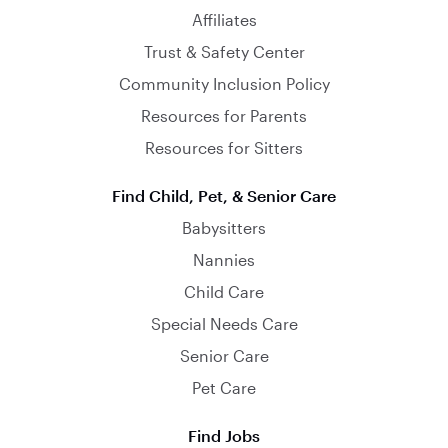
Affiliates
Trust & Safety Center
Community Inclusion Policy
Resources for Parents
Resources for Sitters
Find Child, Pet, & Senior Care
Babysitters
Nannies
Child Care
Special Needs Care
Senior Care
Pet Care
Find Jobs