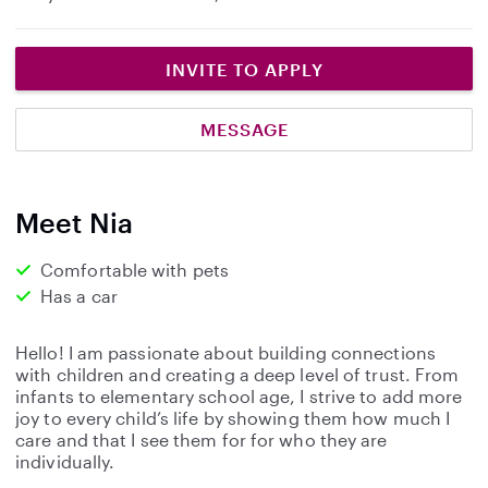
INVITE TO APPLY
MESSAGE
Meet Nia
Comfortable with pets
Has a car
Hello! I am passionate about building connections
with children and creating a deep level of trust. From
infants to elementary school age, I strive to add more
joy to every child’s life by showing them how much I
care and that I see them for for who they are
individually.