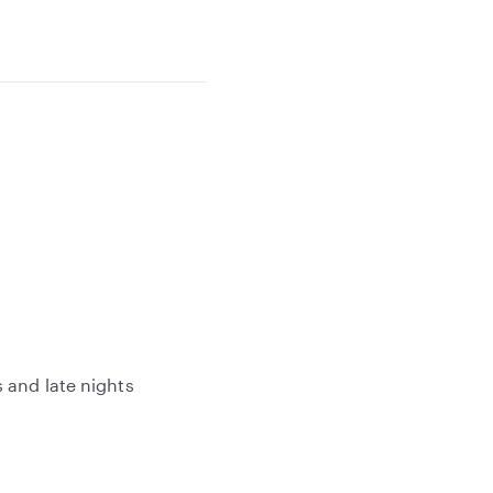
 and late nights