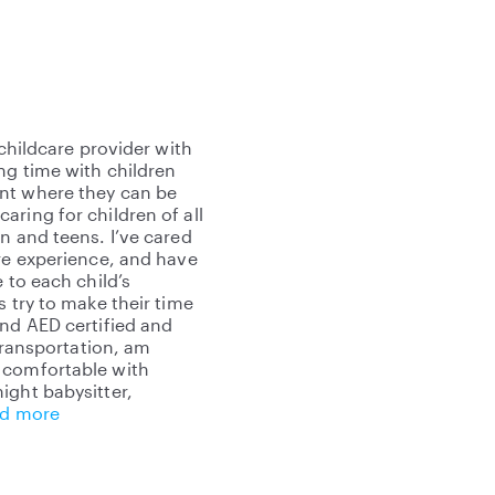
 childcare provider with
ng time with children
ent where they can be
ring for children of all
n and teens. I’ve cared
are experience, and have
 to each child’s
s try to make their time
and AED certified and
 transportation, am
 comfortable with
ight babysitter,
d more