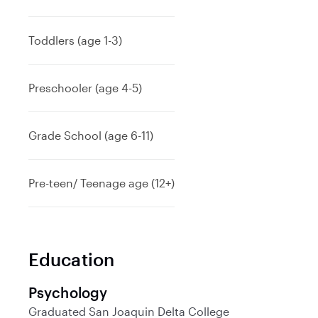
Toddlers (age 1-3)
Preschooler (age 4-5)
Grade School (age 6-11)
Pre-teen/ Teenage age (12+)
Education
Psychology
Graduated
San Joaquin Delta College