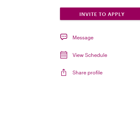
INVITE TO APPLY
Message
View Schedule
Share profile