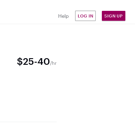
Help
LOG IN
SIGN UP
$25-40
/hr