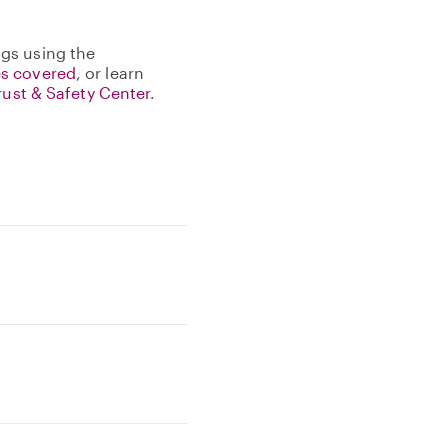
gs using the
s covered
, or learn
rust & Safety Center
.