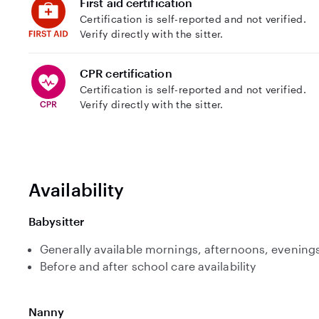
First aid certification
Certification is self-reported and not verified.
Verify directly with the sitter.
CPR certification
Certification is self-reported and not verified.
Verify directly with the sitter.
Availability
Babysitter
Generally available mornings, afternoons, evenings
Before and after school care availability
Nanny