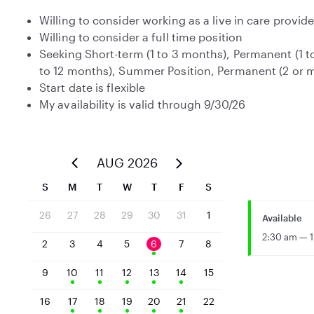
Willing to consider working as a live in care provide
Willing to consider a full time position
Seeking Short-term (1 to 3 months), Permanent (1 t
to 12 months), Summer Position, Permanent (2 or
Start date is flexible
My availability is valid through 9/30/26
AUG 2026
S
M
T
W
T
F
S
26
27
28
29
30
31
1
Available
2:30 am — 1
2
3
4
5
6
7
8
9
10
11
12
13
14
15
16
17
18
19
20
21
22