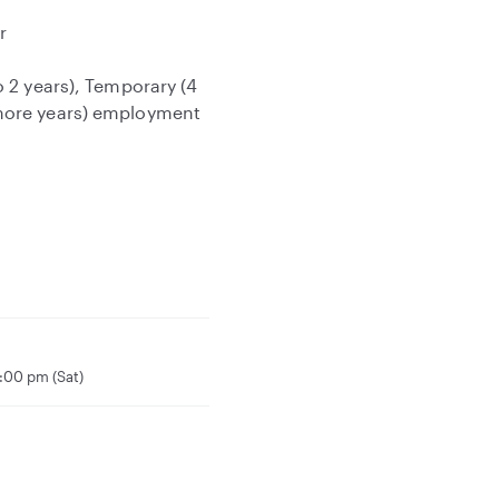
r
o 2 years), Temporary (4
 more years) employment
:00 pm (Sat)