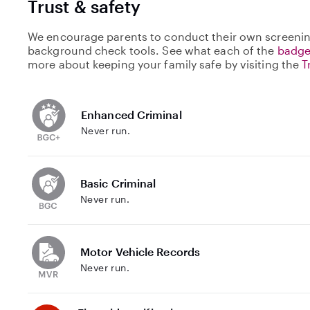
Trust & safety
We encourage parents to conduct their own screenin
background check tools. See what each of the
badge
more about keeping your family safe by visiting the
T
Enhanced Criminal
Never run.
Basic Criminal
Never run.
Motor Vehicle Records
Never run.