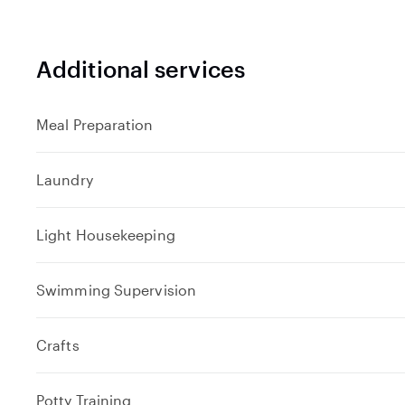
Additional services
Meal Preparation
Laundry
Light Housekeeping
Swimming Supervision
Crafts
Potty Training