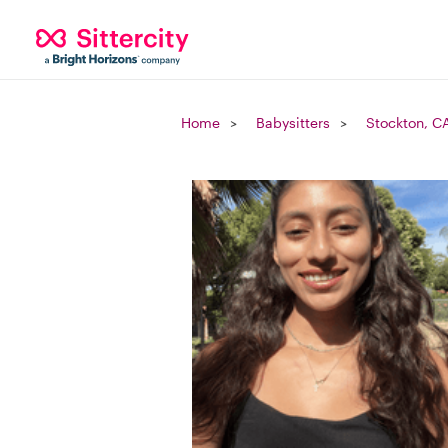
Home
Babysitters
Stockton, C