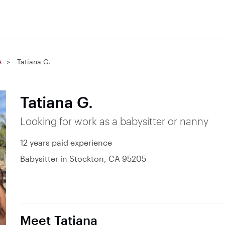
A
Tatiana G.
Tatiana G.
Looking for work as a babysitter or nanny
12 years paid experience
Babysitter in Stockton, CA 95205
Meet Tatiana