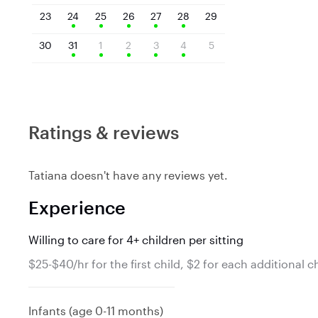
23
24
25
26
27
28
29
30
31
1
2
3
4
5
Ratings & reviews
Tatiana doesn't have any reviews yet.
Experience
Willing to care for 4+ children per sitting
$25-$40/hr for the first child, $2 for each additional c
Infants (age 0-11 months)