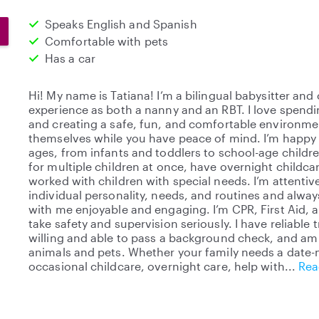
Speaks English and Spanish
Comfortable with pets
Has a car
Hi! My name is Tatiana! I’m a bilingual babysitter and
experience as both a nanny and an RBT. I love spendi
and creating a safe, fun, and comfortable environm
themselves while you have peace of mind. I’m happy ca
ages, from infants and toddlers to school-age childre
for multiple children at once, have overnight childc
worked with children with special needs. I’m attentive
individual personality, needs, and routines and alway
with me enjoyable and engaging. I’m CPR, First Aid, 
take safety and supervision seriously. I have reliable
willing and able to pass a background check, and am
animals and pets. Whether your family needs a date-n
occasional childcare, overnight care, help with
Rea