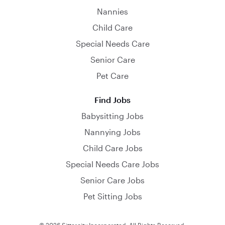
Nannies
Child Care
Special Needs Care
Senior Care
Pet Care
Find Jobs
Babysitting Jobs
Nannying Jobs
Child Care Jobs
Special Needs Care Jobs
Senior Care Jobs
Pet Sitting Jobs