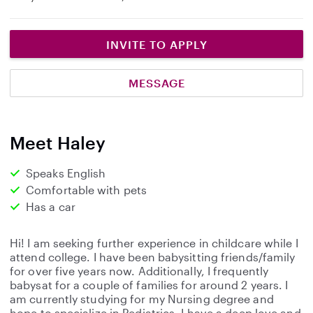
INVITE TO APPLY
MESSAGE
Meet Haley
Speaks English
Comfortable with pets
Has a car
Hi! I am seeking further experience in childcare while I
attend college. I have been babysitting friends/family
for over five years now. Additionally, I frequently
babysat for a couple of families for around 2 years. I
am currently studying for my Nursing degree and
hope to specialize in Pediatrics. I have a deep love and