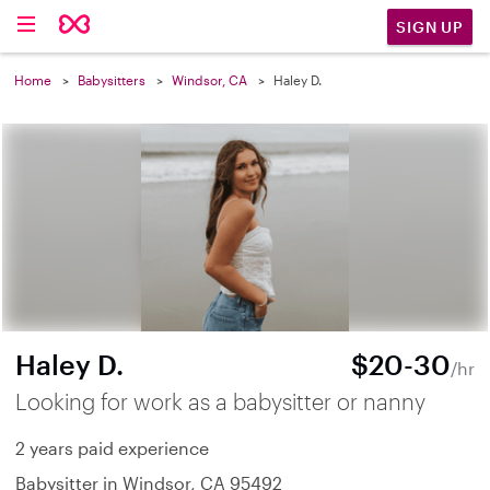
SIGN UP
Home
Babysitters
Windsor, CA
Haley D.
Haley D.
$20-30
/hr
Looking for work as a babysitter or nanny
2 years paid experience
Babysitter in Windsor, CA 95492