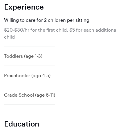
Experience
Willing to care for 2 children per sitting
$20-$30/hr for the first child, $5 for each additional
child
Toddlers (age 1-3)
Preschooler (age 4-5)
Grade School (age 6-11)
Education