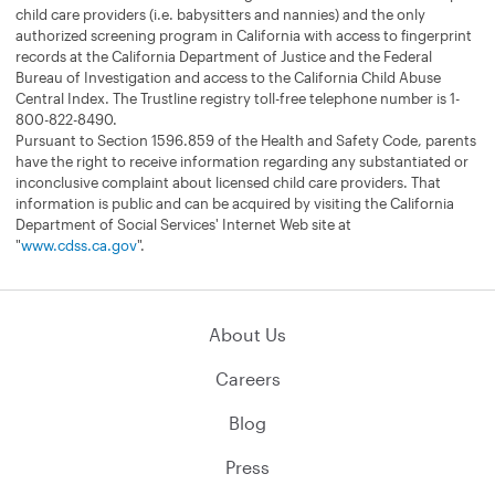
child care providers (i.e. babysitters and nannies) and the only
authorized screening program in California with access to fingerprint
records at the California Department of Justice and the Federal
Bureau of Investigation and access to the California Child Abuse
Central Index. The Trustline registry toll-free telephone number is 1-
800-822-8490.
Pursuant to Section 1596.859 of the Health and Safety Code, parents
have the right to receive information regarding any substantiated or
inconclusive complaint about licensed child care providers. That
information is public and can be acquired by visiting the California
Department of Social Services' Internet Web site at
"
www.cdss.ca.gov
".
About Us
Careers
Blog
Press