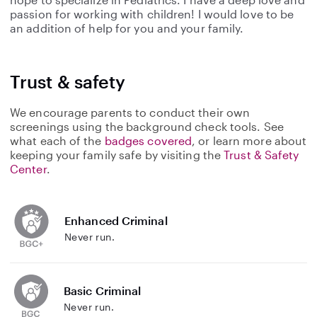
passion for working with children! I would love to be
an addition of help for you and your family.
Trust & safety
We encourage parents to conduct their own
screenings using the background check tools. See
what each of the
badges covered
, or learn more about
keeping your family safe by visiting the
Trust & Safety
Center
.
Enhanced Criminal
Never run.
Basic Criminal
Never run.