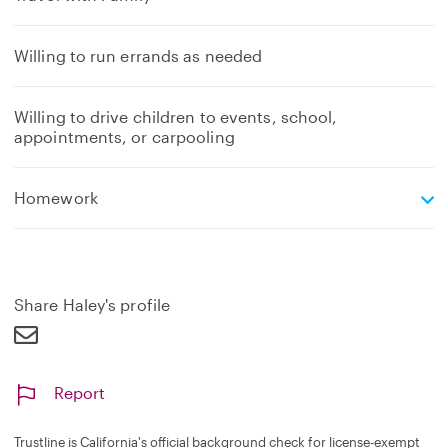
Willing to run errands as needed
Willing to drive children to events, school,
appointments, or carpooling
e
Homework
x
p
a
n
d
Share Haley's profile
Report
Trustline is California's official background check for license-exempt