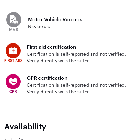
Motor Vehicle Records
Never run.
First aid certification
Certification is self-reported and not verified.
Verify directly with the sitter.
CPR certification
Certification is self-reported and not verified.
Verify directly with the sitter.
Availability