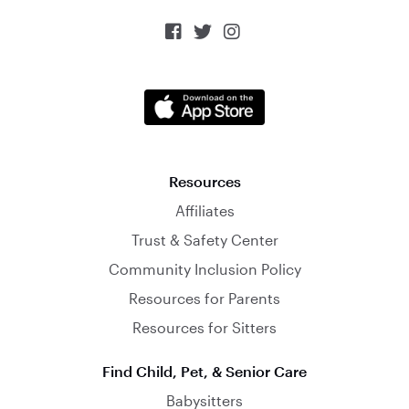



Resources
Affiliates
Trust & Safety Center
Community Inclusion Policy
Resources for Parents
Resources for Sitters
Find Child, Pet, & Senior Care
Babysitters