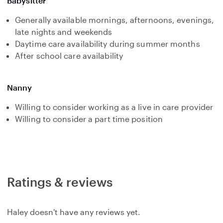
Babysitter
Generally available mornings, afternoons, evenings,
late nights and weekends
Daytime care availability during summer months
After school care availability
Nanny
Willing to consider working as a live in care provider
Willing to consider a part time position
Ratings & reviews
Haley doesn't have any reviews yet.