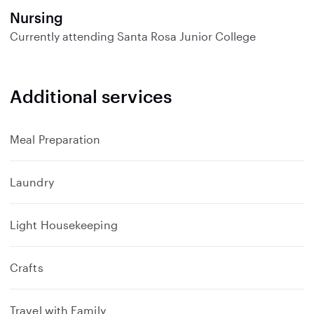
Nursing
Currently attending
Santa Rosa Junior College
Additional services
Meal Preparation
Laundry
Light Housekeeping
Crafts
Travel with Family