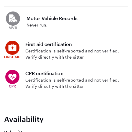
Motor Vehicle Records
Never run.
First aid certification
Certification is self-reported and not verified.
Verify directly with the sitter.
CPR certification
Certification is self-reported and not verified.
Verify directly with the sitter.
Availability