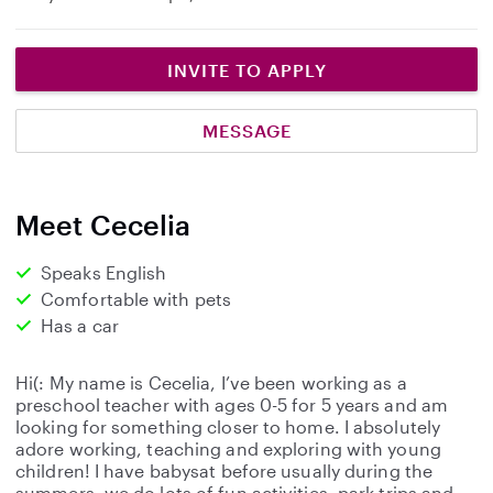
INVITE TO APPLY
MESSAGE
Meet Cecelia
Speaks English
Comfortable with pets
Has a car
Hi(: My name is Cecelia, I’ve been working as a
preschool teacher with ages 0-5 for 5 years and am
looking for something closer to home. I absolutely
adore working, teaching and exploring with young
children! I have babysat before usually during the
summers, we do lots of fun activities, park trips and