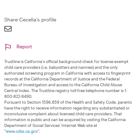
a
n
d
Share Cecelia's profile
Report
Trustline is California's official background check for license-exempt
child care providers (i.e. babysitters and nannies) and the only
authorized screening program in California with access to fingerprint
records at the California Department of Justice and the Federal
Bureau of Investigation and access to the California Child Abuse
Central Index. The Trustline registry toll-free telephone number is 1-
800-822-8490.
Pursuant to Section 1596.859 of the Health and Safety Code, parents
have the right to receive information regarding any substantiated or
inconclusive complaint about licensed child care providers. That
information is public and can be acquired by visiting the California
Department of Social Services' Internet Web site at
"
www.cdss.ca.gov
".