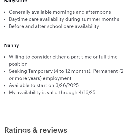
Babysitter
Generally available mornings and afternoons
Daytime care availability during summer months
Before and after school care availability
Nanny
Willing to consider either a part time or full time
position
Seeking Temporary (4 to 12 months), Permanent (2
or more years) employment
Available to start on 3/26/2025
My availability is valid through 4/16/25
Ratings & reviews