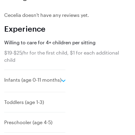
Cecelia doesn't have any reviews yet.
Experience
Willing to care for 4+ children per sitting
$19-$25/hr for the first child, $1 for each additional
child
e
Infants (age 0-11 months)
x
p
a
Toddlers (age 1-3)
n
d
Preschooler (age 4-5)