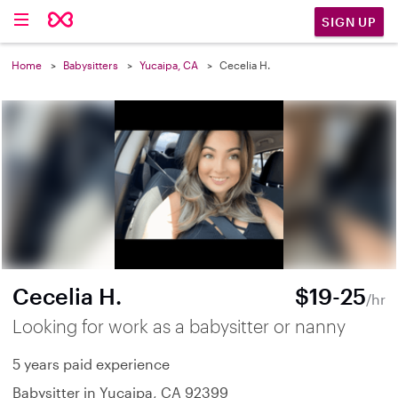
SIGN UP
Home
Babysitters
Yucaipa, CA
Cecelia H.
Cecelia H.
$19-25
/hr
Looking for work as a babysitter or nanny
5 years paid experience
Babysitter in Yucaipa, CA 92399