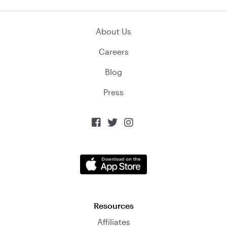
About Us
Careers
Blog
Press



Resources
Affiliates