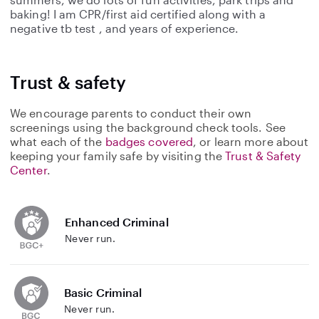
baking! I am CPR/first aid certified along with a
negative tb test , and years of experience.
Trust & safety
We encourage parents to conduct their own
screenings using the background check tools. See
what each of the
badges covered
, or learn more about
keeping your family safe by visiting the
Trust & Safety
Center
.
Enhanced Criminal
Never run.
Basic Criminal
Never run.