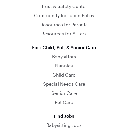
Trust & Safety Center
Community Inclusion Policy
Resources for Parents
Resources for Sitters
Find Child, Pet, & Senior Care
Babysitters
Nannies
Child Care
Special Needs Care
Senior Care
Pet Care
Find Jobs
Babysitting Jobs