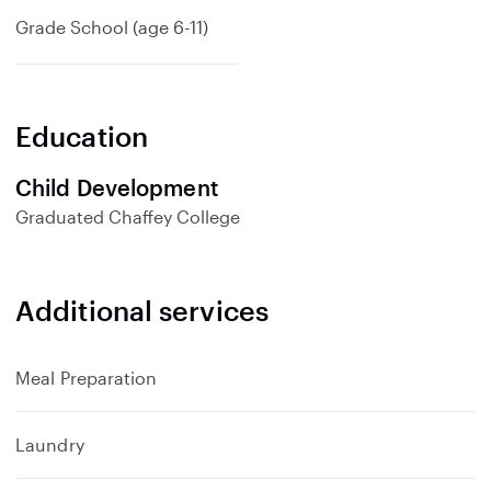
Grade School (age 6-11)
Education
Child Development
Graduated
Chaffey College
Additional services
Meal Preparation
Laundry