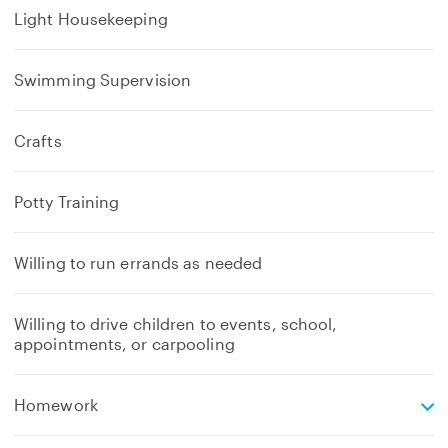
Light Housekeeping
Swimming Supervision
Crafts
Potty Training
Willing to run errands as needed
Willing to drive children to events, school,
appointments, or carpooling
e
Homework
x
p