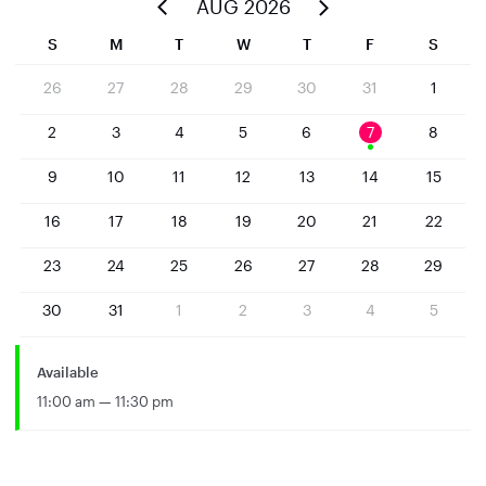
AUG 2026
S
M
T
W
T
F
S
26
27
28
29
30
31
1
2
3
4
5
6
7
8
9
10
11
12
13
14
15
16
17
18
19
20
21
22
23
24
25
26
27
28
29
30
31
1
2
3
4
5
Available
11:00 am — 11:30 pm