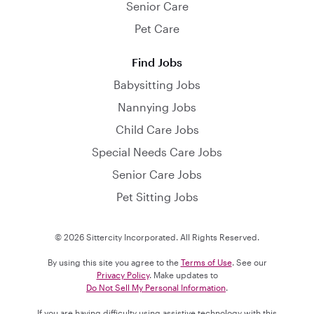
Senior Care
Pet Care
Find Jobs
Babysitting Jobs
Nannying Jobs
Child Care Jobs
Special Needs Care Jobs
Senior Care Jobs
Pet Sitting Jobs
© 2026 Sittercity Incorporated. All Rights Reserved.
By using this site you agree to the
Terms of Use
. See our
Privacy Policy
. Make updates to
Do Not Sell My Personal Information
.
If you are having difficulty using assistive technology with this