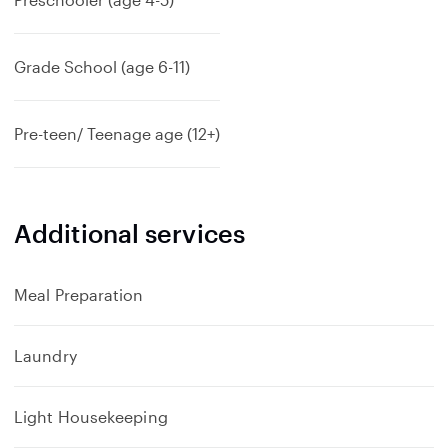
Grade School (age 6-11)
Pre-teen/ Teenage age (12+)
Additional services
Meal Preparation
Laundry
Light Housekeeping