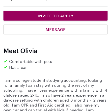
INVITE TO APPLY
MESSAGE
Meet Olivia
Comfortable with pets
Has a car
I am a college student studying accounting, looking
for a family I can stay with during the rest of my
schooling. I have 1 year experience with a family with 4
children aged 2-10. I also have 2 years experience in a
daycare setting with children aged 3 months - 12 years
old. I am CPR and First Aid certified. I also have my
own car and can travel with kids if needed. I am