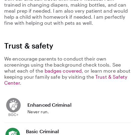
trained in changing diapers, making bottles, and can
meal prep if needed. I am also very patient and would
help a child with homework if needed. I am perfectly
fine with helping out with pets as well.
Trust & safety
We encourage parents to conduct their own
screenings using the background check tools. See
what each of the
badges covered
, or learn more about
keeping your family safe by visiting the
Trust & Safety
Center
.
Enhanced Criminal
Never run.
Basic Criminal