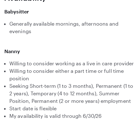
Babysitter
Generally available mornings, afternoons and
evenings
Nanny
Willing to consider working as a live in care provider
Willing to consider either a part time or full time
position
Seeking Short-term (1 to 3 months), Permanent (1 to
2 years), Temporary (4 to 12 months), Summer
Position, Permanent (2 or more years) employment
Start date is flexible
My availability is valid through 6/30/26