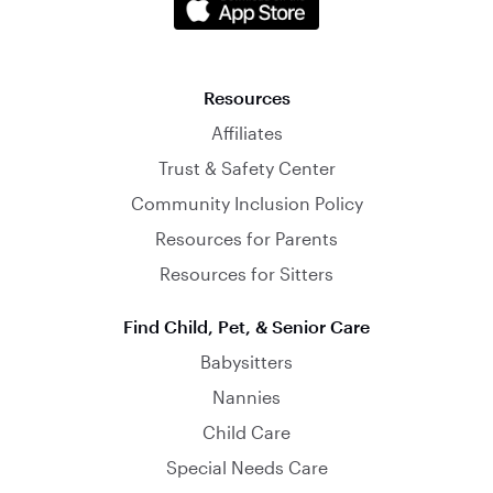
Resources
Affiliates
Trust & Safety Center
Community Inclusion Policy
Resources for Parents
Resources for Sitters
Find Child, Pet, & Senior Care
Babysitters
Nannies
Child Care
Special Needs Care