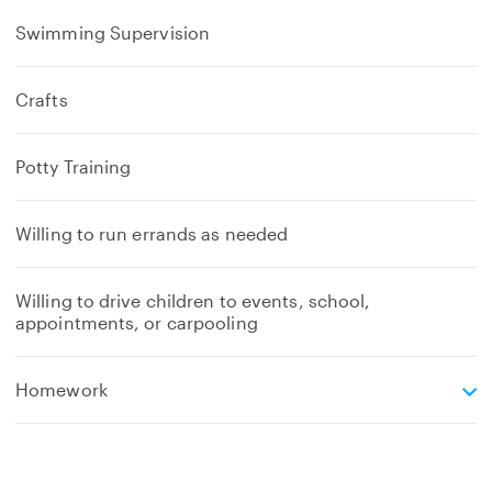
Swimming Supervision
Crafts
Potty Training
Willing to run errands as needed
Willing to drive children to events, school,
appointments, or carpooling
e
Homework
x
p
a
n