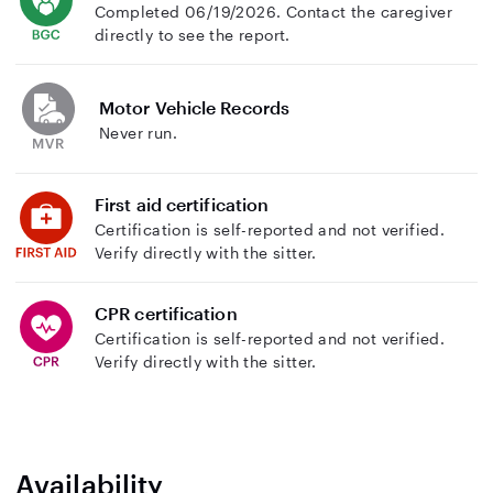
Completed 06/19/2026. Contact the caregiver
directly to see the report.
Motor Vehicle Records
Never run.
First aid certification
Certification is self-reported and not verified.
Verify directly with the sitter.
CPR certification
Certification is self-reported and not verified.
Verify directly with the sitter.
Availability