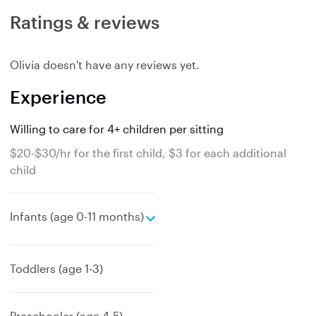
Ratings & reviews
Olivia doesn't have any reviews yet.
Experience
Willing to care for 4+ children per sitting
$20-$30/hr for the first child, $3 for each additional
child
e
Infants (age 0-11 months)
x
p
a
Toddlers (age 1-3)
n
d
Preschooler (age 4-5)