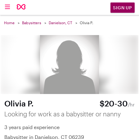
SIGN UP
Home
Babysitters
Danielson, CT
Olivia P.
Olivia P.
$20-30
/hr
Looking for work as a babysitter or nanny
3 years paid experience
Babysitter in Danielson, CT 06239