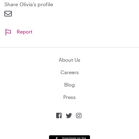
d
Share Olivia's profile
Report
About Us
Careers
Blog
Press


