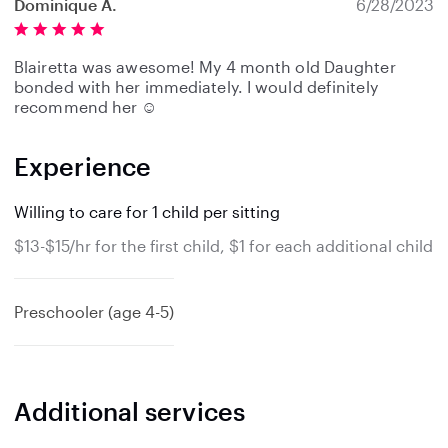
Dominique A.
6/28/2023
Blairetta was awesome! My 4 month old Daughter
bonded with her immediately. I would definitely
recommend her ☺️
Experience
Willing to care for 1 child per sitting
$13-$15/hr for the first child, $1 for each additional child
Preschooler (age 4-5)
Additional services