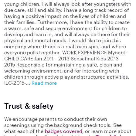
young children. i will always look after youngsters with
due care, skill and ability. i have a long track record of
having a positive impact on the lives of children and
their families. Furthermore, I have the ability to create
a warm, safe and secure environment for children to
develop and learn in, and will always be there for their
physical and mental needs. I would like to join this
company where there is a real team spirit and where
everyone pulls together. WORK EXPERIENCE Myoccl–
CHILD CARE Jan 2011 – 2013 Sensatinal Kids-2013-
2015 Responsible for maintaining a safe, clean and
welcoming environment, and for interacting with
children through active play and structured activities.
ILC-2015-
Read more
Trust & safety
We encourage parents to conduct their own
screenings using the background check tools. See
what each of the
badges covered
, or learn more about