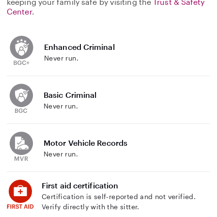
keeping your family safe by visiting the
Trust & Safety
Center
.
Enhanced Criminal
Never run.
Basic Criminal
Never run.
Motor Vehicle Records
Never run.
First aid certification
Certification is self-reported and not verified.
Verify directly with the sitter.