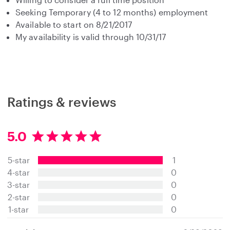
Seeking Temporary (4 to 12 months) employment
Available to start on 8/21/2017
My availability is valid through 10/31/17
Ratings & reviews
5.0
5
.
5-star
1
0
s
4-star
0
t
3-star
0
a
2-star
0
r
s
1-star
0