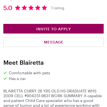
5.0
1 rating
5
.
0
s
INVITE TO APPLY
t
a
MESSAGE
r
s
Meet Blairetta
Comfortable with pets
Has a car
BLAIRETTA CURRY 26 YRS OLD HS GRADUATE WHS
2009 CELL #904351-9631 WORK SUMMARY A capable
and patient Child Care specialist who has a good
sense of humor and a lot of experience working with