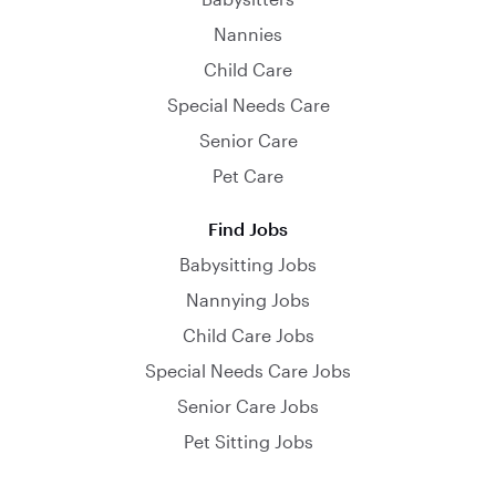
Nannies
Child Care
Special Needs Care
Senior Care
Pet Care
Find Jobs
Babysitting Jobs
Nannying Jobs
Child Care Jobs
Special Needs Care Jobs
Senior Care Jobs
Pet Sitting Jobs