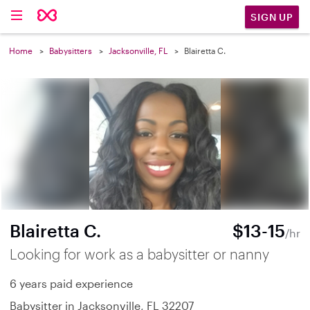
SIGN UP
Home
Babysitters
Jacksonville, FL
Blairetta C.
Blairetta C.
$13-15
/hr
Looking for work as a babysitter or nanny
6 years paid experience
Babysitter in Jacksonville, FL 32207