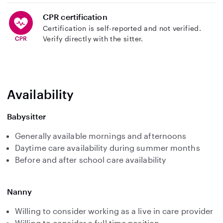
CPR certification
Certification is self-reported and not verified.
Verify directly with the sitter.
Availability
Babysitter
Generally available mornings and afternoons
Daytime care availability during summer months
Before and after school care availability
Nanny
Willing to consider working as a live in care provider
Willing to consider a full time position