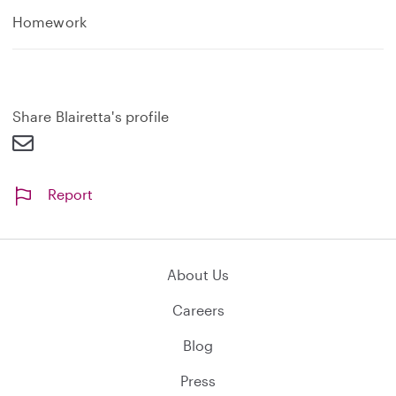
Homework
Share Blairetta's profile
Report
About Us
Careers
Blog
Press