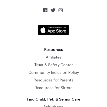



Resources
Affiliates
Trust & Safety Center
Community Inclusion Policy
Resources for Parents
Resources for Sitters
Find Child, Pet, & Senior Care
Babysitters