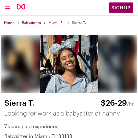
SIGN UP
Home
Babysitters
Miami, FL
Sierra T.
Sierra T.
$26-29
/hr
Looking for work as a babysitter or nanny
7 years paid experience
Babysitter in Miami, FL 33138