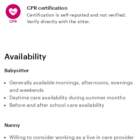
CPR certification
Certification is self-reported and not verified.
Verify directly with the sitter.
Availability
Babysitter
Generally available mornings, afternoons, evenings
and weekends
Daytime care availability during summer months
Before and after school care availability
Nanny
Willing to consider working as a live in care provider