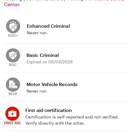
Center
.
Enhanced Criminal
Never run.
Basic Criminal
Expired on 06/04/2026
Motor Vehicle Records
Never run.
First aid certification
Certification is self-reported and not verified.
Verify directly with the sitter.