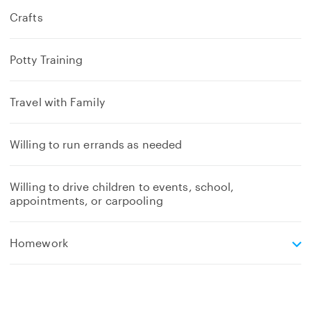
Crafts
Potty Training
Travel with Family
Willing to run errands as needed
Willing to drive children to events, school,
appointments, or carpooling
e
Homework
x
p
a
n