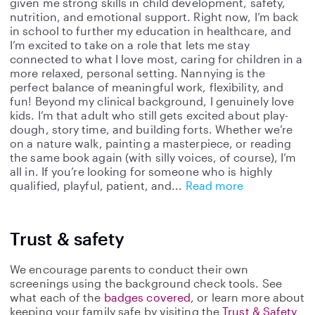
given me strong skills in child development, safety,
nutrition, and emotional support. Right now, I’m back
in school to further my education in healthcare, and
I’m excited to take on a role that lets me stay
connected to what I love most, caring for children in a
more relaxed, personal setting. Nannying is the
perfect balance of meaningful work, flexibility, and
fun! Beyond my clinical background, I genuinely love
kids. I’m that adult who still gets excited about play-
dough, story time, and building forts. Whether we’re
on a nature walk, painting a masterpiece, or reading
the same book again (with silly voices, of course), I’m
all in. If you’re looking for someone who is highly
qualified, playful, patient, and
Read more
Trust & safety
We encourage parents to conduct their own
screenings using the background check tools. See
what each of the
badges covered
, or learn more about
keeping your family safe by visiting the
Trust & Safety