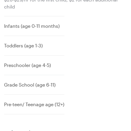
child
Infants (age 0-11 months)
Toddlers (age 1-3)
Preschooler (age 4-5)
Grade School (age 6-11)
Pre-teen/ Teenage age (12+)