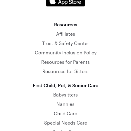
Resources
Affiliates
Trust & Safety Center
Community Inclusion Policy
Resources for Parents
Resources for Sitters
Find Child, Pet, & Senior Care
Babysitters
Nannies
Child Care
Special Needs Care