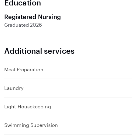
Education
Registered Nursing
Graduated
2026
Additional services
Meal Preparation
Laundry
Light Housekeeping
Swimming Supervision