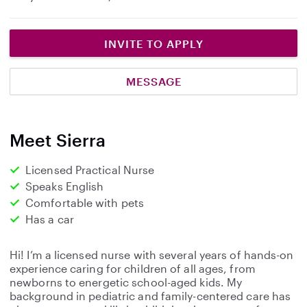
INVITE TO APPLY
MESSAGE
Meet Sierra
Licensed Practical Nurse
Speaks English
Comfortable with pets
Has a car
Hi! I’m a licensed nurse with several years of hands-on
experience caring for children of all ages, from
newborns to energetic school-aged kids. My
background in pediatric and family-centered care has