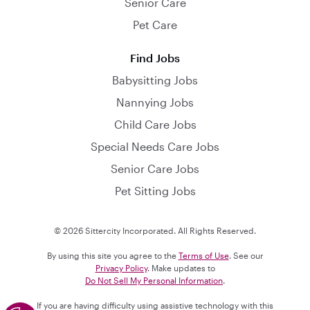
Senior Care
Pet Care
Find Jobs
Babysitting Jobs
Nannying Jobs
Child Care Jobs
Special Needs Care Jobs
Senior Care Jobs
Pet Sitting Jobs
© 2026 Sittercity Incorporated. All Rights Reserved.
By using this site you agree to the
Terms of Use
. See our
Privacy Policy
. Make updates to
Do Not Sell My Personal Information
.
If you are having difficulty using assistive technology with this