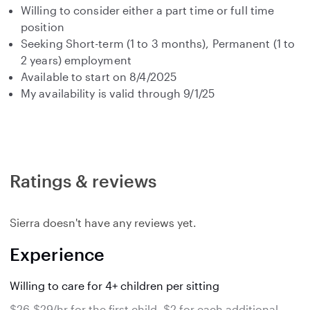
Willing to consider either a part time or full time
position
Seeking Short-term (1 to 3 months), Permanent (1 to
2 years) employment
Available to start on 8/4/2025
My availability is valid through 9/1/25
Ratings & reviews
Sierra doesn't have any reviews yet.
Experience
Willing to care for 4+ children per sitting
$26-$29/hr for the first child, $2 for each additional