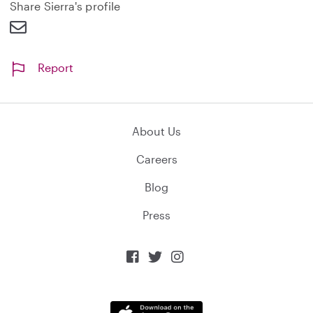
d
Share Sierra's profile
Report
About Us
Careers
Blog
Press


