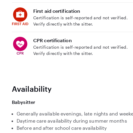
First aid certification
Certification is self-reported and not verified.
Verify directly with the sitter.
CPR certification
Certification is self-reported and not verified.
Verify directly with the sitter.
Availability
Babysitter
Generally available evenings, late nights and week
Daytime care availability during summer months
Before and after school care availability