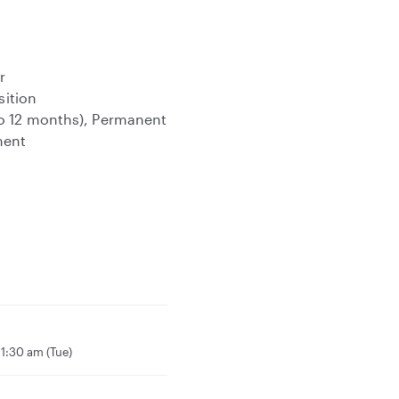
r
sition
to 12 months), Permanent
ment
1:30 am (Tue)