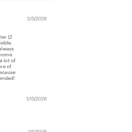
3/5/2026
ter (2
xible.
 always
t home
 lot of
are of
because
mended!
1/15/2026
1/5/2026