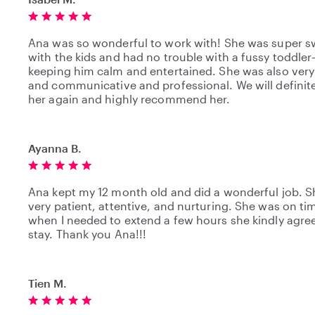
Ana was so wonderful to work with! She was super s
with the kids and had no trouble with a fussy toddle
keeping him calm and entertained. She was also very 
and communicative and professional. We will definite
her again and highly recommend her.
Ayanna B.
Ana kept my 12 month old and did a wonderful job. S
very patient, attentive, and nurturing. She was on ti
when I needed to extend a few hours she kindly agre
stay. Thank you Ana!!!
Tien M.