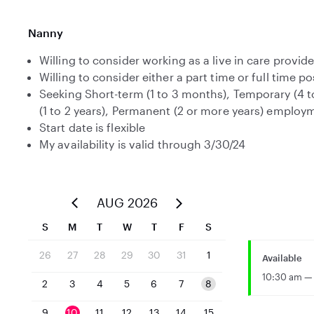
Nanny
Willing to consider working as a live in care provide
Willing to consider either a part time or full time po
Seeking Short-term (1 to 3 months), Temporary (4 
(1 to 2 years), Permanent (2 or more years) employ
Start date is flexible
My availability is valid through 3/30/24
AUG 2026
S
M
T
W
T
F
S
26
27
28
29
30
31
1
Available
10:30 am — 
2
3
4
5
6
7
8
9
10
11
12
13
14
15