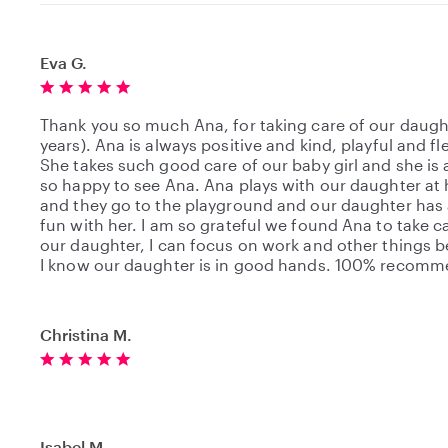
Eva G.
Thank you so much Ana, for taking care of our daugh
years). Ana is always positive and kind, playful and fle
She takes such good care of our baby girl and she is
so happy to see Ana. Ana plays with our daughter a
and they go to the playground and our daughter has a
fun with her. I am so grateful we found Ana to take c
our daughter, I can focus on work and other things 
I know our daughter is in good hands. 100% recom
Christina M.
Isabel M.