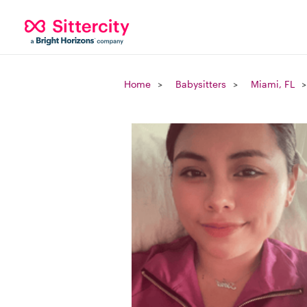
Home
Babysitters
Miami, FL