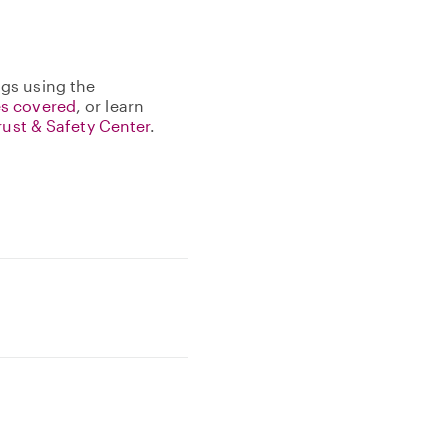
gs using the
s covered
, or learn
rust & Safety Center
.