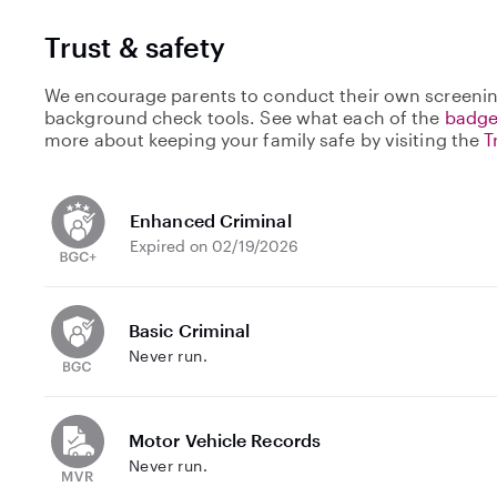
Trust & safety
We encourage parents to conduct their own screenin
background check tools. See what each of the
badge
more about keeping your family safe by visiting the
T
Enhanced Criminal
Expired on 02/19/2026
Basic Criminal
Never run.
Motor Vehicle Records
Never run.