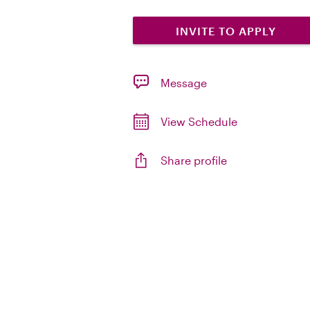
INVITE TO APPLY
Message
View Schedule
Share profile