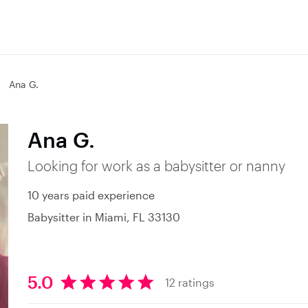
Ana G.
Ana G.
Looking for work as a babysitter or nanny
10 years paid experience
Babysitter in Miami, FL 33130
5.0
12 ratings
5
.