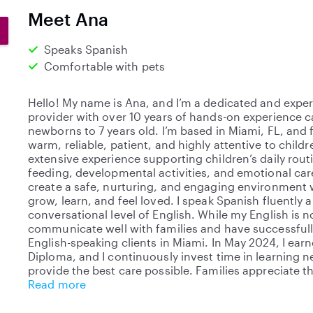
0
Meet Ana
s
t
Speaks Spanish
a
Comfortable with pets
r
s
Hello! My name is Ana, and I’m a dedicated and exper
provider with over 10 years of hands-on experience c
newborns to 7 years old. I’m based in Miami, FL, and 
warm, reliable, patient, and highly attentive to childr
extensive experience supporting children’s daily rout
feeding, developmental activities, and emotional care.
create a safe, nurturing, and engaging environment 
grow, learn, and feel loved. I speak Spanish fluently 
conversational level of English. While my English is not
communicate well with families and have successful
English-speaking clients in Miami. In May 2024, I ear
Diploma, and I continuously invest time in learning n
provide the best care possible. Families appreciate th
Read more