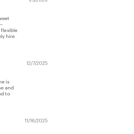
weet
r—
flexible
ly hire
12/7/2025
he is
me and
ed to
11/16/2025