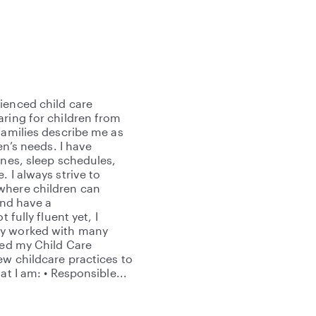
ienced child care
aring for children from
families describe me as
en’s needs. I have
ines, sleep schedules,
 I always strive to
where children can
and have a
 fully fluent yet, I
ly worked with many
ned my Child Care
ew childcare practices to
at I am: • Responsible