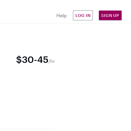
Help
LOG IN
SIGN UP
$30-45
/hr