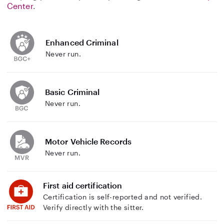
Center
.
Enhanced Criminal
Never run.
Basic Criminal
Never run.
Motor Vehicle Records
Never run.
First aid certification
Certification is self-reported and not verified.
Verify directly with the sitter.