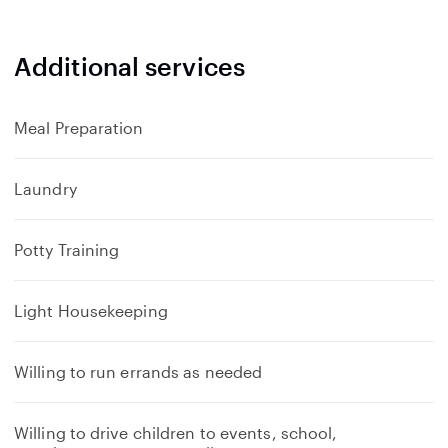
Additional services
Meal Preparation
Laundry
Potty Training
Light Housekeeping
Willing to run errands as needed
Willing to drive children to events, school,