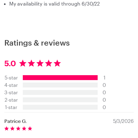
My availability is valid through 6/30/22
Ratings & reviews
5.0
5
.
5-star
1
0
s
4-star
0
t
3-star
0
a
2-star
0
r
s
1-star
0
Patrice G.
5/3/2026