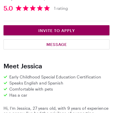
5.0
1 rating
5
.
0
s
INVITE TO APPLY
t
a
MESSAGE
r
s
Meet Jessica
Early Childhood Special Education Certification
Speaks English and Spanish
Comfortable with pets
Has a car
Hi, I’m Jessica, 27 years old, with 9 years of experience