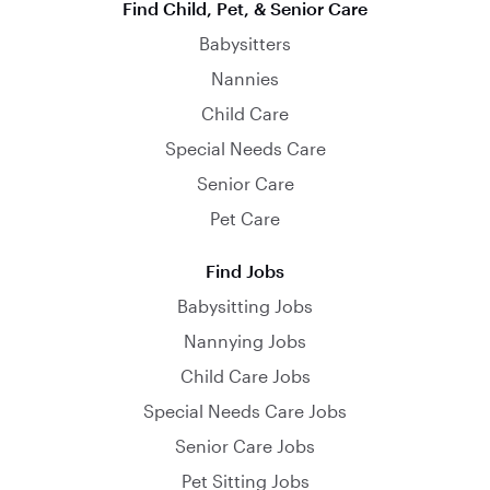
Find Child, Pet, & Senior Care
Babysitters
Nannies
Child Care
Special Needs Care
Senior Care
Pet Care
Find Jobs
Babysitting Jobs
Nannying Jobs
Child Care Jobs
Special Needs Care Jobs
Senior Care Jobs
Pet Sitting Jobs