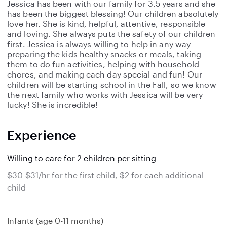
Jessica has been with our family for 3.5 years and she
has been the biggest blessing! Our children absolutely
love her. She is kind, helpful, attentive, responsible
and loving. She always puts the safety of our children
first. Jessica is always willing to help in any way-
preparing the kids healthy snacks or meals, taking
them to do fun activities, helping with household
chores, and making each day special and fun! Our
children will be starting school in the Fall, so we know
the next family who works with Jessica will be very
lucky! She is incredible!
Experience
Willing to care for 2 children per sitting
$30-$31/hr for the first child, $2 for each additional
child
Infants (age 0-11 months)