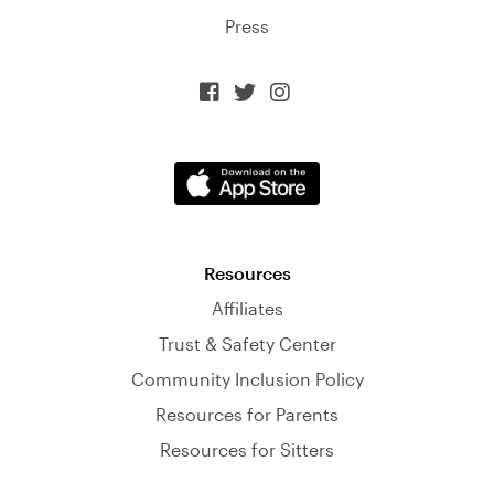
Press



Resources
Affiliates
Trust & Safety Center
Community Inclusion Policy
Resources for Parents
Resources for Sitters