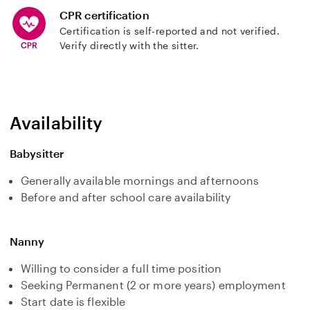
CPR certification
Certification is self-reported and not verified.
Verify directly with the sitter.
Availability
Babysitter
Generally available mornings and afternoons
Before and after school care availability
Nanny
Willing to consider a full time position
Seeking Permanent (2 or more years) employment
Start date is flexible