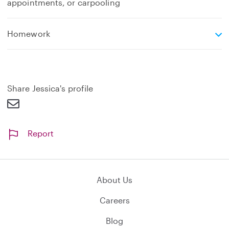
appointments, or carpooling
e
Homework
x
p
a
n
d
Share Jessica's profile
Report
About Us
Careers
Blog