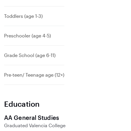
Toddlers (age 1-3)
Preschooler (age 4-5)
Grade School (age 6-11)
Pre-teen/ Teenage age (12+)
Education
AA General Studies
Graduated
Valencia College