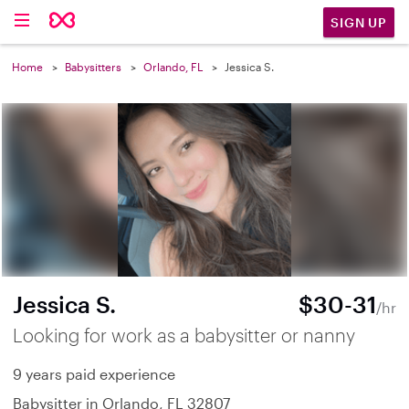
SIGN UP
Home
Babysitters
Orlando, FL
Jessica S.
Jessica S.
$30-31
/hr
Looking for work as a babysitter or nanny
9 years paid experience
Babysitter in Orlando, FL 32807