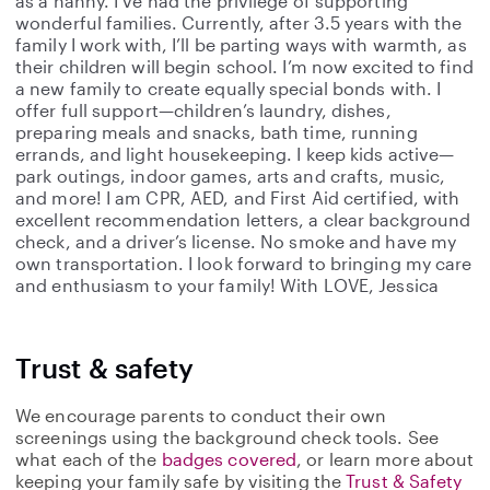
as a nanny. I’ve had the privilege of supporting
wonderful families. Currently, after 3.5 years with the
family I work with, I’ll be parting ways with warmth, as
their children will begin school. I’m now excited to find
a new family to create equally special bonds with. I
offer full support—children’s laundry, dishes,
preparing meals and snacks, bath time, running
errands, and light housekeeping. I keep kids active—
park outings, indoor games, arts and crafts, music,
and more! I am CPR, AED, and First Aid certified, with
excellent recommendation letters, a clear background
check, and a driver’s license. No smoke and have my
own transportation. I look forward to bringing my care
and enthusiasm to your family! With LOVE, Jessica
Trust & safety
We encourage parents to conduct their own
screenings using the background check tools. See
what each of the
badges covered
, or learn more about
keeping your family safe by visiting the
Trust & Safety