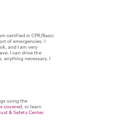
 am certified in CPR/Basic
sort of emergencies. I
ok, and I am very
ave. I can drive the
e, anything necessary. I
gs using the
s covered
, or learn
rust & Safety Center
.