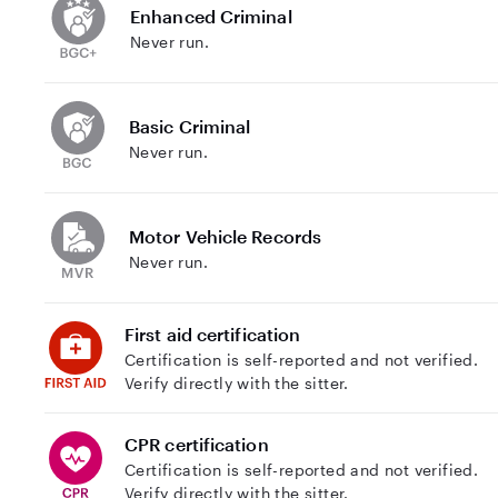
Enhanced Criminal
Never run.
Basic Criminal
Never run.
Motor Vehicle Records
Never run.
First aid certification
Certification is self-reported and not verified.
Verify directly with the sitter.
CPR certification
Certification is self-reported and not verified.
Verify directly with the sitter.