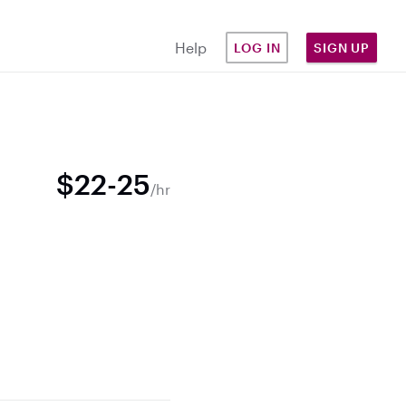
Help
LOG IN
SIGN UP
$22-25
/hr