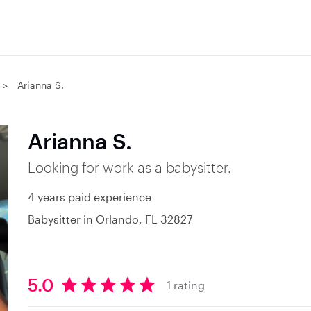
Arianna S.
Arianna S.
Looking for work as a babysitter.
4 years paid experience
Babysitter in Orlando, FL 32827
5.0
1 rating
5
.