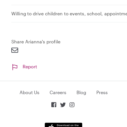
Willing to drive children to events, school, appointm
Share Arianna's profile
Report
About Us
Careers
Blog
Press


