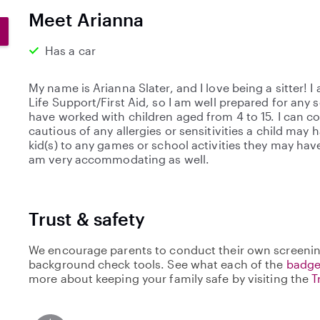
0
Meet Arianna
s
t
Has a car
a
r
My name is Arianna Slater, and I love being a sitter! I
s
Life Support/First Aid, so I am well prepared for any 
have worked with children aged from 4 to 15. I can co
cautious of any allergies or sensitivities a child may h
kid(s) to any games or school activities they may hav
am very accommodating as well.
Trust & safety
We encourage parents to conduct their own screenin
background check tools. See what each of the
badge
more about keeping your family safe by visiting the
T