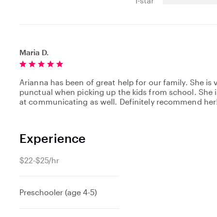
1-star
r
s
Maria D.
Arianna has been of great help for our family. She is 
punctual when picking up the kids from school. She i
at communicating as well. Definitely recommend her
Experience
$22-$25/hr
Preschooler (age 4-5)