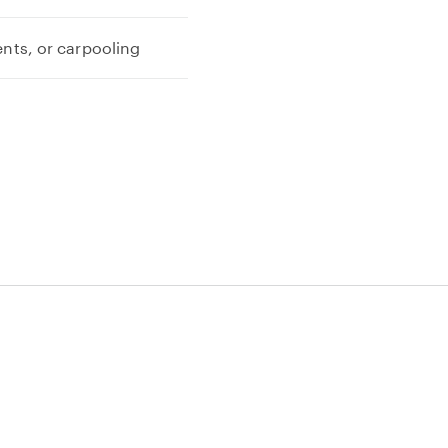
ents, or carpooling