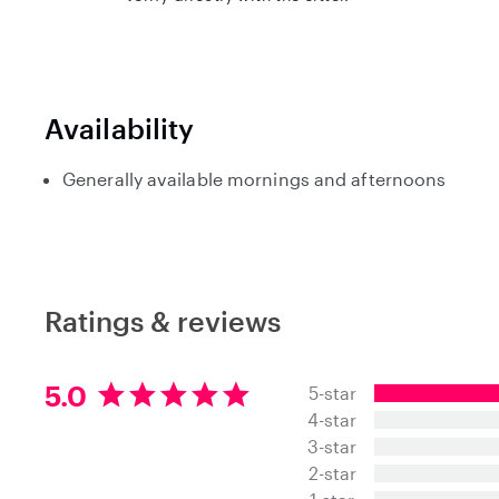
Availability
Generally available mornings and afternoons
Ratings & reviews
5
5.0
5-star
.
4-star
0
3-star
s
t
2-star
a