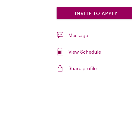
INVITE TO APPLY
Message
View Schedule
Share profile