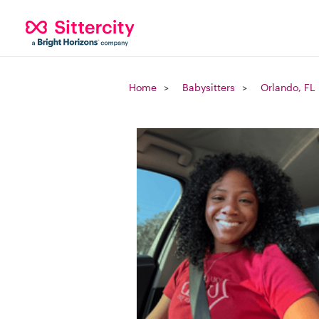
Home
Babysitters
Orlando, FL