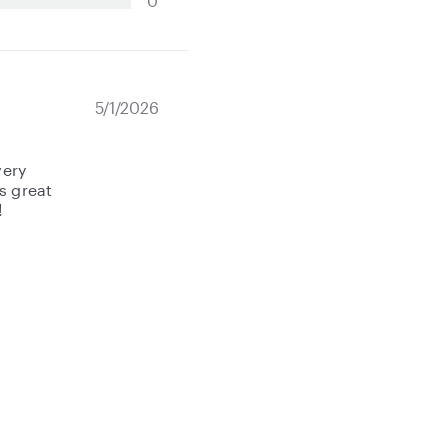
0
5/1/2026
very
s great
!