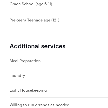
Grade School (age 6-11)
Pre-teen/ Teenage age (12+)
Additional services
Meal Preparation
Laundry
Light Housekeeping
Willing to run errands as needed