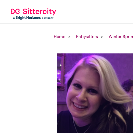
Home
Babysitters
Winter Sprin