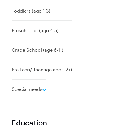
p
a
Toddlers (age 1-3)
n
d
Preschooler (age 4-5)
Grade School (age 6-11)
Pre-teen/ Teenage age (12+)
e
Special needs
x
p
a
n
Education
d