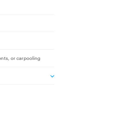
ents, or carpooling