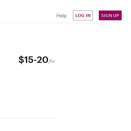
Help
LOG IN
SIGN UP
$15-20
/hr