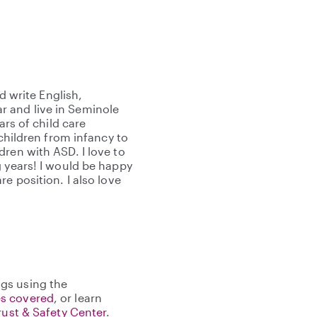
d write English,
 and live in Seminole
ars of child care
 children from infancy to
ren with ASD. I love to
g years! I would be happy
e position. I also love
gs using the
s covered
, or learn
rust & Safety Center
.