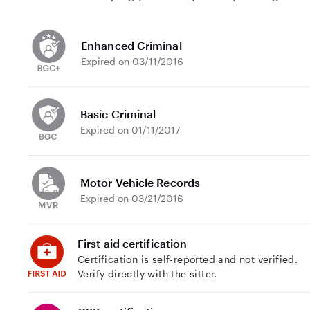
Enhanced Criminal
Expired on 03/11/2016
Basic Criminal
Expired on 01/11/2017
Motor Vehicle Records
Expired on 03/21/2016
First aid certification
Certification is self-reported and not verified.
Verify directly with the sitter.