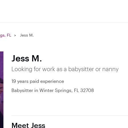
gs, FL
Jess M.
Jess M.
Looking for work as a babysitter or nanny
19 years paid experience
Babysitter in Winter Springs, FL 32708
Meet Jess