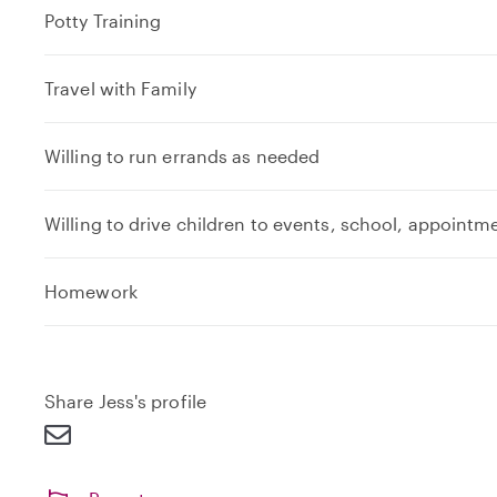
Potty Training
Travel with Family
Willing to run errands as needed
Willing to drive children to events, school, appointm
e
Homework
x
p
a
n
Share Jess's profile
d