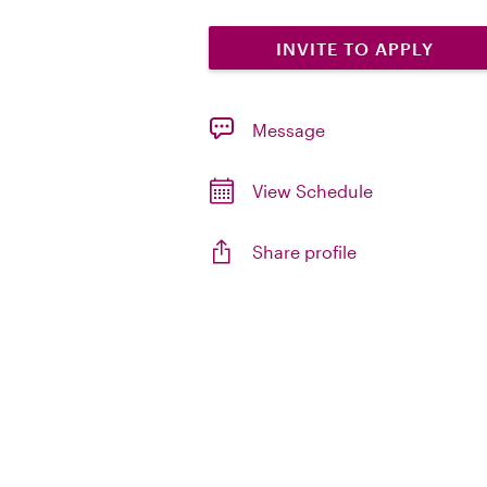
INVITE TO APPLY
Message
View Schedule
Share profile