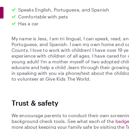
Speaks English, Portuguese, and Spanish
Comfortable with pets
Has a car
My name is Jess, I am tri lingual, I can speak, read, an
Portuguese, and Spanish. I own my own home and car
County. I love to work with children! I have over 19 ye
experience with children of all ages. I have cared for
young adult! I’m a mother myself of two adopted child
educate and help a child ,learn through their growin
in speaking with you via phone/text about the childcar
to volunteer at Give Kids The World.
Trust & safety
We encourage parents to conduct their own screenin
background check tools. See what each of the
badge
more about keeping your family safe by visiting the
T