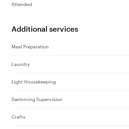
Attended
Additional services
Meal Preparation
Laundry
Light Housekeeping
Swimming Supervision
Crafts