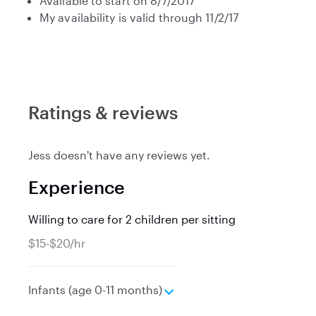
Available to start on 8/7/2017
My availability is valid through 11/2/17
Ratings & reviews
Jess doesn't have any reviews yet.
Experience
Willing to care for 2 children per sitting
$15-$20/hr
e
Infants (age 0-11 months)
x