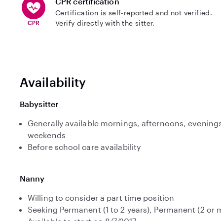
CPR certification
Certification is self-reported and not verified.
Verify directly with the sitter.
Availability
Babysitter
Generally available mornings, afternoons, evenings
weekends
Before school care availability
Nanny
Willing to consider a part time position
Seeking Permanent (1 to 2 years), Permanent (2 or