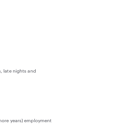
, late nights and
 more years) employment