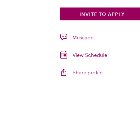
INVITE TO APPLY
Message
View Schedule
Share profile