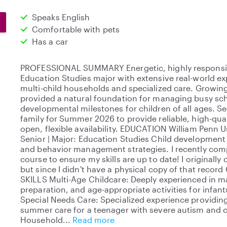
Speaks English
Comfortable with pets
Has a car
PROFESSIONAL SUMMARY Energetic, highly responsib
Education Studies major with extensive real-world 
multi-child households and specialized care. Growing 
provided a natural foundation for managing busy sch
developmental milestones for children of all ages. S
family for Summer 2026 to provide reliable, high-qua
open, flexible availability. EDUCATION William Penn 
Senior | Major: Education Studies Child development
and behavior management strategies. I recently compl
course to ensure my skills are up to date! I originally 
but since I didn't have a physical copy of that reco
SKILLS Multi-Age Childcare: Deeply experienced in m
preparation, and age-appropriate activities for infant
Special Needs Care: Specialized experience providing
summer care for a teenager with severe autism and co
Household
Read more