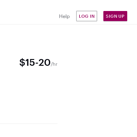
Help
LOG IN
SIGN UP
$15-20
/hr