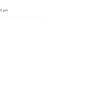
00 pm