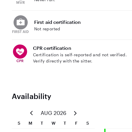
First aid certification
Not reported
CPR certification
Certification is self-reported and not verified.
Verify directly with the sitter.
Availability
AUG 2026
S
M
T
W
T
F
S