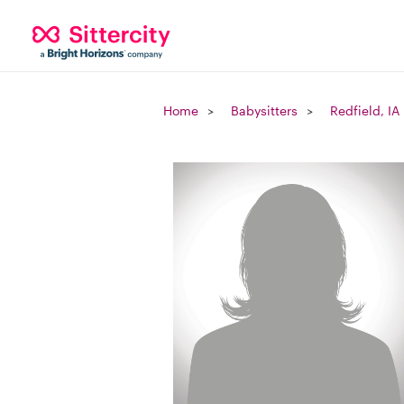
Home
Babysitters
Redfield, IA