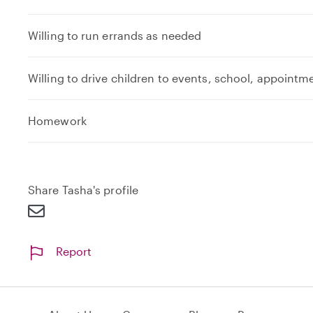
Willing to run errands as needed
Willing to drive children to events, school, appointm
Homework
Share Tasha's profile
Report