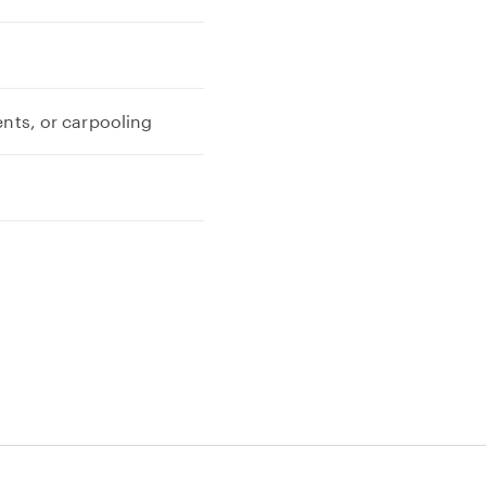
ents, or carpooling