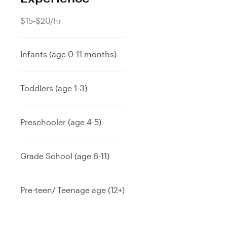
$15-$20/hr
Infants (age 0-11 months)
Toddlers (age 1-3)
Preschooler (age 4-5)
Grade School (age 6-11)
Pre-teen/ Teenage age (12+)