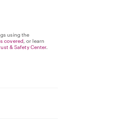
gs using the
s covered
, or learn
rust & Safety Center
.