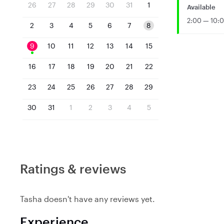
26
27
28
29
30
31
1
Available
2:00 — 10:
2
3
4
5
6
7
8
9
10
11
12
13
14
15
16
17
18
19
20
21
22
23
24
25
26
27
28
29
30
31
1
2
3
4
5
Ratings & reviews
Tasha doesn't have any reviews yet.
Experience