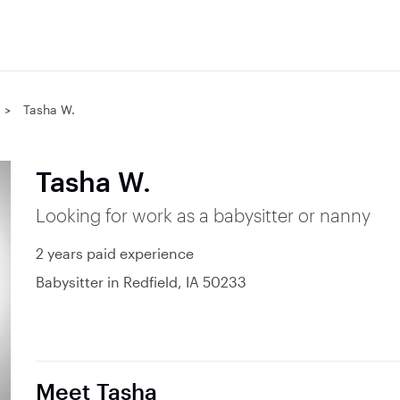
Tasha W.
Tasha W.
Looking for work as a babysitter or nanny
2 years paid experience
Babysitter in Redfield, IA 50233
Meet Tasha