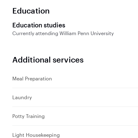
Education
Education studies
Currently attending
William Penn University
Additional services
Meal Preparation
Laundry
Potty Training
Light Housekeeping