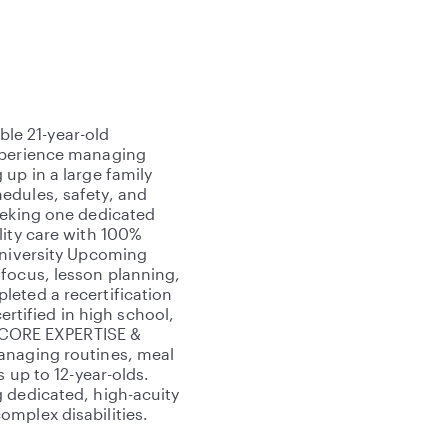
le 21-year-old
experience managing
up in a large family
edules, safety, and
eeking one dedicated
lity care with 100%
University Upcoming
 focus, lesson planning,
eted a recertification
certified in high school,
rd CORE EXPERTISE &
anaging routines, meal
s up to 12-year-olds.
 dedicated, high-acuity
mplex disabilities.