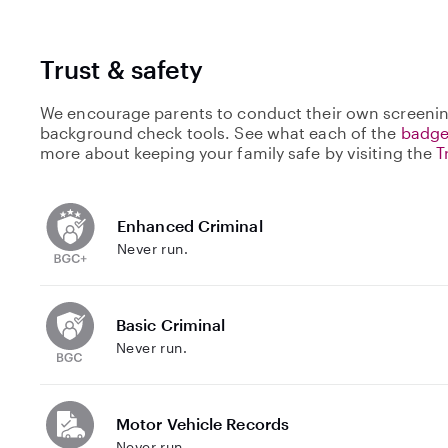
Trust & safety
We encourage parents to conduct their own screenin
background check tools. See what each of the
badge
more about keeping your family safe by visiting the
T
Enhanced Criminal
Never run.
Basic Criminal
Never run.
Motor Vehicle Records
Never run.