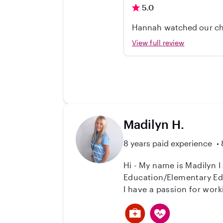
5.0
Hannah watched our chi
responsible, and did a 
View full review
Madilyn H.
8 years paid experience
Hi - My name is Madilyn I
Education/Elementary Edu
I have a passion for worki
currently student teachin
classroom, which makes my