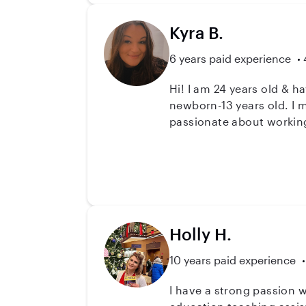
Kyra B.
6 years paid experience
Hi! I am 24 years old & h
newborn-13 years old. I 
passionate about working
Holly H.
10 years paid experience
I have a strong passion working with in