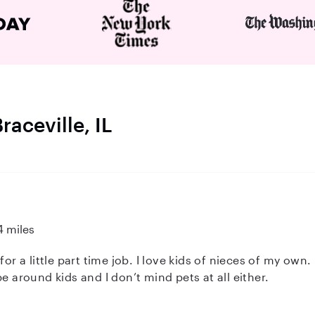
raceville, IL
4 miles
 kids of nieces of my own. I have baby say many families for
e around kids and I don’t mind pets at all either.