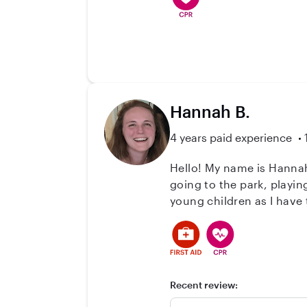
Hannah B.
4 years paid experience
Hello! My name is Hannah
going to the park, playi
young children as I have
children I've cared for r
CPR classes as well as fi
Feel free to ask me any 
Recent review: