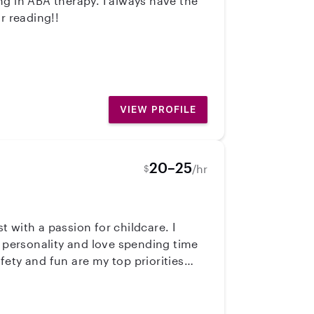
s for reading!!
VIEW PROFILE
20–25
/hr
$
t with a passion for childcare. I
g personality and love spending time
afety and fun are my top priorities