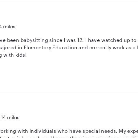
4 miles
ave been babysitting since I was 12. I have watched up to
majored in Elementary Education and currently work as a 
 with kids!
14 miles
dividuals who have special needs. My experience includes working as a special