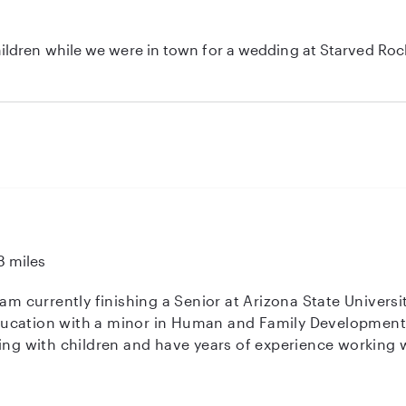
ldren while we were in town for a wedding at Starved Rock
great job. Would absolutely recommend her to anyone in nee
8 miles
 am currently finishing a Senior at Arizona State Universi
cation with a minor in Human and Family Development. I
ng with children and have years of experience working with 
g at a school within the Scottsdale school district. I am
 weekdays pretty busy! In my free time I enjoy time with