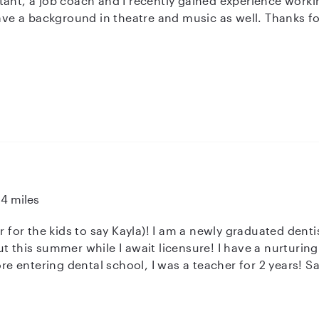
rience working in ABA therapy. I always have the
sire to learn more . I have a background in theatre and music as well. Thank
14 miles
r for the kids to say Kayla)! I am a newly graduated dentis
t this summer while I await licensure! I have a nurturin
ore entering dental school, I was a teacher for 2 years! S
BLS training, as well as a degree in fun!