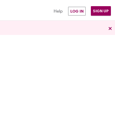
Help
SIGN UP
LOG IN
×