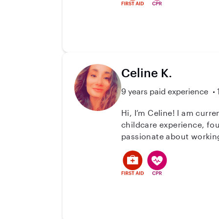
Celine K.
9 years paid experience
Hi, I’m Celine! I am curr
childcare experience, fou
passionate about working 
to.