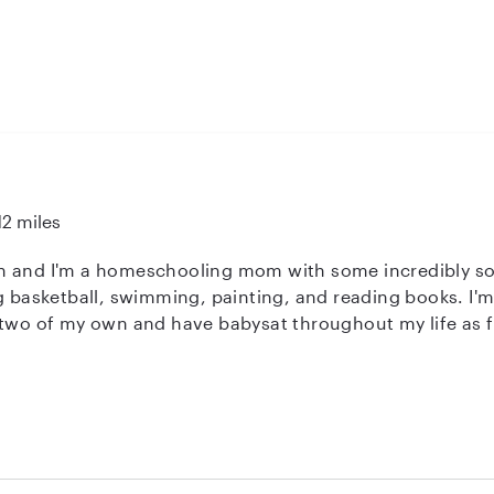
12 miles
 and I'm a homeschooling mom with some incredibly soci
ng basketball, swimming, painting, and reading books. I'
 two of my own and have babysat throughout my life as fa
ange from infancy to preteen and I've enjoyed working with
rst aid. I'm willing to make food/snacks, help with homewor
questions you may have. I look forward to working with y