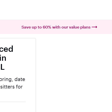
Save up to 60% with our value plans
nced
in
IL
oring, date
itters for