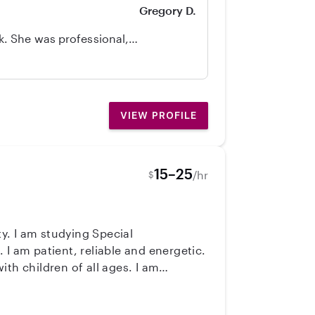
Gregory D.
. She was professional,
d of a sitter.
VIEW PROFILE
15–25
/hr
$
ty. I am studying Special
 am patient, reliable and energetic.
children of all ages. I am
 in a 2nd grade general education
 friends, hiking and reading! :)