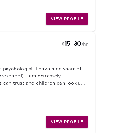
VIEW PROFILE
15–30
/hr
$
c psychologist. I have nine years of
preschool). I am extremely
s can trust and children can look up
VIEW PROFILE