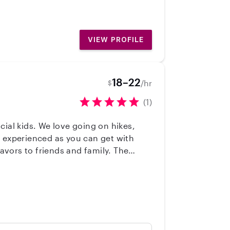
VIEW PROFILE
18–22
/hr
$
(1)
al kids. We love going on hikes,
m experienced as you can get with
vors to friends and family. The
 all ages. I've taken adult and infant
k, and plan a variety of activities.
ou and your family!