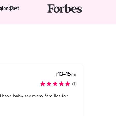
13–15
/hr
$
(1)