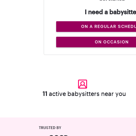
I need a babysitte
ON A REGULAR SCHED
ON OCCASION
11
active babysitters near you
TRUSTED BY