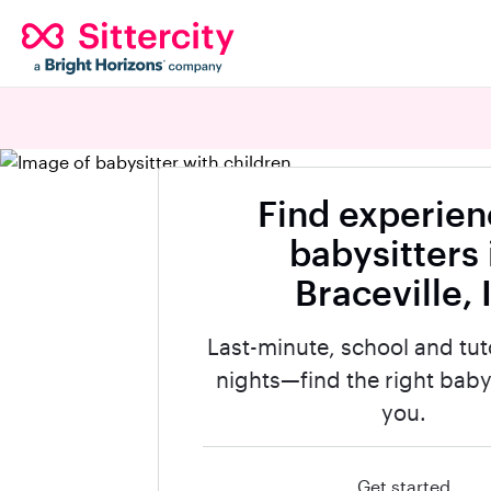
Find experie
babysitters 
Braceville, 
Last-minute, school and tut
nights—find the right babys
you.
Get started