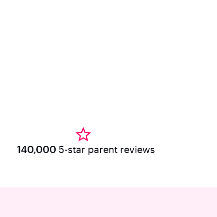
140,000
5-star parent reviews