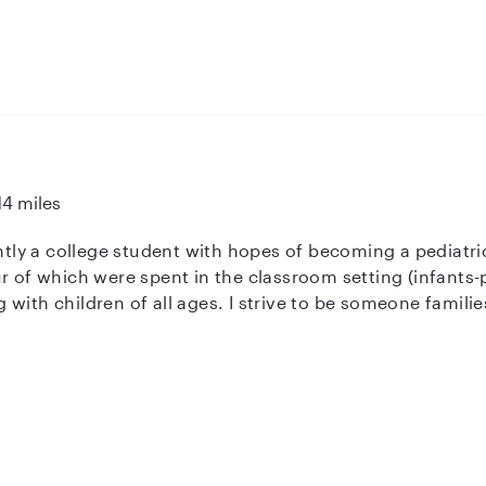
14 miles
ently a college student with hopes of becoming a pediatri
r of which were spent in the classroom setting (infants-
with children of all ages. I strive to be someone familie