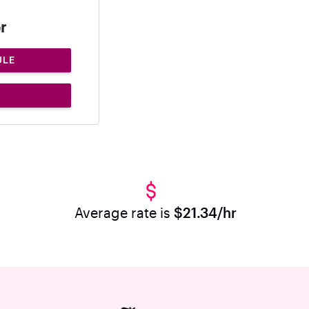
r
ULE
Average rate is
$21.34/hr