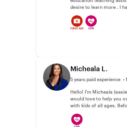
education teaching assistant, a job coach and I recently gained expe
de
Micheala L.
5 years paid experience
Hello! I'm Micheala (easie
would love to help you ou
with kids of all ages. Bef
when babysitting. I have 