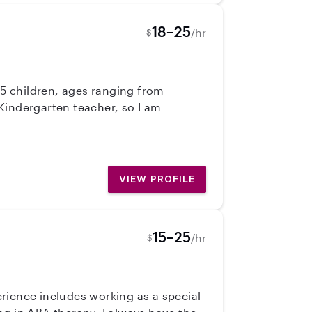
18–25
/hr
$
 5 children, ages ranging from
Kindergarten teacher, so I am
VIEW PROFILE
15–25
/hr
$