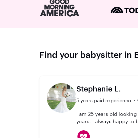
Find your babysitter in B
Stephanie L.
5 years paid experience
I am 25 years old looking for a little part time job. I love
years. I always happy to b