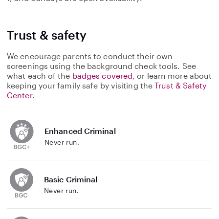
Trust & safety
We encourage parents to conduct their own
screenings using the background check tools. See
what each of the
badges covered
, or learn more about
keeping your family safe by visiting the
Trust & Safety
Center
.
Enhanced Criminal
Never run.
Basic Criminal
Never run.