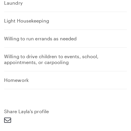
Laundry
Light Housekeeping
Willing to run errands as needed
Willing to drive children to events, school,
appointments, or carpooling
Homework
Share Layla's profile