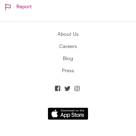
Report
About Us
Careers
Blog
Press


