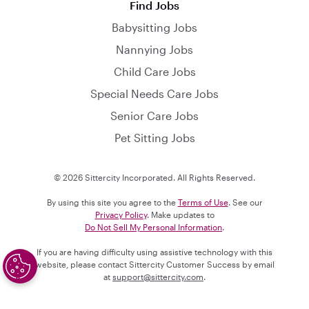
Find Jobs
Babysitting Jobs
Nannying Jobs
Child Care Jobs
Special Needs Care Jobs
Senior Care Jobs
Pet Sitting Jobs
© 2026 Sittercity Incorporated. All Rights Reserved.
By using this site you agree to the
Terms of Use
. See our
Privacy Policy
. Make updates to
Do Not Sell My Personal Information
.
If you are having difficulty using assistive technology with this
website, please contact Sittercity Customer Success by email
at
support@sittercity.com
.