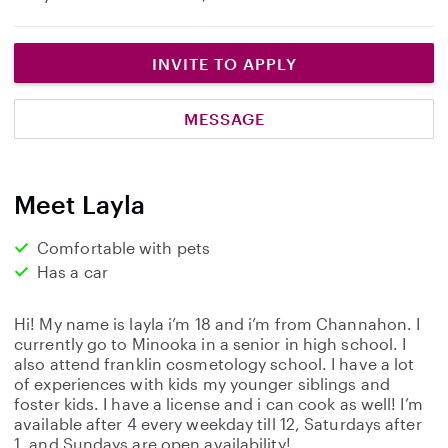
INVITE TO APPLY
MESSAGE
Meet Layla
Comfortable with pets
Has a car
Hi! My name is layla i’m 18 and i’m from Channahon. I
currently go to Minooka in a senior in high school. I
also attend franklin cosmetology school. I have a lot
of experiences with kids my younger siblings and
foster kids. I have a license and i can cook as well! I’m
available after 4 every weekday till 12, Saturdays after
1, and Sundays are open availability!