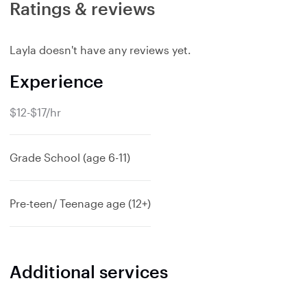
Ratings & reviews
Layla doesn't have any reviews yet.
Experience
$12-$17/hr
Grade School (age 6-11)
Pre-teen/ Teenage age (12+)
Additional services