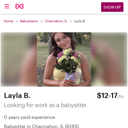
SIGN UP
Home
Babysitters
Channahon, IL
Layla B.
Layla B.
$12-17
/hr
Looking for work as a babysitter.
0 years paid experience
Babysitter in Channahon, IL 60410