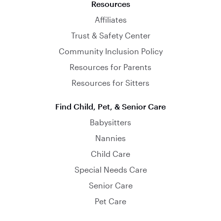
Resources
Affiliates
Trust & Safety Center
Community Inclusion Policy
Resources for Parents
Resources for Sitters
Find Child, Pet, & Senior Care
Babysitters
Nannies
Child Care
Special Needs Care
Senior Care
Pet Care