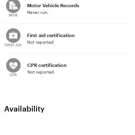
Motor Vehicle Records
Never run.
First aid certification
Not reported
CPR certification
Not reported
Availability