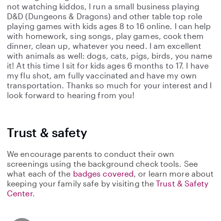
not watching kiddos, I run a small business playing
D&D (Dungeons & Dragons) and other table top role
playing games with kids ages 8 to 16 online. I can help
with homework, sing songs, play games, cook them
dinner, clean up, whatever you need. I am excellent
with animals as well: dogs, cats, pigs, birds, you name
it! At this time I sit for kids ages 6 months to 17. I have
my flu shot, am fully vaccinated and have my own
transportation. Thanks so much for your interest and I
look forward to hearing from you!
Trust & safety
We encourage parents to conduct their own
screenings using the background check tools. See
what each of the
badges covered
, or learn more about
keeping your family safe by visiting the
Trust & Safety
Center
.