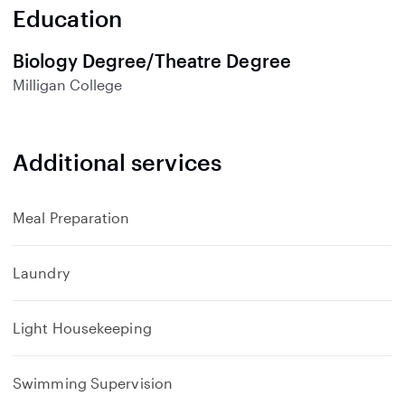
n
Education
d
Biology Degree/Theatre Degree
Milligan College
Additional services
Meal Preparation
Laundry
Light Housekeeping
Swimming Supervision