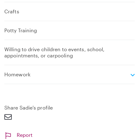
Crafts
Potty Training
Willing to drive children to events, school,
appointments, or carpooling
e
Homework
x
p
a
n
d
Share Sadie's profile
Report