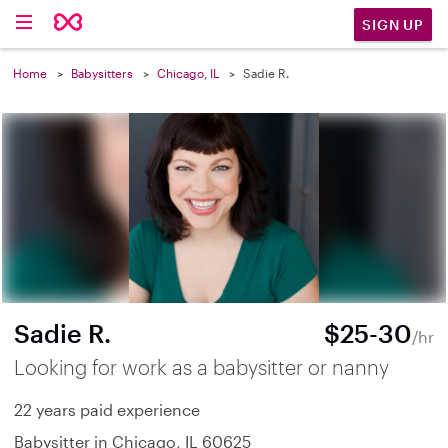
SIGN UP
Home
Babysitters
Chicago, IL
Sadie R.
Sadie R.
$25-30
/hr
Looking for work as a babysitter or nanny
22 years paid experience
Babysitter in Chicago, IL 60625