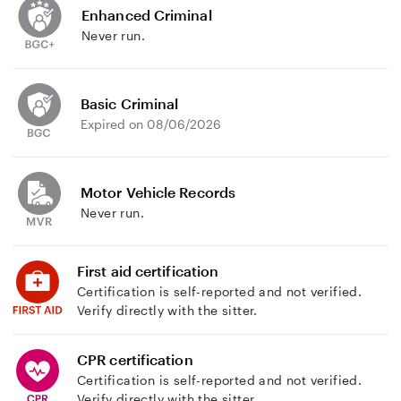
Enhanced Criminal
Never run.
Basic Criminal
Expired on 08/06/2026
Motor Vehicle Records
Never run.
First aid certification
Certification is self-reported and not verified.
Verify directly with the sitter.
CPR certification
Certification is self-reported and not verified.
Verify directly with the sitter.