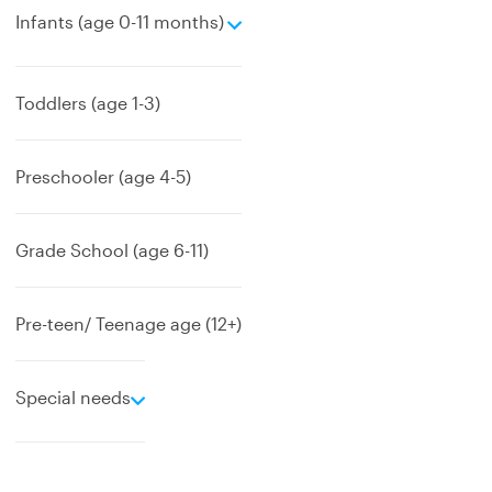
e
Infants (age 0-11 months)
x
p
a
Toddlers (age 1-3)
n
d
Preschooler (age 4-5)
Grade School (age 6-11)
Pre-teen/ Teenage age (12+)
e
Special needs
x
p
a