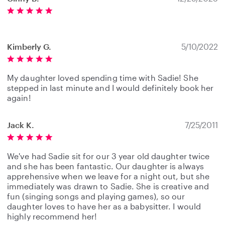
Kimberly G.
5/10/2022
My daughter loved spending time with Sadie! She
stepped in last minute and I would definitely book her
again!
Jack K.
7/25/2011
We've had Sadie sit for our 3 year old daughter twice
and she has been fantastic. Our daughter is always
apprehensive when we leave for a night out, but she
immediately was drawn to Sadie. She is creative and
fun (singing songs and playing games), so our
daughter loves to have her as a babysitter. I would
highly recommend her!