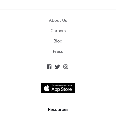
About Us
Careers
Blog
Press



Resources