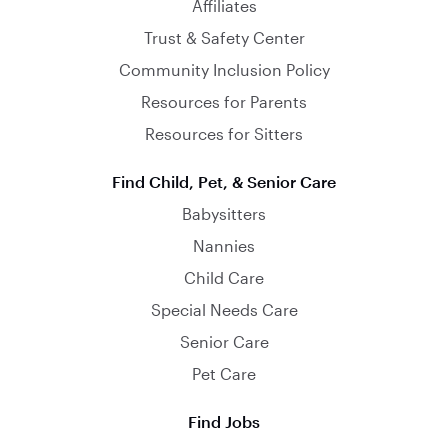
Affiliates
Trust & Safety Center
Community Inclusion Policy
Resources for Parents
Resources for Sitters
Find Child, Pet, & Senior Care
Babysitters
Nannies
Child Care
Special Needs Care
Senior Care
Pet Care
Find Jobs