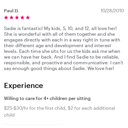
Paul D.
10/28/2010
Sadie is fantastic! My kids, 5, 10, and 12, all love her!
She is wonderful with all of them together and she
engages directly with each in a way right in tune with
their different age and development and interest
levels. Each time she sits for us the kids ask me when
we can have her back. And I find Sadie to be reliable,
responsible, and proactive and communicative. I can't
say enough good things about Sadie. We love her!
Experience
Willing to care for 4+ children per sitting
$25-$30/hr for the first child, $2 for each additional
child