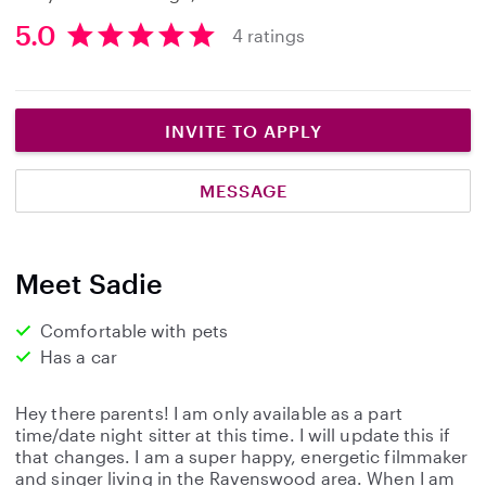
5.0
4 ratings
5
.
0
s
INVITE TO APPLY
t
a
MESSAGE
r
s
Meet Sadie
Comfortable with pets
Has a car
Hey there parents! I am only available as a part
time/date night sitter at this time. I will update this if
that changes. I am a super happy, energetic filmmaker
and singer living in the Ravenswood area. When I am