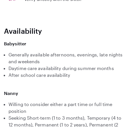
Availability
Babysitter
Generally available afternoons, evenings, late nights
and weekends
Daytime care availability during summer months
After school care availability
Nanny
Willing to consider either a part time or full time
position
Seeking Short-term (1 to 3 months), Temporary (4 to
12 months), Permanent (1 to 2 years), Permanent (2