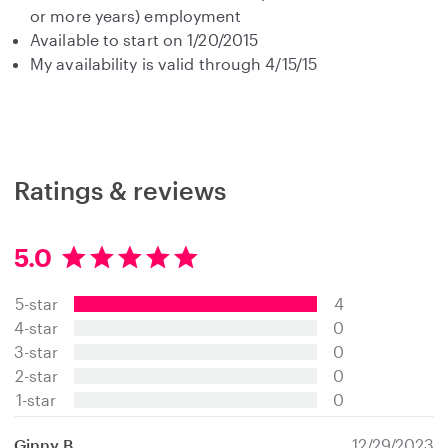
or more years) employment
Available to start on 1/20/2015
My availability is valid through 4/15/15
Ratings & reviews
5.0
5
.
5-star
4
0
s
4-star
0
t
3-star
0
a
2-star
0
r
s
1-star
0
Ginny B.
12/29/2023