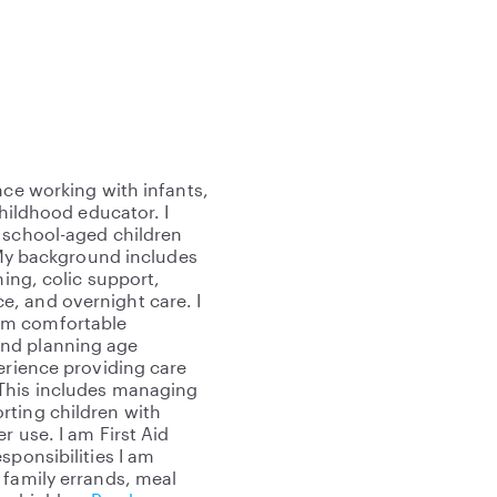
nce working with infants,
childhood educator. I
 school-aged children
. My background includes
ning, colic support,
, and overnight care. I
am comfortable
and planning age
erience providing care
 This includes managing
rting children with
r use. I am First Aid
sponsibilities I am
 family errands, meal