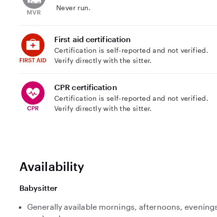
Never run.
First aid certification
Certification is self-reported and not verified.
Verify directly with the sitter.
CPR certification
Certification is self-reported and not verified.
Verify directly with the sitter.
Availability
Babysitter
Generally available mornings, afternoons, evenings