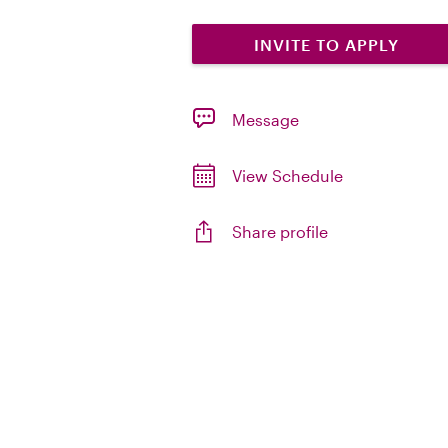
INVITE TO APPLY
Message
View Schedule
Share profile