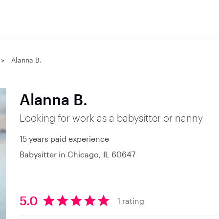
Alanna B.
Alanna B.
Looking for work as a babysitter or nanny
15 years paid experience
Babysitter in Chicago, IL 60647
5.0
1 rating
5
.