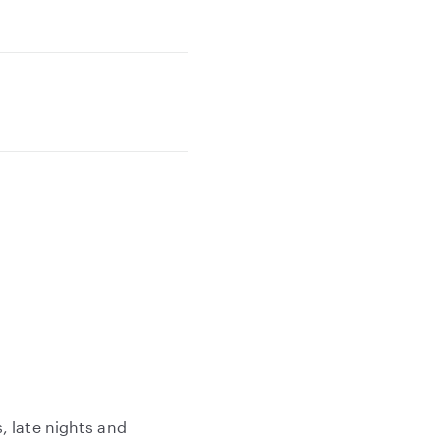
, late nights and