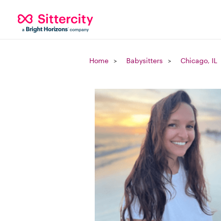
Home
Babysitters
Chicago, IL