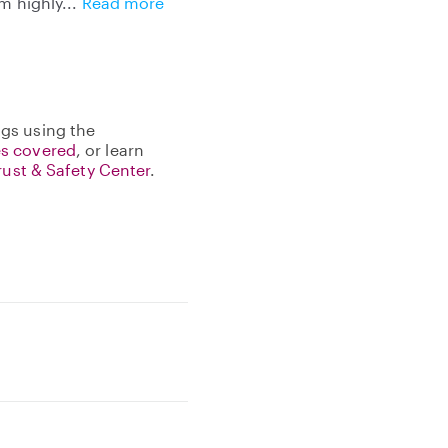
am highly
Read more
gs using the
s covered
, or learn
rust & Safety Center
.