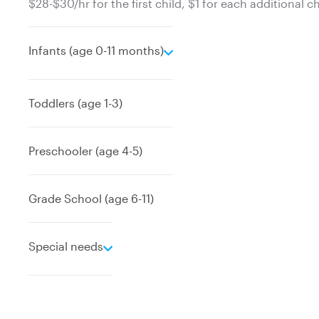
$28-$30/hr for the first child, $1 for each additional ch
e
Infants (age 0-11 months)
x
p
a
Toddlers (age 1-3)
n
d
Preschooler (age 4-5)
Grade School (age 6-11)
e
Special needs
x
p
a
n