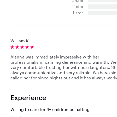
3-star
s
t
2-star
a
1-star
r
s
William K.
Alanna was immediately impressive with her
professionalism, calming demeanor and warmth. We
very comfortable trusting her with our daughters. S
always communicative and very reliable. We have si
called her for since nights out and it has always work
Experience
Willing to care for 4+ children per sitting