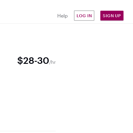
Help
LOG IN
SIGN UP
$28-30
/hr