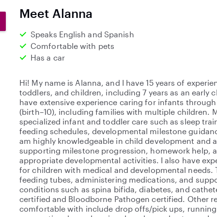
0
Meet Alanna
s
t
Speaks English and Spanish
a
Comfortable with pets
r
Has a car
s
Hi! My name is Alanna, and I have 15 years of experie
toddlers, and children, including 7 years as an early 
have extensive experience caring for infants through
(birth–10), including families with multiple children
specialized infant and toddler care such as sleep trai
feeding schedules, developmental milestone guidance
am highly knowledgeable in child development and 
supporting milestone progression, homework help, 
appropriate developmental activities. I also have exp
for children with medical and developmental needs.
feeding tubes, administering medications, and suppo
conditions such as spina bifida, diabetes, and cathete
certified and Bloodborne Pathogen certified. Other re
comfortable with include drop offs/pick ups, running