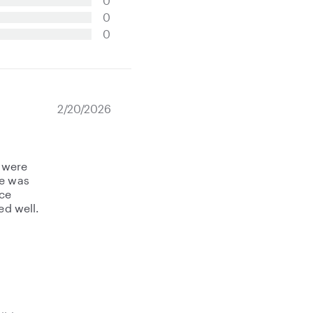
0
0
0
2/20/2026
 were
he was
nce
ed well.