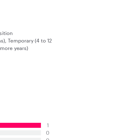
sition
s), Temporary (4 to 12
 more years)
1
0