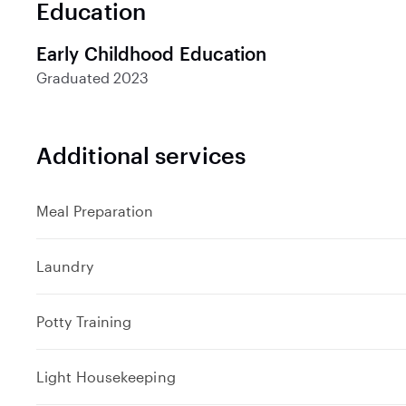
Education
d
Early Childhood Education
Graduated
2023
Additional services
Meal Preparation
Laundry
Potty Training
Light Housekeeping