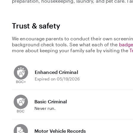
preparation, housekeeping, laundry, and pet care. I 
Trust & safety
We encourage parents to conduct their own screenin
background check tools. See what each of the
badge
more about keeping your family safe by visiting the
T
Enhanced Criminal
Expired on 05/19/2026
Basic Criminal
Never run.
Motor Vehicle Records