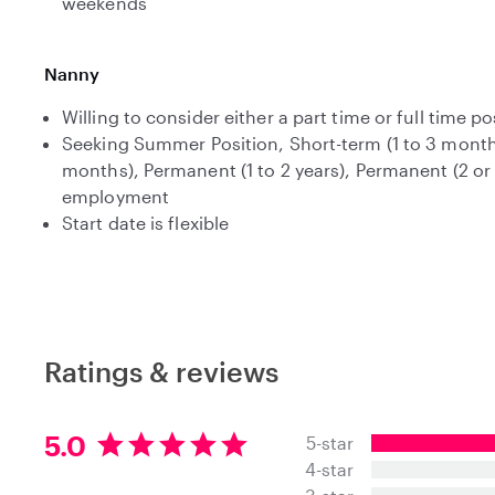
weekends
Nanny
Willing to consider either a part time or full time po
Seeking Summer Position, Short-term (1 to 3 month
months), Permanent (1 to 2 years), Permanent (2 or
employment
Start date is flexible
Ratings & reviews
5
5.0
5-star
.
4-star
0