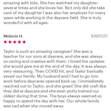
amazing with kids. She has watched my daughter
several times and she loves her. Not only did she take
care of my daughter I was also her employer for many
years while working in the daycare field. She is truly
wonderful with all ages.
Melanie H.
8/9/2025
Taylor is such an amazing caregiver! She was a
teacher for our sons at daycare, and she was always
so caring and creative with them. I loved the updates
she would give me at the end of the day. It was always
very reassuring. Then COVID hit, and Taylor basically
saved our family. My husband and I had to go into
work before daycares opened back up. I immediately
reached out to Taylor, and she great! She did craft like
they did at daycare and she even potty trained our
oldest during that time. The boys always seemed so
happy to spend the day with her. Our whole family
was sad when she moved away.