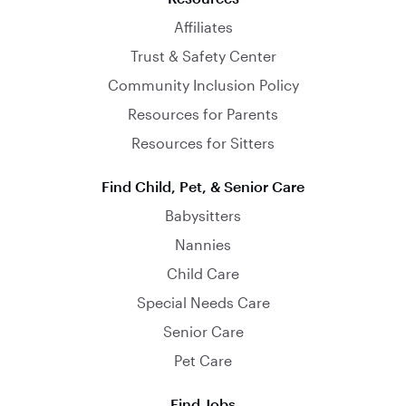
Affiliates
Trust & Safety Center
Community Inclusion Policy
Resources for Parents
Resources for Sitters
Find Child, Pet, & Senior Care
Babysitters
Nannies
Child Care
Special Needs Care
Senior Care
Pet Care
Find Jobs