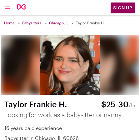
SIGN UP
Home
Babysitters
Chicago, IL
Taylor Frankie H.
Taylor Frankie H.
$25-30
/hr
Looking for work as a babysitter or nanny
16 years paid experience
Babysitter in Chicago, IL 60626