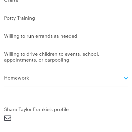
Potty Training
Willing to run errands as needed
Willing to drive children to events, school,
appointments, or carpooling
e
Homework
x
p
a
n
d
Share Taylor Frankie's profile