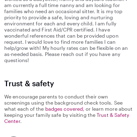
am currently a full time nanny and am looking for
families who need an occasional sitter. It is my top
priority to provide a safe, loving and nurturing
environment for each and every child. I am fully
vaccinated and First Aid/CPR certified. I have
wonderful references that can be provided upon
request. I would love to find more families I can
help/grow with! My hourly rates can be flexible on an
as-needed basis. Please reach out if you have any
questions!
Trust & safety
We encourage parents to conduct their own
screenings using the background check tools. See
what each of the
badges covered
, or learn more about
keeping your family safe by visiting the
Trust & Safety
Center
.