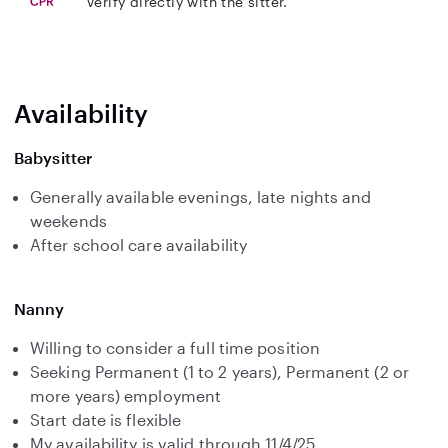
Verify directly with the sitter.
Availability
Babysitter
Generally available evenings, late nights and
weekends
After school care availability
Nanny
Willing to consider a full time position
Seeking Permanent (1 to 2 years), Permanent (2 or
more years) employment
Start date is flexible
My availability is valid through 11/4/25