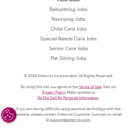
Babysitting Jobs
Nannying Jobs
Child Care Jobs
Special Needs Care Jobs
Senior Care Jobs
Pet Sitting Jobs
© 2026 Sittercity Incorporated. All Rights Reserved.
By using this site you agree to the
Terms of Use
. See our
Privacy Policy
. Make updates to
Do Not Sell My Personal Information
.
If you are having difficulty using assistive technology with this
website, please contact Sittercity Customer Success by email
at
support@sittercity.com
.