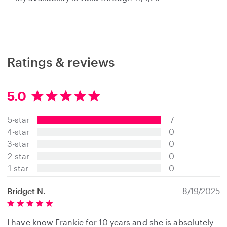
Ratings & reviews
5.0
5
.
5-star
7
0
s
4-star
0
t
3-star
0
a
2-star
0
r
s
1-star
0
Bridget N.
8/19/2025
I have know Frankie for 10 years and she is absolutely