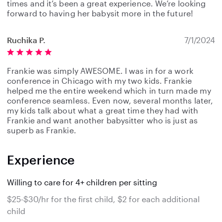
times and it’s been a great experience. We’re looking
forward to having her babysit more in the future!
Ruchika P.
7/1/2024
Frankie was simply AWESOME. I was in for a work
conference in Chicago with my two kids. Frankie
helped me the entire weekend which in turn made my
conference seamless. Even now, several months later,
my kids talk about what a great time they had with
Frankie and want another babysitter who is just as
superb as Frankie.
Experience
Willing to care for 4+ children per sitting
$25-$30/hr for the first child, $2 for each additional
child