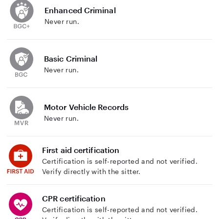
Enhanced Criminal
Never run.
Basic Criminal
Never run.
Motor Vehicle Records
Never run.
First aid certification
Certification is self-reported and not verified.
Verify directly with the sitter.
CPR certification
Certification is self-reported and not verified.