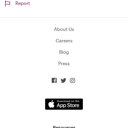
Report
About Us
Careers
Blog
Press



Resources