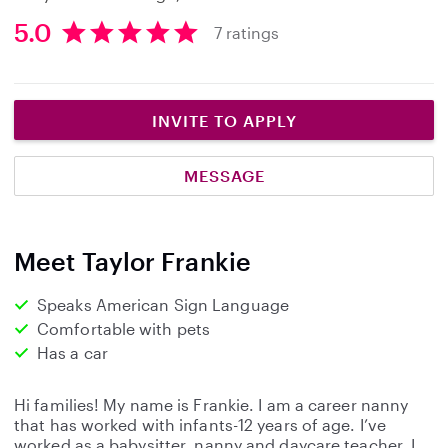
5.0
7 ratings
5
.
0
s
INVITE TO APPLY
t
a
MESSAGE
r
s
Meet Taylor Frankie
Speaks American Sign Language
Comfortable with pets
Has a car
Hi families! My name is Frankie. I am a career nanny
that has worked with infants-12 years of age. I’ve
worked as a babysitter, nanny and daycare teacher. I