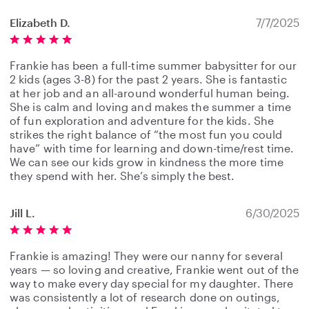
Elizabeth D.
7/7/2025
Frankie has been a full-time summer babysitter for our
2 kids (ages 3-8) for the past 2 years. She is fantastic
at her job and an all-around wonderful human being.
She is calm and loving and makes the summer a time
of fun exploration and adventure for the kids. She
strikes the right balance of “the most fun you could
have” with time for learning and down-time/rest time.
We can see our kids grow in kindness the more time
they spend with her. She’s simply the best.
Jill L.
6/30/2025
Frankie is amazing! They were our nanny for several
years — so loving and creative, Frankie went out of the
way to make every day special for my daughter. There
was consistently a lot of research done on outings,