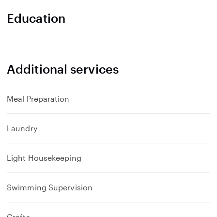
a
n
Education
d
Additional services
Meal Preparation
Laundry
Light Housekeeping
Swimming Supervision
Crafts