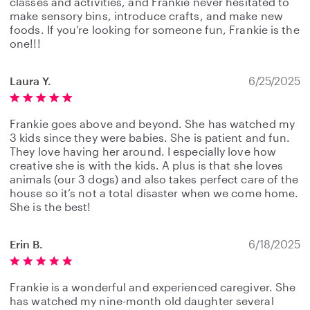
classes and activities, and Frankie never hesitated to
make sensory bins, introduce crafts, and make new
foods. If you’re looking for someone fun, Frankie is the
one!!!
Laura Y.
6/25/2025
Frankie goes above and beyond. She has watched my
3 kids since they were babies. She is patient and fun.
They love having her around. I especially love how
creative she is with the kids. A plus is that she loves
animals (our 3 dogs) and also takes perfect care of the
house so it’s not a total disaster when we come home.
She is the best!
Erin B.
6/18/2025
Frankie is a wonderful and experienced caregiver. She
has watched my nine-month old daughter several