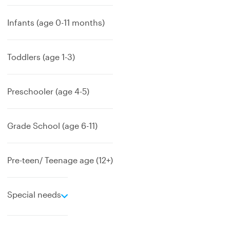
Infants (age 0-11 months)
Toddlers (age 1-3)
Preschooler (age 4-5)
Grade School (age 6-11)
Pre-teen/ Teenage age (12+)
e
Special needs
x
p