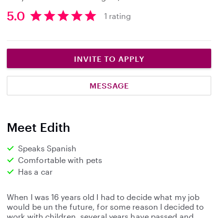
5.0
1 rating
5
.
0
s
INVITE TO APPLY
t
a
MESSAGE
r
s
Meet Edith
Speaks Spanish
Comfortable with pets
Has a car
When I was 16 years old I had to decide what my job
would be un the future, for some reason I decided to
work with children, several years have passed and