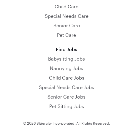
Child Care
Special Needs Care
Senior Care
Pet Care
Find Jobs
Babysitting Jobs
Nannying Jobs
Child Care Jobs
Special Needs Care Jobs
Senior Care Jobs
Pet Sitting Jobs
© 2026 Sittercity Incorporated. All Rights Reserved.