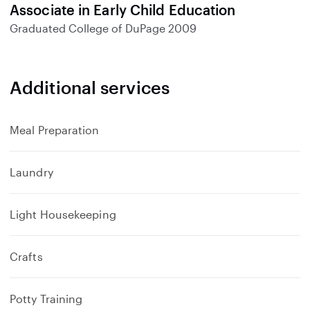
Associate in Early Child Education
Graduated
College of DuPage
2009
Additional services
Meal Preparation
Laundry
Light Housekeeping
Crafts
Potty Training