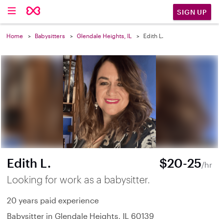
SIGN UP
Home
Babysitters
Glendale Heights, IL
Edith L.
Edith L.
$20-25
/hr
Looking for work as a babysitter.
20 years paid experience
Babysitter in Glendale Heights, IL 60139