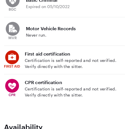
Expired on 05/10/2022
Motor Vehicle Records
Never run.
First aid certification
Certification is self-reported and not verified.
Verify directly with the sitter.
CPR certification
Certification is self-reported and not verified.
Verify directly with the sitter.
Availability