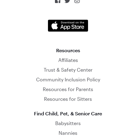



Resources
Affiliates
Trust & Safety Center
Community Inclusion Policy
Resources for Parents
Resources for Sitters
Find Child, Pet, & Senior Care
Babysitters
Nannies