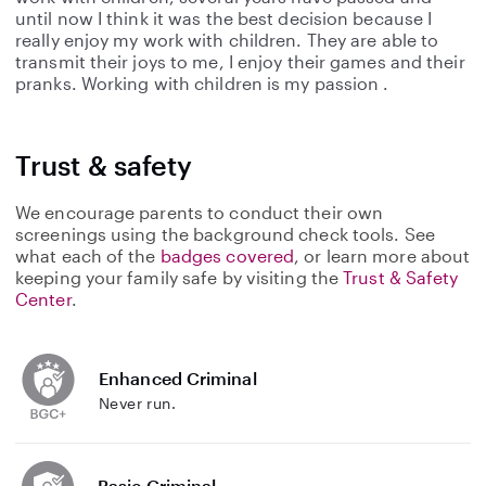
until now I think it was the best decision because I
really enjoy my work with children. They are able to
transmit their joys to me, I enjoy their games and their
pranks. Working with children is my passion .
Trust & safety
We encourage parents to conduct their own
screenings using the background check tools. See
what each of the
badges covered
, or learn more about
keeping your family safe by visiting the
Trust & Safety
Center
.
Enhanced Criminal
Never run.
Basic Criminal