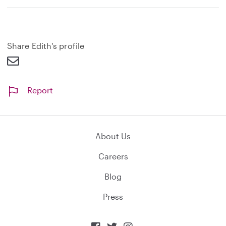
Share Edith's profile
Report
About Us
Careers
Blog
Press