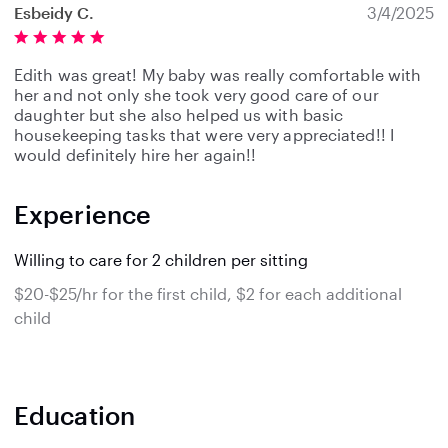
Esbeidy C.
3/4/2025
Edith was great! My baby was really comfortable with
her and not only she took very good care of our
daughter but she also helped us with basic
housekeeping tasks that were very appreciated!! I
would definitely hire her again!!
Experience
Willing to care for 2 children per sitting
$20-$25/hr for the first child, $2 for each additional
child
Education