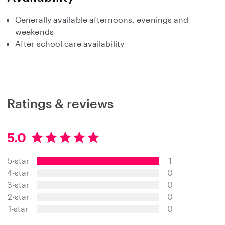
Generally available afternoons, evenings and
weekends
After school care availability
Ratings & reviews
5.0
5
.
5-star
1
0
s
4-star
0
t
3-star
0
a
2-star
0
r
s
1-star
0