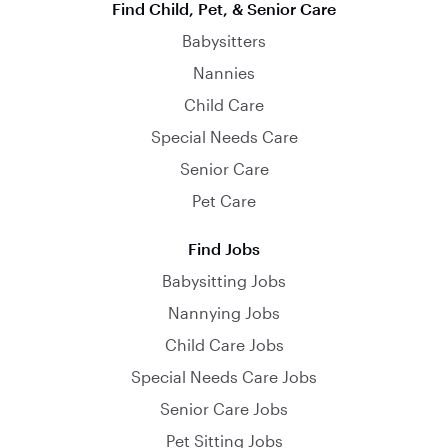
Find Child, Pet, & Senior Care
Babysitters
Nannies
Child Care
Special Needs Care
Senior Care
Pet Care
Find Jobs
Babysitting Jobs
Nannying Jobs
Child Care Jobs
Special Needs Care Jobs
Senior Care Jobs
Pet Sitting Jobs