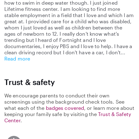
how to swim in deep water though. I just joined
Lifetime fitness center. I am looking to find more
stable employment in a field that I love and which I am
great at. I provided care for a child who was disabled,
whom I just loved as well as children between the
ages of newborn to 12. I really don't know what's
trending but I heard of Fortnight and I love
documentaries, I enjoy PBS and I love to help. I have a
clean driving record but I don't have a car, I don't
Read more
Trust & safety
We encourage parents to conduct their own
screenings using the background check tools. See
what each of the
badges covered
, or learn more about
keeping your family safe by visiting the
Trust & Safety
Center
.