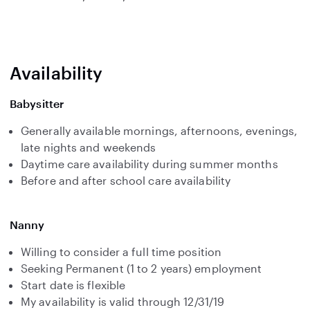
Availability
Babysitter
Generally available mornings, afternoons, evenings,
late nights and weekends
Daytime care availability during summer months
Before and after school care availability
Nanny
Willing to consider a full time position
Seeking Permanent (1 to 2 years) employment
Start date is flexible
My availability is valid through 12/31/19