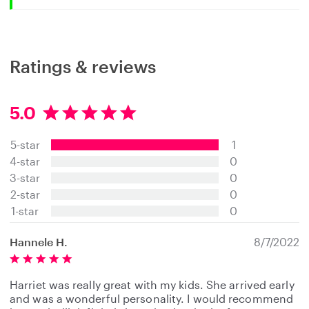
Ratings & reviews
5.0
5
.
5-star
1
0
s
4-star
0
t
3-star
0
a
2-star
0
r
s
1-star
0
Hannele H.
8/7/2022
Harriet was really great with my kids. She arrived early
and was a wonderful personality. I would recommend