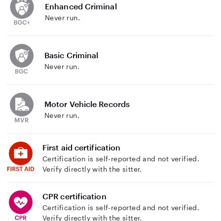
Enhanced Criminal
Never run.
Basic Criminal
Never run.
Motor Vehicle Records
Never run.
First aid certification
Certification is self-reported and not verified.
Verify directly with the sitter.
CPR certification
Certification is self-reported and not verified.
Verify directly with the sitter.