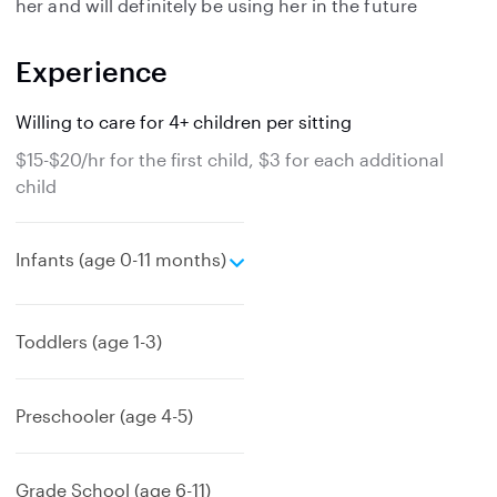
her and will definitely be using her in the future
Experience
Willing to care for 4+ children per sitting
$15-$20/hr for the first child, $3 for each additional
child
e
Infants (age 0-11 months)
x
p
a
Toddlers (age 1-3)
n
d
Preschooler (age 4-5)
Grade School (age 6-11)