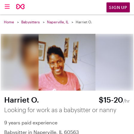
SIGN UP
Home
Babysitters
Naperville, IL
Harriet O.
Harriet O.
$15-20
/hr
Looking for work as a babysitter or nanny
9 years paid experience
Babysitter in Naperville, IL 60563