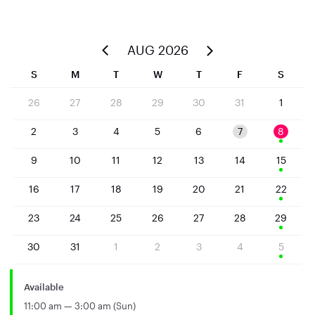
AUG 2026
S
M
T
W
T
F
S
26
27
28
29
30
31
1
2
3
4
5
6
7
8
9
10
11
12
13
14
15
16
17
18
19
20
21
22
23
24
25
26
27
28
29
30
31
1
2
3
4
5
Available
11:00 am — 3:00 am (Sun)