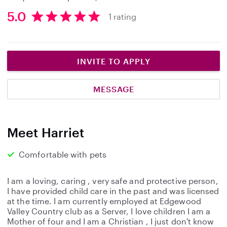
5.0
1 rating
5
.
0
s
INVITE TO APPLY
t
a
MESSAGE
r
s
Meet Harriet
Comfortable with pets
I am a loving, caring , very safe and protective person,
I have provided child care in the past and was licensed
at the time. I am currently employed at Edgewood
Valley Country club as a Server, I love children I am a
Mother of four and I am a Christian , I just don't know