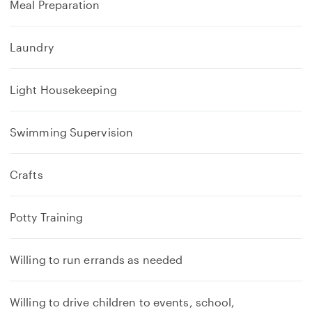
Meal Preparation
Laundry
Light Housekeeping
Swimming Supervision
Crafts
Potty Training
Willing to run errands as needed
Willing to drive children to events, school,