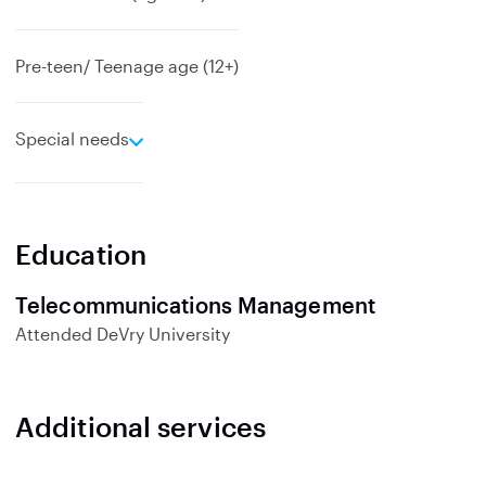
Pre-teen/ Teenage age (12+)
e
Special needs
x
p
a
n
Education
d
Telecommunications Management
Attended
DeVry University
Additional services