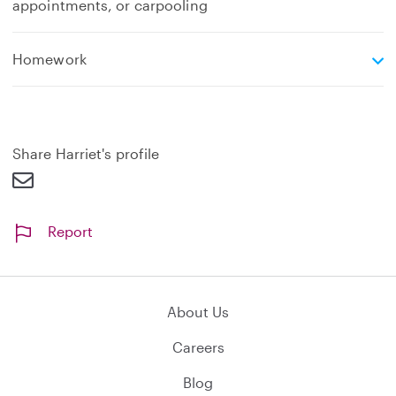
appointments, or carpooling
e
Homework
x
p
a
n
d
Share Harriet's profile
Report
About Us
Careers
Blog