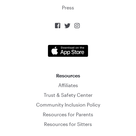
Press



Resources
Affiliates
Trust & Safety Center
Community Inclusion Policy
Resources for Parents
Resources for Sitters