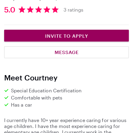
5.0
3 ratings
5
.
0
s
INVITE TO APPLY
t
a
MESSAGE
r
s
Meet Courtney
Special Education Certification
Comfortable with pets
Has a car
I currently have 10+ year experience caring for various
age children. I have the most experience caring for
elementary age children. I currently work in the