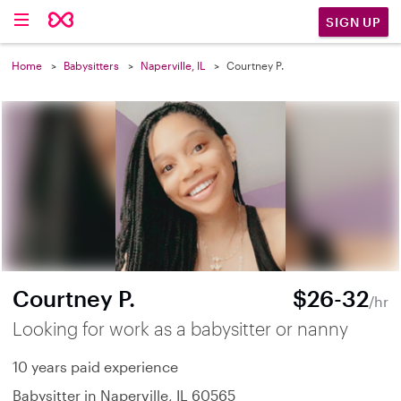
SIGN UP
Home
Babysitters
Naperville, IL
Courtney P.
Courtney P.
$26-32
/hr
Looking for work as a babysitter or nanny
10 years paid experience
Babysitter in Naperville, IL 60565