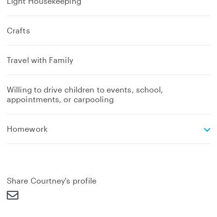
Light Housekeeping
Crafts
Travel with Family
Willing to drive children to events, school,
appointments, or carpooling
e
Homework
x
p
a
n
d
Share Courtney's profile