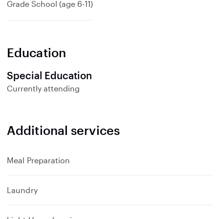
Grade School (age 6-11)
Education
Special Education
Currently attending
Additional services
Meal Preparation
Laundry