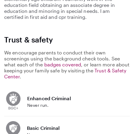
education field obtaining an associate degree in
education and minoring in special needs. I am
certified in first aid and cpr training.
Trust & safety
We encourage parents to conduct their own
screenings using the background check tools. See
what each of the
badges covered
, or learn more about
keeping your family safe by visiting the
Trust & Safety
Center
.
Enhanced Criminal
Never run.
Basic Criminal