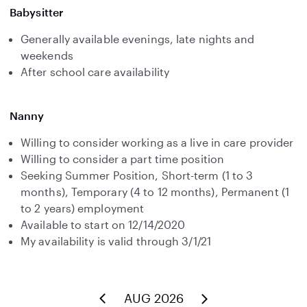
Babysitter
Generally available evenings, late nights and
weekends
After school care availability
Nanny
Willing to consider working as a live in care provider
Willing to consider a part time position
Seeking Summer Position, Short-term (1 to 3
months), Temporary (4 to 12 months), Permanent (1
to 2 years) employment
Available to start on 12/14/2020
My availability is valid through 3/1/21
AUG 2026