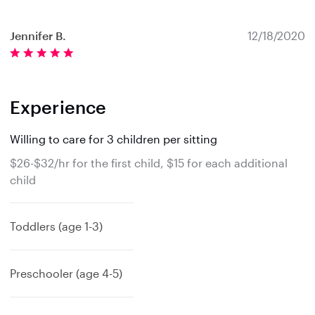
Jennifer B.
12/18/2020
Experience
Willing to care for 3 children per sitting
$26-$32/hr for the first child, $15 for each additional
child
Toddlers (age 1-3)
Preschooler (age 4-5)