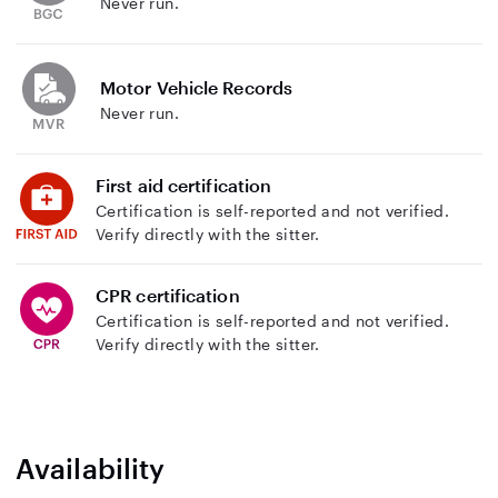
Never run.
Motor Vehicle Records
Never run.
First aid certification
Certification is self-reported and not verified.
Verify directly with the sitter.
CPR certification
Certification is self-reported and not verified.
Verify directly with the sitter.
Availability