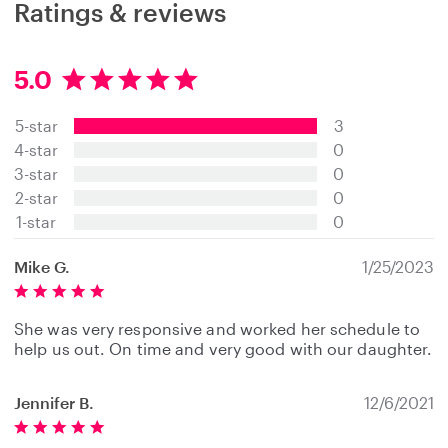
Ratings & reviews
5.0
5
.
5-star
3
0
s
4-star
0
t
3-star
0
a
2-star
0
r
s
1-star
0
Mike G.
1/25/2023
She was very responsive and worked her schedule to
help us out. On time and very good with our daughter.
Jennifer B.
12/6/2021