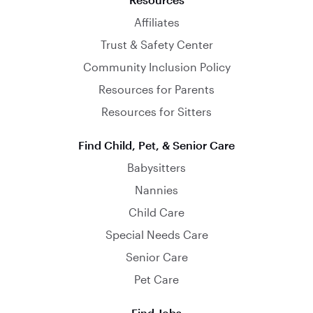
Affiliates
Trust & Safety Center
Community Inclusion Policy
Resources for Parents
Resources for Sitters
Find Child, Pet, & Senior Care
Babysitters
Nannies
Child Care
Special Needs Care
Senior Care
Pet Care
Find Jobs