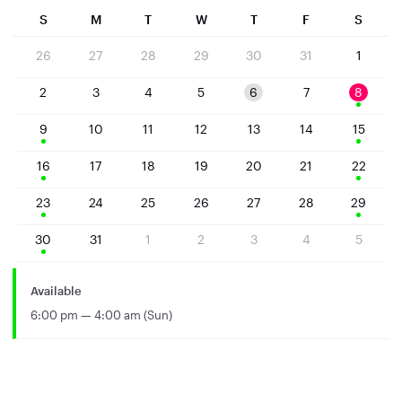
S
M
T
W
T
F
S
26
27
28
29
30
31
1
2
3
4
5
6
7
8
9
10
11
12
13
14
15
16
17
18
19
20
21
22
23
24
25
26
27
28
29
30
31
1
2
3
4
5
Available
6:00 pm — 4:00 am (Sun)