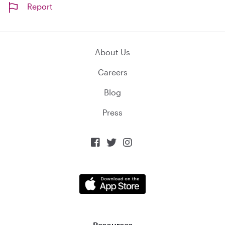
Report
About Us
Careers
Blog
Press



Resources