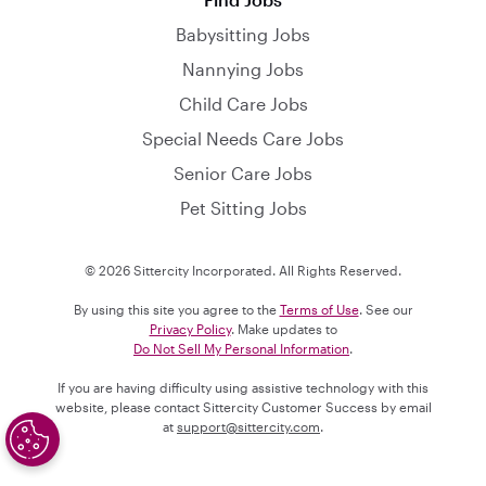
Babysitting Jobs
Nannying Jobs
Child Care Jobs
Special Needs Care Jobs
Senior Care Jobs
Pet Sitting Jobs
© 2026 Sittercity Incorporated. All Rights Reserved.
By using this site you agree to the
Terms of Use
. See our
Privacy Policy
. Make updates to
Do Not Sell My Personal Information
.
If you are having difficulty using assistive technology with this
website, please contact Sittercity Customer Success by email
at
support@sittercity.com
.