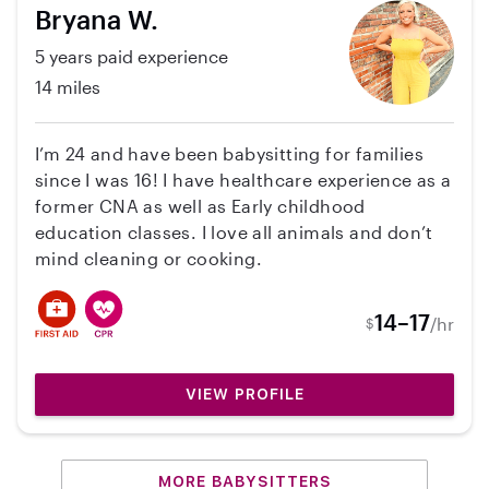
Bryana W.
5 years paid experience
14 miles
I’m 24 and have been babysitting for families
since I was 16! I have healthcare experience as a
former CNA as well as Early childhood
education classes. I love all animals and don’t
mind cleaning or cooking.
14–17
/hr
$
VIEW PROFILE
MORE BABYSITTERS