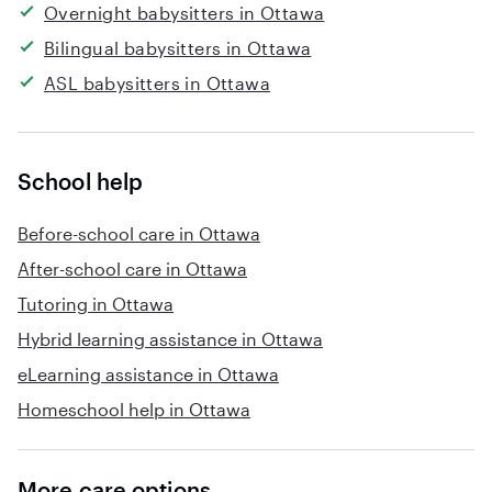
Overnight babysitters in Ottawa
Bilingual babysitters in Ottawa
ASL babysitters in Ottawa
School help
Before-school care in Ottawa
After-school care in Ottawa
Tutoring in Ottawa
Hybrid learning assistance in Ottawa
eLearning assistance in Ottawa
Homeschool help in Ottawa
More care options