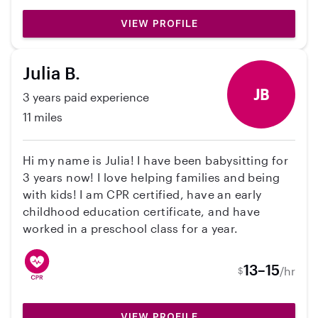
from if need be. Feel free to contact me for
VIEW PROFILE
references or to set up a time to meet!
Julia B.
JB
3 years paid experience
11 miles
Hi my name is Julia! I have been babysitting for
3 years now! I love helping families and being
with kids! I am CPR certified, have an early
childhood education certificate, and have
worked in a preschool class for a year.
13–15
/hr
$
VIEW PROFILE