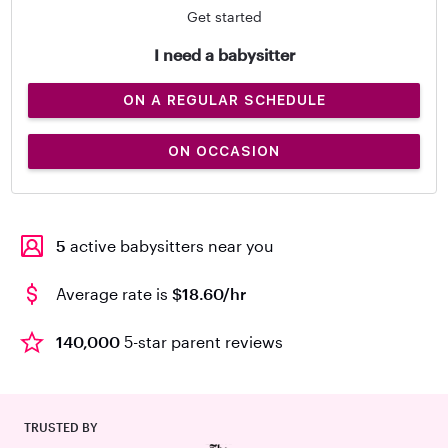
Get started
I need a babysitter
ON A REGULAR SCHEDULE
ON OCCASION
5
active babysitters near you
Average rate is
$18.60/hr
140,000
5-star parent reviews
TRUSTED BY