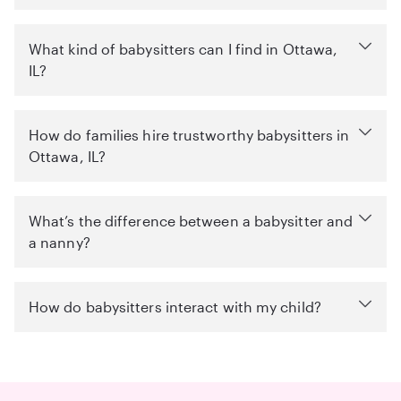
What kind of babysitters can I find in Ottawa,
IL?
How do families hire trustworthy babysitters in
Ottawa, IL?
What’s the difference between a babysitter and
a nanny?
How do babysitters interact with my child?