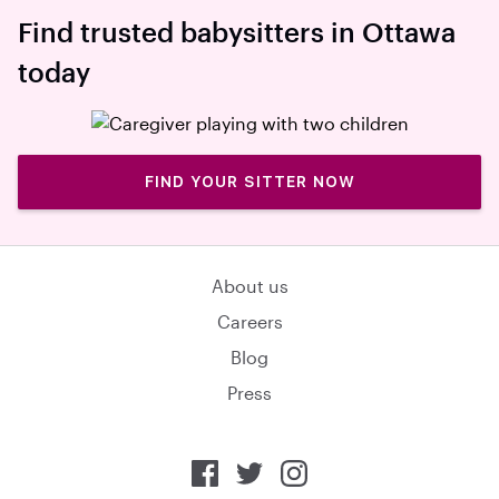
Find trusted babysitters in Ottawa
today
FIND YOUR SITTER NOW
About us
Careers
Blog
Press