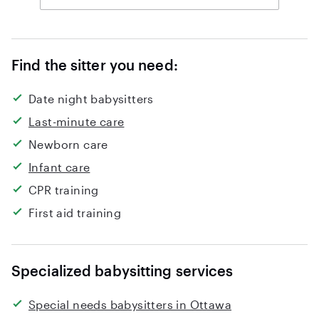
Find the sitter you need:
Date night babysitters
Last-minute care
Newborn care
Infant care
CPR training
First aid training
Specialized babysitting services
Special needs babysitters in Ottawa