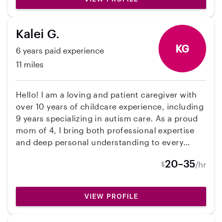
Kalei G.
KG
6 years paid experience
11 miles
Hello! I am a loving and patient caregiver with
over 10 years of childcare experience, including
9 years specializing in autism care. As a proud
mom of 4, I bring both professional expertise
and deep personal understanding to every
family I support. I create a safe, engaging, and
20–35
/hr
$
structured environment where children can
thrive.
VIEW PROFILE