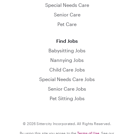
Special Needs Care
Senior Care
Pet Care
Find Jobs
Babysitting Jobs
Nannying Jobs
Child Care Jobs
Special Needs Care Jobs
Senior Care Jobs
Pet Sitting Jobs
© 2026 Sittercity Incorporated. All Rights Reserved.
By using this site you agree to the
Terms of Use
. See our