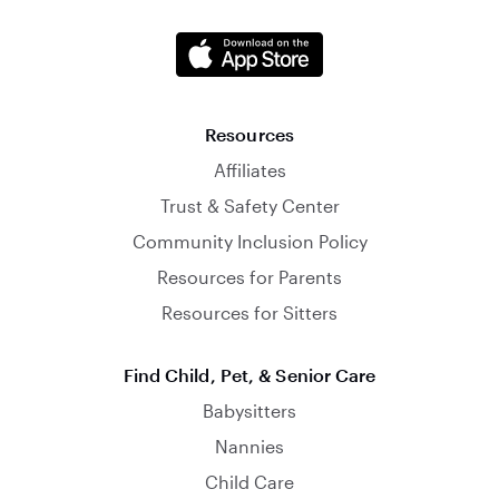
Resources
Affiliates
Trust & Safety Center
Community Inclusion Policy
Resources for Parents
Resources for Sitters
Find Child, Pet, & Senior Care
Babysitters
Nannies
Child Care