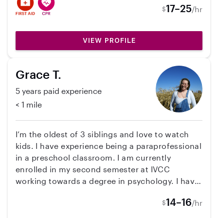
at 1 year old to now 3, 8 year old, and 3-5 year
17–25
/hr
$
old! I'm a pet lover as well, specifically dogs!
With that, I have experience house sitting and
dog sitting many times. Very open to many
VIEW PROFILE
different opportunities!
Grace T.
5 years paid experience
< 1 mile
I’m the oldest of 3 siblings and love to watch
kids. I have experience being a paraprofessional
in a preschool classroom. I am currently
enrolled in my second semester at IVCC
working towards a degree in psychology. I have
planned my classes with possibly working
14–16
/hr
$
before and after school hours in mind. I have a
reliable vehicle that I can use to take kids to and