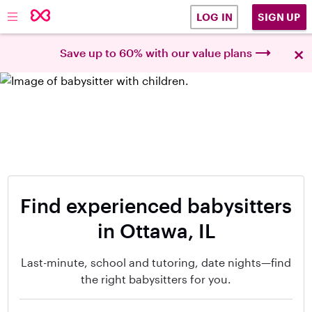
SIGN UP
LOG IN
×
Save up to 60% with our value plans
Find experienced babysitters
in Ottawa, IL
Last-minute, school and tutoring, date nights—find
the right babysitters for you.