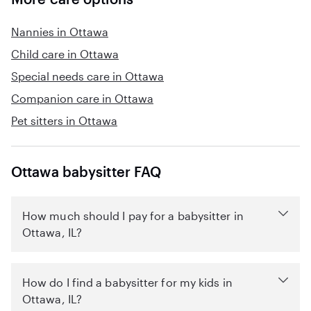
Nannies in Ottawa
Child care in Ottawa
Special needs care in Ottawa
Companion care in Ottawa
Pet sitters in Ottawa
Ottawa babysitter FAQ
How much should I pay for a babysitter in
Ottawa, IL?
How do I find a babysitter for my kids in
Ottawa, IL?