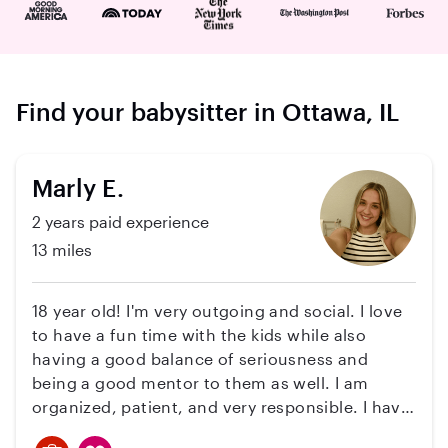
Find your babysitter in Ottawa, IL
Marly E.
2 years paid experience
13 miles
18 year old! I'm very outgoing and social. I love
to have a fun time with the kids while also
having a good balance of seriousness and
being a good mentor to them as well. I am
organized, patient, and very responsible. I have
experience with babysitting twin boys starting