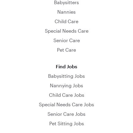
Babysitters
Nannies
Child Care
Special Needs Care
Senior Care
Pet Care
Find Jobs
Babysitting Jobs
Nannying Jobs
Child Care Jobs
Special Needs Care Jobs
Senior Care Jobs
Pet Sitting Jobs