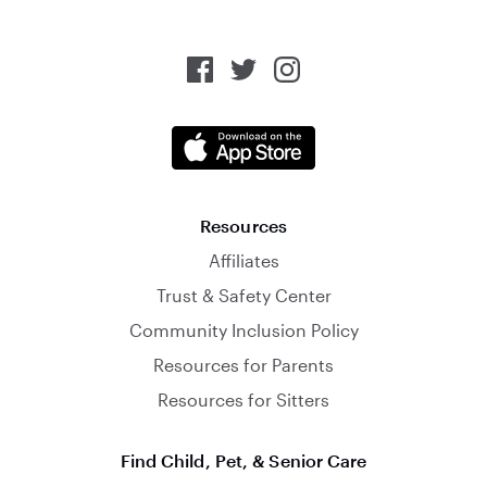
Resources
Affiliates
Trust & Safety Center
Community Inclusion Policy
Resources for Parents
Resources for Sitters
Find Child, Pet, & Senior Care