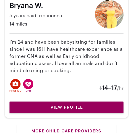
Bryana W.
5 years paid experience
14 miles
I’m 24 and have been babysitting for families
since I was 16! I have healthcare experience as a
former CNA as well as Early childhood
education classes. I love all animals and don’t
mind cleaning or cooking.
14–17
/hr
$
VIEW PROFILE
MORE CHILD CARE PROVIDERS