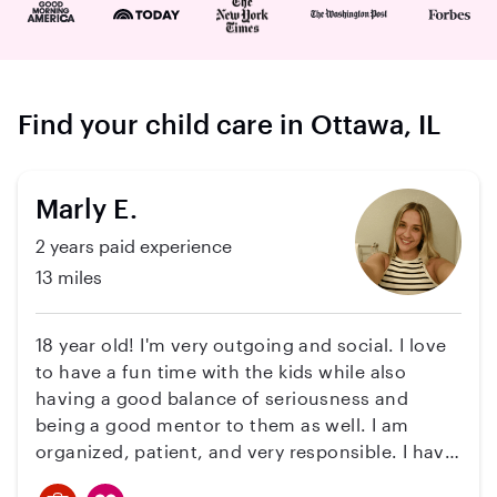
Find your child care in Ottawa, IL
Marly E.
2 years paid experience
13 miles
18 year old! I'm very outgoing and social. I love
to have a fun time with the kids while also
having a good balance of seriousness and
being a good mentor to them as well. I am
organized, patient, and very responsible. I have
experience with babysitting twin boys starting