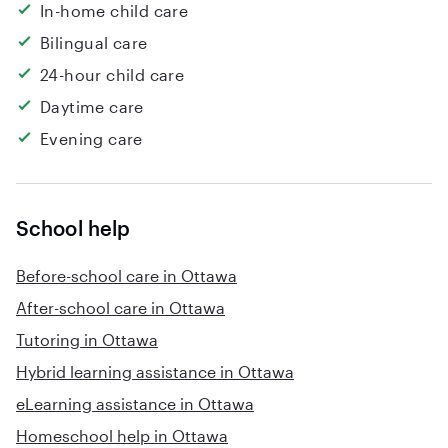
In-home child care
Bilingual care
24-hour child care
Daytime care
Evening care
School help
Before-school care in Ottawa
After-school care in Ottawa
Tutoring in Ottawa
Hybrid learning assistance in Ottawa
eLearning assistance in Ottawa
Homeschool help in Ottawa