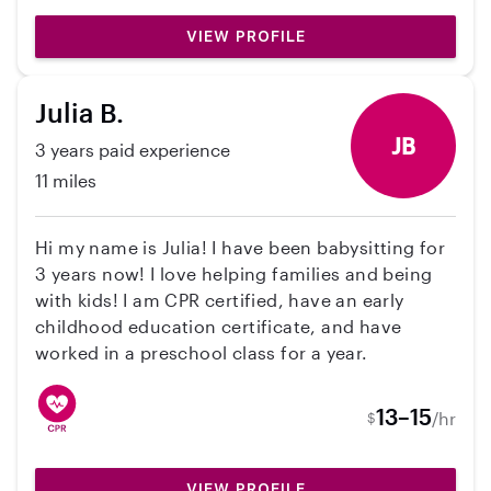
from if need be. Feel free to contact me for
VIEW PROFILE
references or to set up a time to meet!
Julia B.
JB
3 years paid experience
11 miles
Hi my name is Julia! I have been babysitting for
3 years now! I love helping families and being
with kids! I am CPR certified, have an early
childhood education certificate, and have
worked in a preschool class for a year.
13–15
/hr
$
VIEW PROFILE