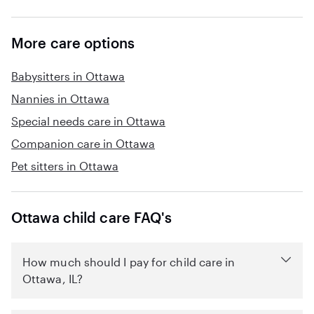
More care options
Babysitters in Ottawa
Nannies in Ottawa
Special needs care in Ottawa
Companion care in Ottawa
Pet sitters in Ottawa
Ottawa child care FAQ's
How much should I pay for child care in
Ottawa, IL?