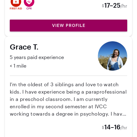
at 1 year old to now 3, 8 year old, and 3-5 year
17–25
/hr
$
old! I'm a pet lover as well, specifically dogs!
With that, I have experience house sitting and
dog sitting many times. Very open to many
VIEW PROFILE
different opportunities!
Grace T.
5 years paid experience
< 1 mile
I’m the oldest of 3 siblings and love to watch
kids. I have experience being a paraprofessional
in a preschool classroom. I am currently
enrolled in my second semester at IVCC
working towards a degree in psychology. I have
planned my classes with possibly working
14–16
/hr
$
before and after school hours in mind. I have a
reliable vehicle that I can use to take kids to and