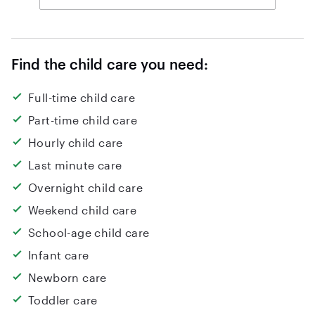
Find the child care you need:
Full-time child care
Part-time child care
Hourly child care
Last minute care
Overnight child care
Weekend child care
School-age child care
Infant care
Newborn care
Toddler care