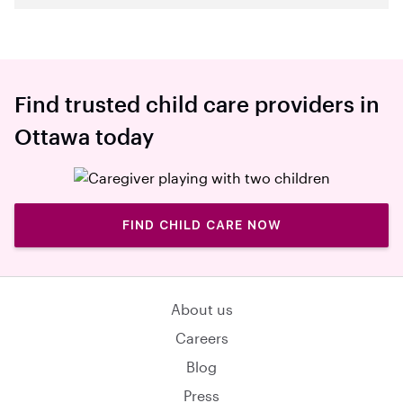
Find trusted child care providers in
Ottawa today
FIND CHILD CARE NOW
About us
Careers
Blog
Press