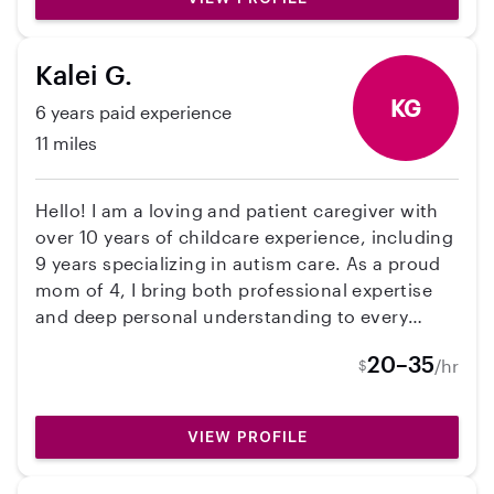
Kalei G.
KG
6 years paid experience
11 miles
Hello! I am a loving and patient caregiver with
over 10 years of childcare experience, including
9 years specializing in autism care. As a proud
mom of 4, I bring both professional expertise
and deep personal understanding to every
family I support. I create a safe, engaging, and
20–35
/hr
$
structured environment where children can
thrive.
VIEW PROFILE