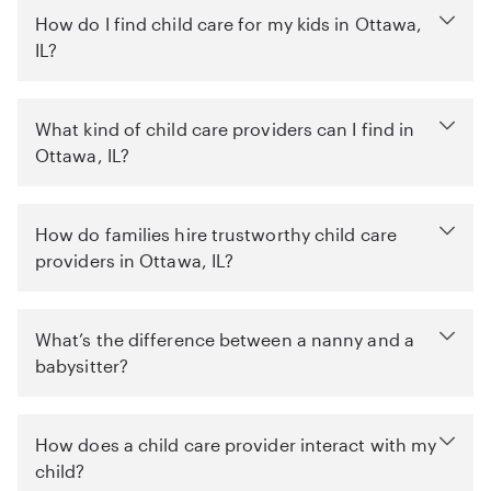
How do I find child care for my kids in Ottawa,
IL?
What kind of child care providers can I find in
Ottawa, IL?
How do families hire trustworthy child care
providers in Ottawa, IL?
What’s the difference between a nanny and a
babysitter?
How does a child care provider interact with my
child?