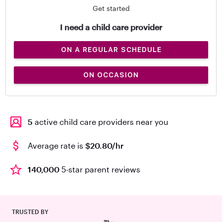
Get started
I need a child care provider
ON A REGULAR SCHEDULE
ON OCCASION
5
active child care providers near you
Average rate is
$20.80/hr
140,000
5-star parent reviews
TRUSTED BY