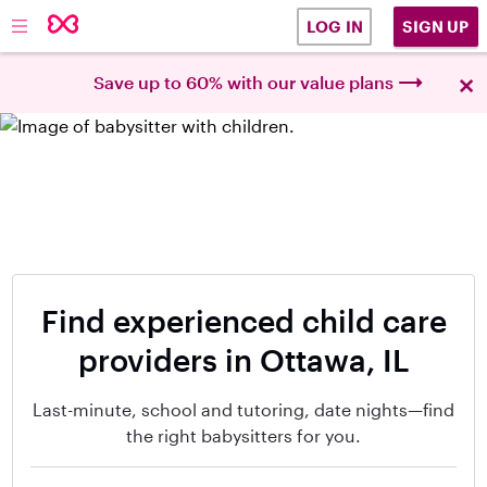
SIGN UP
LOG IN
×
Save up to 60% with our value plans
Find experienced child care
providers in Ottawa, IL
Last-minute, school and tutoring, date nights—find
the right babysitters for you.