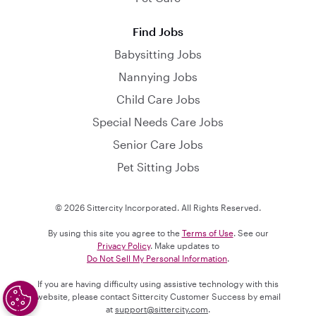
Find Jobs
Babysitting Jobs
Nannying Jobs
Child Care Jobs
Special Needs Care Jobs
Senior Care Jobs
Pet Sitting Jobs
© 2026 Sittercity Incorporated. All Rights Reserved.
By using this site you agree to the
Terms of Use
. See our
Privacy Policy
. Make updates to
Do Not Sell My Personal Information
.
If you are having difficulty using assistive technology with this
website, please contact Sittercity Customer Success by email
at
support@sittercity.com
.