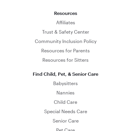
Resources
Affiliates
Trust & Safety Center
Community Inclusion Policy
Resources for Parents
Resources for Sitters
Find Child, Pet, & Senior Care
Babysitters
Nannies
Child Care
Special Needs Care
Senior Care
Pet Care