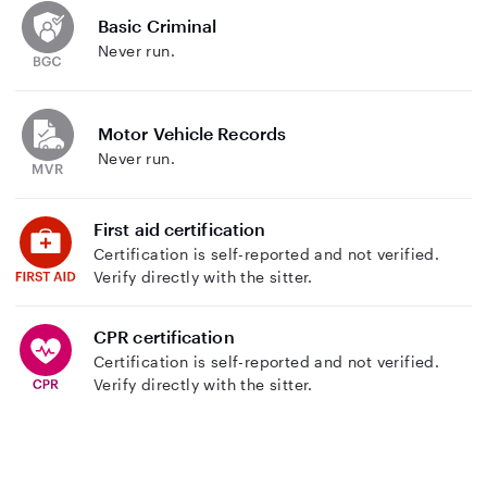
Basic Criminal
Never run.
Motor Vehicle Records
Never run.
First aid certification
Certification is self-reported and not verified.
Verify directly with the sitter.
CPR certification
Certification is self-reported and not verified.
Verify directly with the sitter.