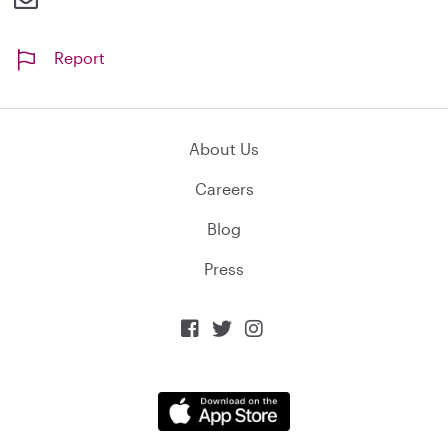
Report
About Us
Careers
Blog
Press


