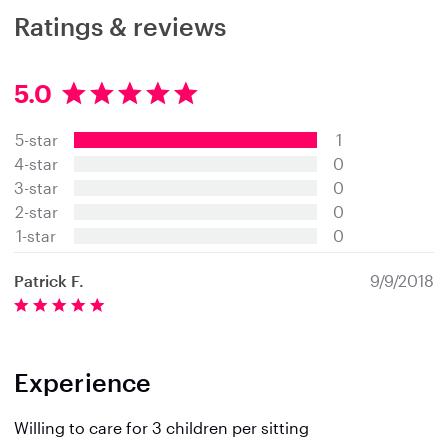
Ratings & reviews
5.0
5
.
5-star
1
0
s
4-star
0
t
3-star
0
a
2-star
0
r
s
1-star
0
Patrick F.
9/9/2018
Experience
Willing to care for 3 children per sitting