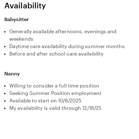
Availability
Babysitter
Generally available afternoons, evenings and
weekends
Daytime care availability during summer months
Before and after school care availability
Nanny
Willing to consider a full time position
Seeking Summer Position employment
Available to start on 10/8/2025
My availability is valid through 12/18/25