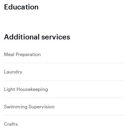
Education
Additional services
Meal Preparation
Laundry
Light Housekeeping
Swimming Supervision
Crafts