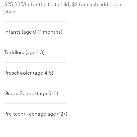
$25-$35/hr for the first child, $2 for each additional
child
Infants (age 0-11 months)
Toddlers (age 1-3)
Preschooler (age 4-5)
Grade School (age 6-11)
Pre-teen/ Teenage age (12+)