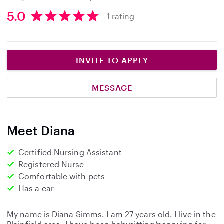
5.0
1 rating
5
.
0
s
INVITE TO APPLY
t
a
MESSAGE
r
s
Meet Diana
Certified Nursing Assistant
Registered Nurse
Comfortable with pets
Has a car
My name is Diana Simms. I am 27 years old. I live in the