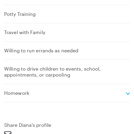
Potty Training
Travel with Family
Willing to run errands as needed
Willing to drive children to events, school,
appointments, or carpooling
e
Homework
x
p
a
n
d
Share Diana's profile