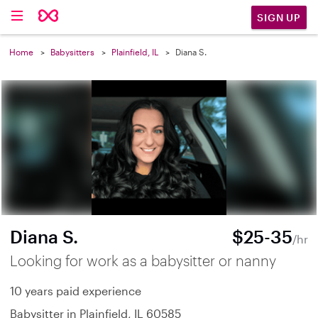
SIGN UP
Home
Babysitters
Plainfield, IL
Diana S.
Diana S.
$25-35
/hr
Looking for work as a babysitter or nanny
10 years paid experience
Babysitter in Plainfield, IL 60585