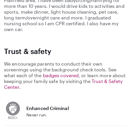
Plainfield area. I have been babysitting/nannying for
more than 10 years. I would drive kids to activities and
sports, make dinner, light house cleaning, pet care,
long term/overnight care and more. I graduated
nursing school so I am CPR certified. I also have my
own car.
Trust & safety
We encourage parents to conduct their own
screenings using the background check tools. See
what each of the
badges covered
, or learn more about
keeping your family safe by visiting the
Trust & Safety
Center
.
Enhanced Criminal
Never run.