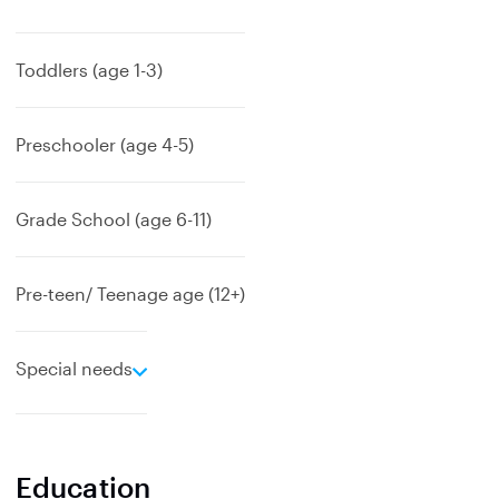
x
p
a
Toddlers (age 1-3)
n
d
Preschooler (age 4-5)
Grade School (age 6-11)
Pre-teen/ Teenage age (12+)
e
Special needs
x
p
a
n
Education