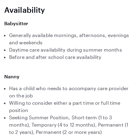
Availability
Babysitter
Generally available mornings, afternoons, evenings
and weekends
Daytime care availability during summer months
Before and after school care availability
Nanny
Has a child who needs to accompany care provider
on the job
Willing to consider either a part time or full time
position
Seeking Summer Position, Short-term (1 to 3
months), Temporary (4 to 12 months), Permanent (1
to 2 years), Permanent (2 or more years)