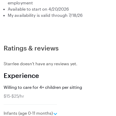
employment
Available to start on 4/20/2026
My availability is valid through 7/18/26
Ratings & reviews
Starrlee doesn't have any reviews yet.
Experience
Willing to care for 4+ children per sitting
$15-$25/hr
e
Infants (age 0-11 months)