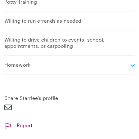
Potty Training
Willing to run errands as needed
Willing to drive children to events, school,
appointments, or carpooling
e
Homework
x
p
a
n
d
Share Starrlee's profile
Report