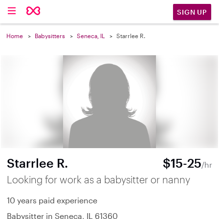
SIGN UP
Home
Babysitters
Seneca, IL
Starrlee R.
Starrlee R.
$15-25
/hr
Looking for work as a babysitter or nanny
10 years paid experience
Babysitter in Seneca, IL 61360