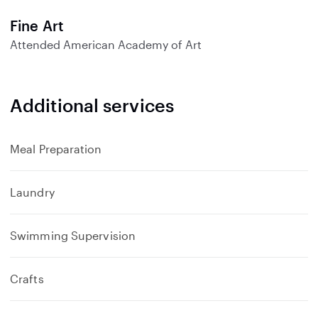
d
Fine Art
Attended
American Academy of Art
Additional services
Meal Preparation
Laundry
Swimming Supervision
Crafts