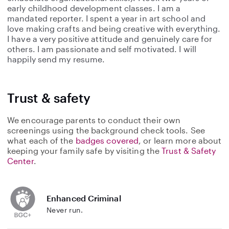
early childhood development classes. I am a
mandated reporter. I spent a year in art school and
love making crafts and being creative with everything.
I have a very positive attitude and genuinely care for
others. I am passionate and self motivated. I will
happily send my resume.
Trust & safety
We encourage parents to conduct their own
screenings using the background check tools. See
what each of the
badges covered
, or learn more about
keeping your family safe by visiting the
Trust & Safety
Center
.
Enhanced Criminal
Never run.