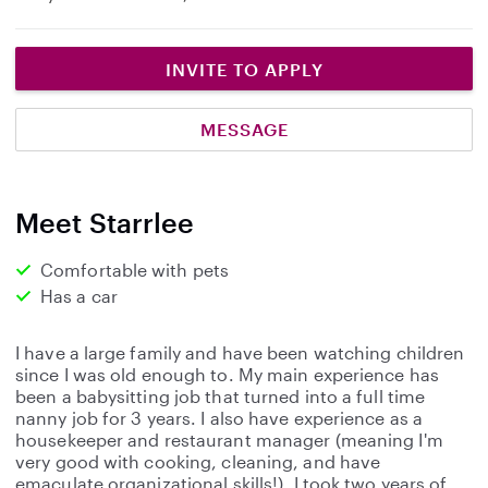
INVITE TO APPLY
MESSAGE
Meet Starrlee
Comfortable with pets
Has a car
I have a large family and have been watching children
since I was old enough to. My main experience has
been a babysitting job that turned into a full time
nanny job for 3 years. I also have experience as a
housekeeper and restaurant manager (meaning I'm
very good with cooking, cleaning, and have
emaculate organizational skills!). I took two years of