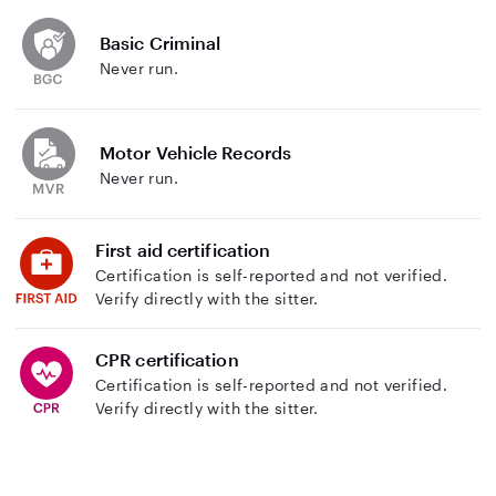
Basic Criminal
Never run.
Motor Vehicle Records
Never run.
First aid certification
Certification is self-reported and not verified.
Verify directly with the sitter.
CPR certification
Certification is self-reported and not verified.
Verify directly with the sitter.