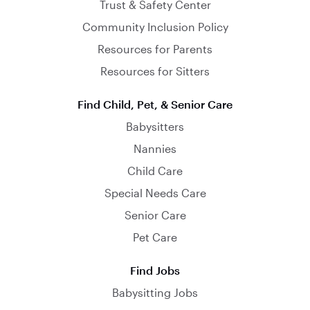
Trust & Safety Center
Community Inclusion Policy
Resources for Parents
Resources for Sitters
Find Child, Pet, & Senior Care
Babysitters
Nannies
Child Care
Special Needs Care
Senior Care
Pet Care
Find Jobs
Babysitting Jobs