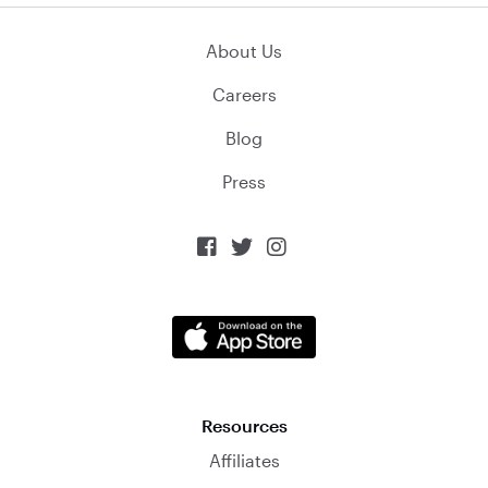
About Us
Careers
Blog
Press



Resources
Affiliates