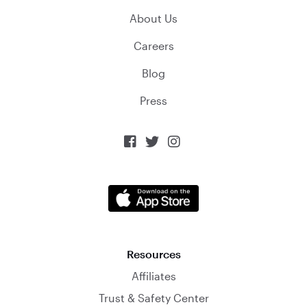
About Us
Careers
Blog
Press



Resources
Affiliates
Trust & Safety Center