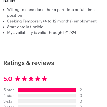
Nanny
Willing to consider either a part time or full time
position
Seeking Temporary (4 to 12 months) employment
Start date is flexible
My availability is valid through 9/12/24
Ratings & reviews
5.0
5
.
5-star
2
0
s
4-star
0
t
3-star
0
a
2-star
0