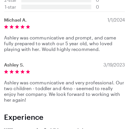
r
s
1-star
0
Michael A.
1/1/2024
Ashley was communicative and prompt, and came
fully prepared to watch our 5 year old, who loved
playing with her. Would highly recommend.
Ashley S.
3/19/2023
Ashley was communicative and very professional. Our
two children - toddler and 4mo - seemed to really
enjoy her company. We look forward to working with
her again!
Experience