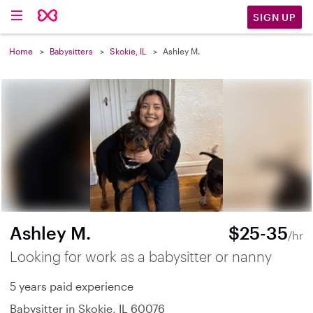
SIGN UP
Home
Babysitters
Skokie, IL
Ashley M.
Ashley M.
$25-35
/hr
Looking for work as a babysitter or nanny
5 years paid experience
Babysitter in Skokie, IL 60076