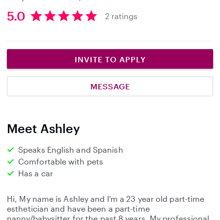
5.0
2 ratings
5
.
0
s
INVITE TO APPLY
t
a
MESSAGE
r
s
Meet Ashley
Speaks English and Spanish
Comfortable with pets
Has a car
Hi, My name is Ashley and I’m a 23 year old part-time
esthetician and have been a part-time
nanny/babysitter for the past 8 years. My professional