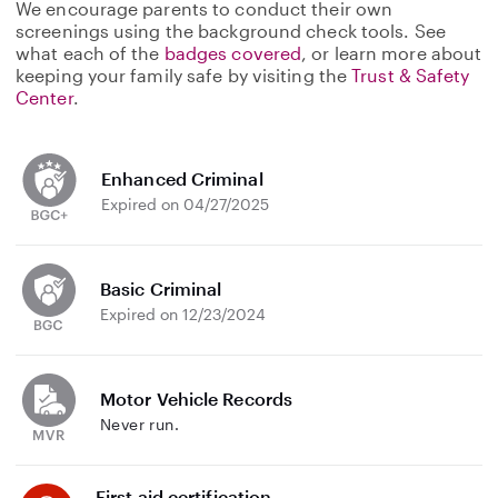
We encourage parents to conduct their own
screenings using the background check tools. See
what each of the
badges covered
, or learn more about
keeping your family safe by visiting the
Trust & Safety
Center
.
Enhanced Criminal
Expired on 04/27/2025
Basic Criminal
Expired on 12/23/2024
Motor Vehicle Records
Never run.
First aid certification