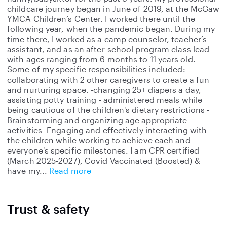
childcare journey began in June of 2019, at the McGaw
YMCA Children’s Center. I worked there until the
following year, when the pandemic began. During my
time there, I worked as a camp counselor, teacher’s
assistant, and as an after-school program class lead
with ages ranging from 6 months to 11 years old.
Some of my specific responsibilities included: -
collaborating with 2 other caregivers to create a fun
and nurturing space. -changing 25+ diapers a day,
assisting potty training - administered meals while
being cautious of the children's dietary restrictions -
Brainstorming and organizing age appropriate
activities -Engaging and effectively interacting with
the children while working to achieve each and
everyone's specific milestones. I am CPR certified
(March 2025-2027), Covid Vaccinated (Boosted) &
have my
Read more
Trust & safety