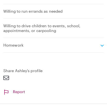
Willing to run errands as needed
Willing to drive children to events, school,
appointments, or carpooling
e
Homework
x
p
a
n
d
Share Ashley's profile
Report