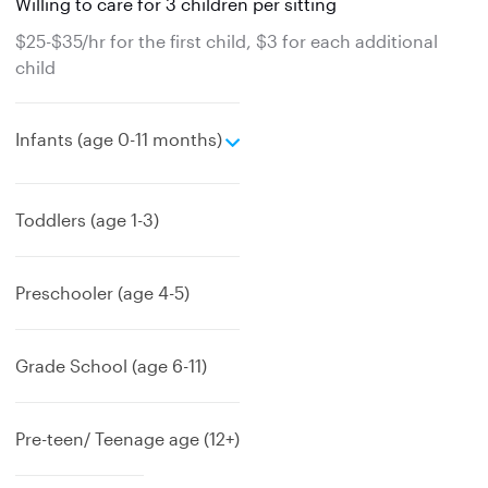
Willing to care for 3 children per sitting
$25-$35/hr for the first child, $3 for each additional
child
e
Infants (age 0-11 months)
x
p
a
Toddlers (age 1-3)
n
d
Preschooler (age 4-5)
Grade School (age 6-11)
Pre-teen/ Teenage age (12+)