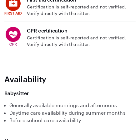
Certification is self-reported and not verified.
Verify directly with the sitter.
CPR certification
Certification is self-reported and not verified.
Verify directly with the sitter.
Availability
Babysitter
Generally available mornings and afternoons
Daytime care availability during summer months
Before school care availability