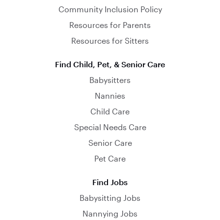
Community Inclusion Policy
Resources for Parents
Resources for Sitters
Find Child, Pet, & Senior Care
Babysitters
Nannies
Child Care
Special Needs Care
Senior Care
Pet Care
Find Jobs
Babysitting Jobs
Nannying Jobs