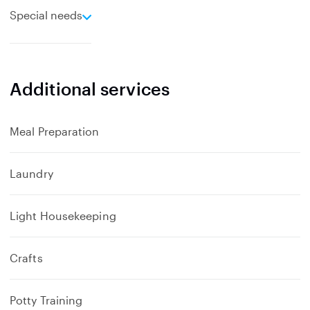
e
Special needs
x
p
a
n
Additional services
d
Meal Preparation
Laundry
Light Housekeeping
Crafts
Potty Training