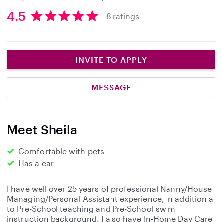
4.5
8 ratings
4
.
5
s
INVITE TO APPLY
t
a
MESSAGE
r
s
Meet Sheila
Comfortable with pets
Has a car
I have well over 25 years of professional Nanny/House
Managing/Personal Assistant experience, in addition a
to Pre-School teaching and Pre-School swim
instruction background. I also have In-Home Day Care