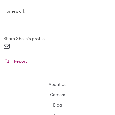
Homework
Share Sheila's profile
Report
About Us
Careers
Blog