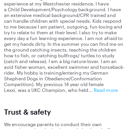
experience at my Westchester residence. I have
a Child Development/Psychology background. I have
an extensive medical background/CPR trained and
can handle children with special needs. Kids respond
to me because I am patient, outgoing, fun-loving and
try to relate to them at their level. I also try to make
every day a fun learning experience. I am not afraid to
get my hands dirty. In the summer you can find me on
the ground catching insects, teaching the children
how to fish, or catching bullfrogs/ turtles to study
(catch and release). I am a big nature-lover. I am an
avid fisher-woman, excellent swimmer and horseback-
rider. My hobby is training/entering my German
Shepherd Dogs in Obedience/Conformation
Competition). My previous 14 year old female
Lexxi, was a UKC Champion, who held
Read more
Trust & safety
We encourage parents to conduct their own