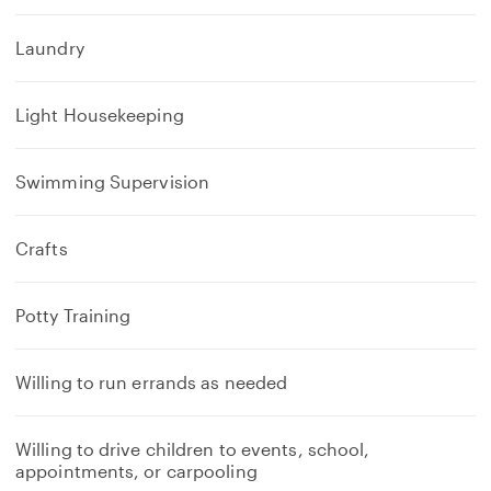
Laundry
Light Housekeeping
Swimming Supervision
Crafts
Potty Training
Willing to run errands as needed
Willing to drive children to events, school,
appointments, or carpooling