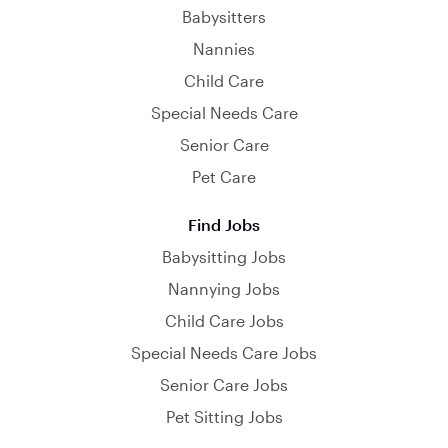
Babysitters
Nannies
Child Care
Special Needs Care
Senior Care
Pet Care
Find Jobs
Babysitting Jobs
Nannying Jobs
Child Care Jobs
Special Needs Care Jobs
Senior Care Jobs
Pet Sitting Jobs