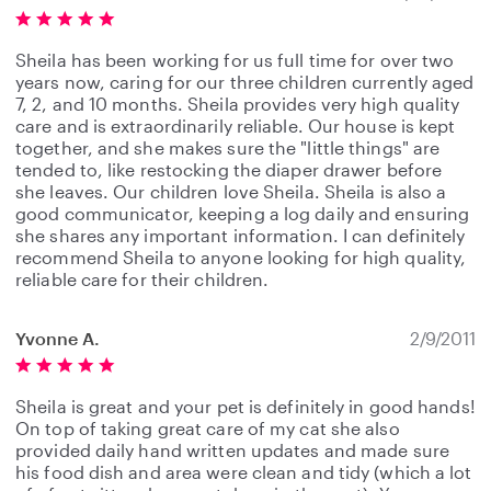
Sheila has been working for us full time for over two
years now, caring for our three children currently aged
7, 2, and 10 months. Sheila provides very high quality
care and is extraordinarily reliable. Our house is kept
together, and she makes sure the "little things" are
tended to, like restocking the diaper drawer before
she leaves. Our children love Sheila. Sheila is also a
good communicator, keeping a log daily and ensuring
she shares any important information. I can definitely
recommend Sheila to anyone looking for high quality,
reliable care for their children.
Yvonne A.
2/9/2011
Sheila is great and your pet is definitely in good hands!
On top of taking great care of my cat she also
provided daily hand written updates and made sure
his food dish and area were clean and tidy (which a lot