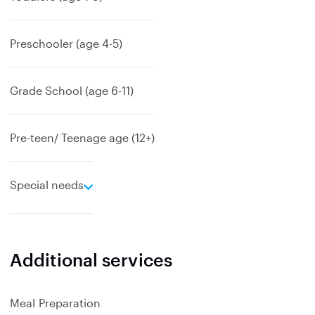
Preschooler (age 4-5)
Grade School (age 6-11)
Pre-teen/ Teenage age (12+)
e
Special needs
x
p
a
n
Additional services
d
Meal Preparation