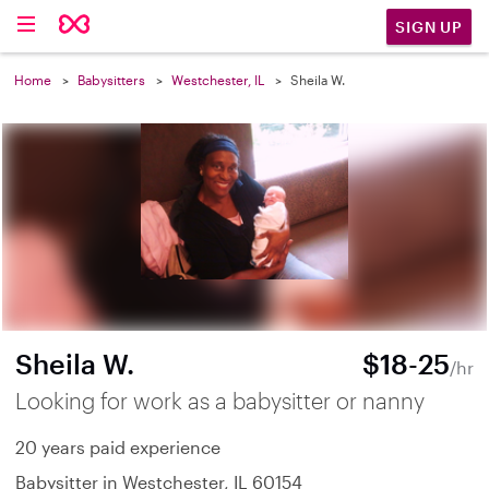
SIGN UP
Home
Babysitters
Westchester, IL
Sheila W.
Sheila W.
$18-25
/hr
Looking for work as a babysitter or nanny
20 years paid experience
Babysitter in Westchester, IL 60154