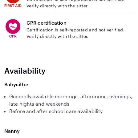
Verify directly with the sitter.
CPR certification
Certification is self-reported and not verified.
Verify directly with the sitter.
Availability
Babysitter
Generally available mornings, afternoons, evenings,
late nights and weekends
Before and after school care availability
Nanny