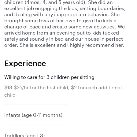
children (4mos, 4, and 5 years old). She did an
excellent job engaging the kids, setting boundaries,
and dealing with any inappropriate behavior. She
brought some toys of her own to give the kids a
change of pace and create some new activities. We
arrived home from an evening out to kids tucked
safely and soundly in bed and our house in perfect
order. She is excellent and I highly recommend her.
Experience
Willing to care for 3 children per sitting
$18-$25/hr for the first child, $2 for each additional
child
Infants (age 0-11 months)
Toddlers (age 1-3)