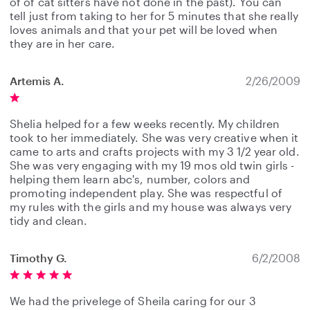
of of cat sitters have not done in the past). You can
tell just from taking to her for 5 minutes that she really
loves animals and that your pet will be loved when
they are in her care.
Artemis A.
2/26/2009
Shelia helped for a few weeks recently. My children
took to her immediately. She was very creative when it
came to arts and crafts projects with my 3 1/2 year old.
She was very engaging with my 19 mos old twin girls -
helping them learn abc's, number, colors and
promoting independent play. She was respectful of
my rules with the girls and my house was always very
tidy and clean.
Timothy G.
6/2/2008
We had the privelege of Sheila caring for our 3