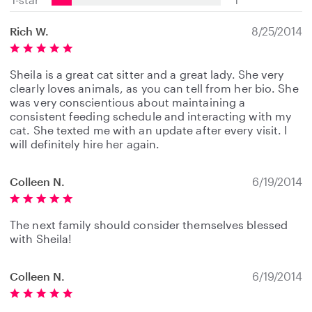
Rich W.
8/25/2014
Sheila is a great cat sitter and a great lady. She very
clearly loves animals, as you can tell from her bio. She
was very conscientious about maintaining a
consistent feeding schedule and interacting with my
cat. She texted me with an update after every visit. I
will definitely hire her again.
Colleen N.
6/19/2014
The next family should consider themselves blessed
with Sheila!
Colleen N.
6/19/2014