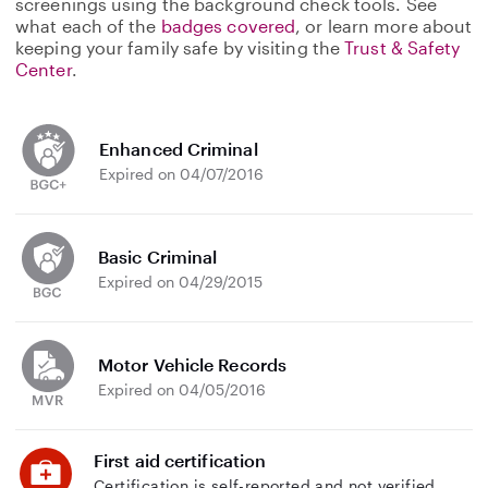
screenings using the background check tools. See
what each of the
badges covered
, or learn more about
keeping your family safe by visiting the
Trust & Safety
Center
.
Enhanced Criminal
Expired on 04/07/2016
Basic Criminal
Expired on 04/29/2015
Motor Vehicle Records
Expired on 04/05/2016
First aid certification
Certification is self-reported and not verified.