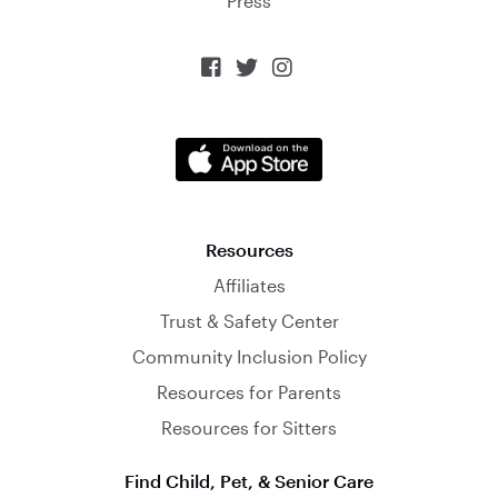
Press



Resources
Affiliates
Trust & Safety Center
Community Inclusion Policy
Resources for Parents
Resources for Sitters
Find Child, Pet, & Senior Care