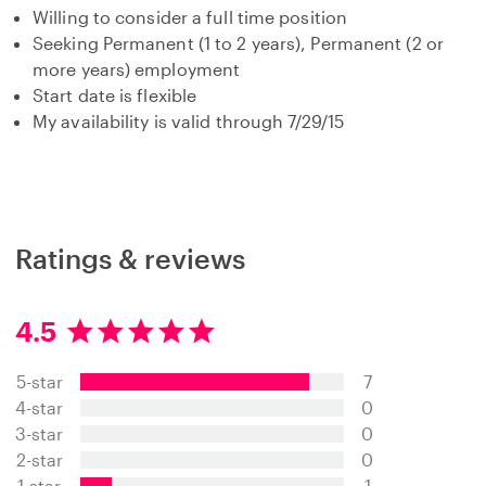
Willing to consider a full time position
Seeking Permanent (1 to 2 years), Permanent (2 or
more years) employment
Start date is flexible
My availability is valid through 7/29/15
Ratings & reviews
4.5
4
.
5-star
7
5
s
4-star
0
t
3-star
0
a
2-star
0
r
s
1-star
1