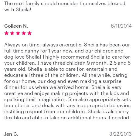
The next family should consider themselves blessed
with Sheila!
Colleen N.
6/11/2014
Always on time, always energetic, Sheila has been our
full time nanny for 1 year now, and our children and
dog love Sheila! I highly recommend Sheila to care for
your children. I have three children 9 month, 2.5 and 5
years old. Sheila is able to care for, entertain and
educate all three of the children. All the while, caring
for our home, our dog and even making a surprise
dinner for us when we arrived home. Sheila is very
creative and enjoys making projects with the kids and
sparking their imagination. She also appropriately sets
boundaries and deals with any inappropriate behavior,
instilling respect from our children. Sheila is also very
flexible and able to take on additional hours if needed.
Jen C.
3/22/2013