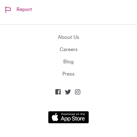
Report
About Us
Careers
Blog
Press


