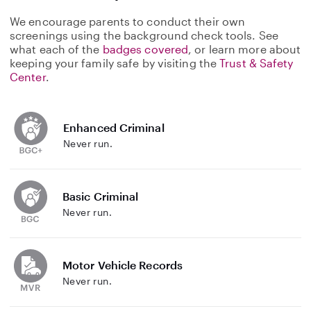
We encourage parents to conduct their own
screenings using the background check tools. See
what each of the
badges covered
, or learn more about
keeping your family safe by visiting the
Trust & Safety
Center
.
Enhanced Criminal
Never run.
Basic Criminal
Never run.
Motor Vehicle Records
Never run.