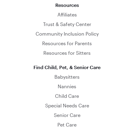
Resources
Affiliates
Trust & Safety Center
Community Inclusion Policy
Resources for Parents
Resources for Sitters
Find Child, Pet, & Senior Care
Babysitters
Nannies
Child Care
Special Needs Care
Senior Care
Pet Care