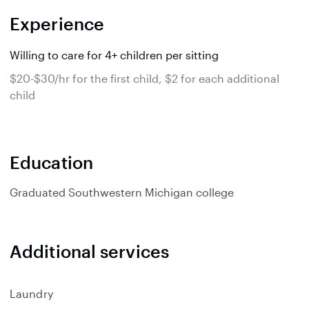
Experience
Willing to care for 4+ children per sitting
$20-$30/hr for the first child, $2 for each additional
child
Education
Graduated
Southwestern Michigan college
Additional services
Laundry