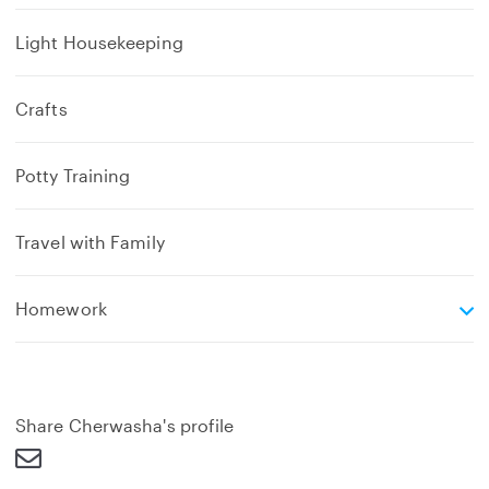
Light Housekeeping
Crafts
Potty Training
Travel with Family
e
Homework
x
p
a
n
d
Share Cherwasha's profile