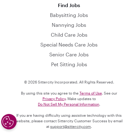
Find Jobs
Babysitting Jobs
Nannying Jobs
Child Care Jobs
Special Needs Care Jobs
Senior Care Jobs
Pet Sitting Jobs
© 2026 Sittercity Incorporated. All Rights Reserved.
By using this site you agree to the
Terms of Use
. See our
Privacy Policy
. Make updates to
Do Not Sell My Personal Information
.
If you are having difficulty using assistive technology with this
website, please contact Sittercity Customer Success by email
at
support@sittercity.com
.