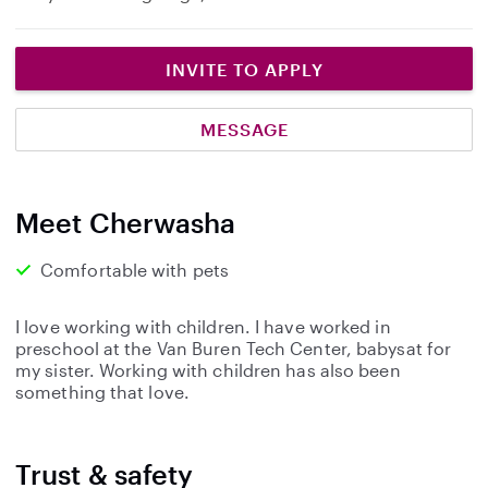
INVITE TO APPLY
MESSAGE
Meet Cherwasha
Comfortable with pets
I love working with children. I have worked in
preschool at the Van Buren Tech Center, babysat for
my sister. Working with children has also been
something that love.
Trust & safety