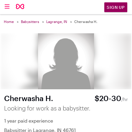
SIGN UP
Home
Babysitters
Lagrange, IN
Cherwasha H.
Cherwasha H.
$20-30
/hr
Looking for work as a babysitter.
1 year paid experience
Babysitter in Lagrange, IN 46761