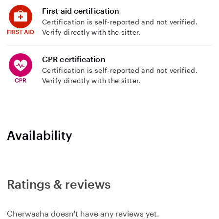
First aid certification
Certification is self-reported and not verified.
Verify directly with the sitter.
CPR certification
Certification is self-reported and not verified.
Verify directly with the sitter.
Availability
Ratings & reviews
Cherwasha doesn't have any reviews yet.