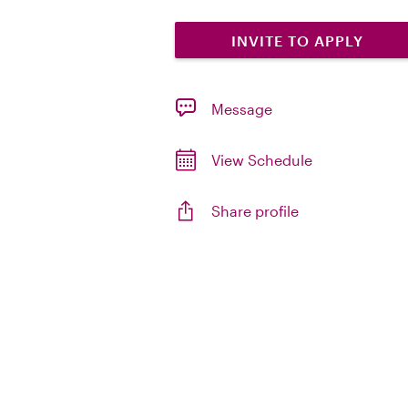
INVITE TO APPLY
Message
View Schedule
Share profile