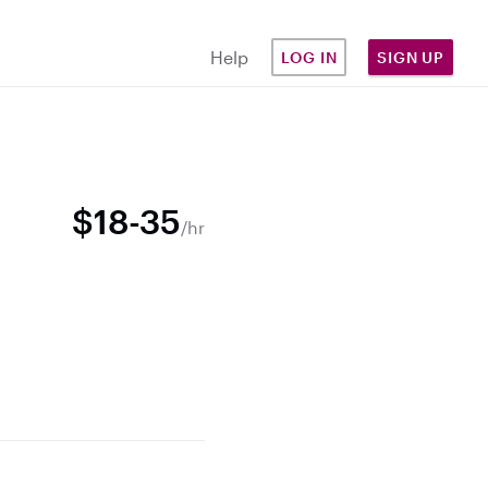
Help
LOG IN
SIGN UP
$18-35
/hr