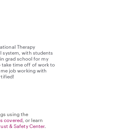
ational Therapy
l system, with students
 in grad school for my
take time off of work to
time job working with
tified!
gs using the
s covered
, or learn
rust & Safety Center
.