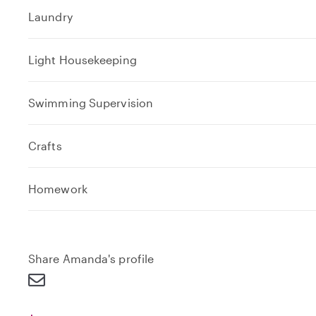
Laundry
Light Housekeeping
Swimming Supervision
Crafts
e
Homework
x
p
a
n
Share Amanda's profile
d