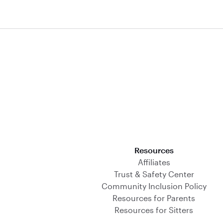
Download on the App Store
Resources
Affiliates
Trust & Safety Center
Community Inclusion Policy
Resources for Parents
Resources for Sitters