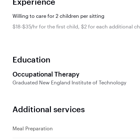
Experience
Willing to care for 2 children per sitting
$18-$35/hr for the first child, $2 for each additional ch
Education
Occupational Therapy
Graduated
New England Institute of Technology
Additional services
Meal Preparation