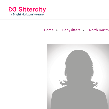
Home
Babysitters
North Dartm