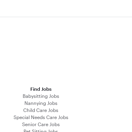
Find Jobs
Babysitting Jobs
Nannying Jobs
Child Care Jobs
Special Needs Care Jobs
Senior Care Jobs
Pet Sitting Jobs