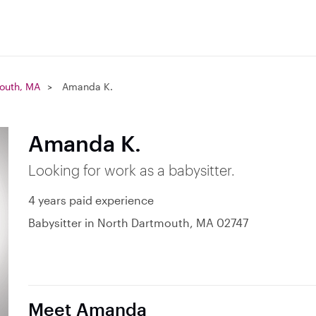
outh, MA
Amanda K.
Amanda K.
Looking for work as a babysitter.
4 years paid experience
Babysitter in North Dartmouth, MA 02747
Meet Amanda