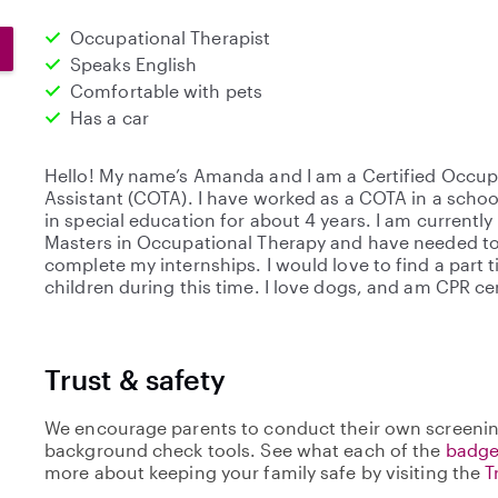
Occupational Therapist
Speaks English
Comfortable with pets
Has a car
Hello! My name’s Amanda and I am a Certified Occup
Assistant (COTA). I have worked as a COTA in a schoo
in special education for about 4 years. I am currently
Masters in Occupational Therapy and have needed to 
complete my internships. I would love to find a part 
children during this time. I love dogs, and am CPR cer
Trust & safety
We encourage parents to conduct their own screenin
background check tools. See what each of the
badge
more about keeping your family safe by visiting the
T