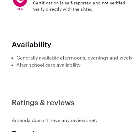
Certification is self-reported and not verified.
Verify directly with the sitter.
Availability
Generally available afternoons, evenings and wee
After school care availability
Ratings & reviews
Amanda doesn't have any reviews yet.