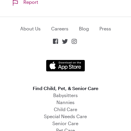
Report
About Us
Careers
Blog
Press



Find Child, Pet, & Senior Care
Babysitters
Nannies
Child Care
Special Needs Care
Senior Care
Pet Care