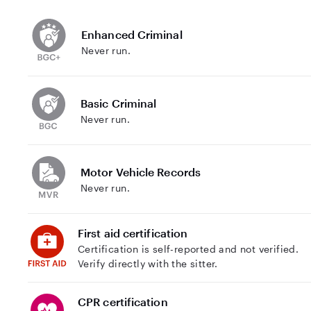
Enhanced Criminal
Never run.
Basic Criminal
Never run.
Motor Vehicle Records
Never run.
First aid certification
Certification is self-reported and not verified.
Verify directly with the sitter.
CPR certification