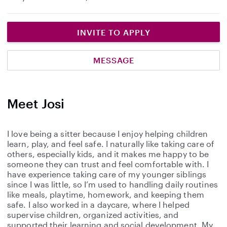
INVITE TO APPLY
MESSAGE
Meet Josi
I love being a sitter because I enjoy helping children
learn, play, and feel safe. I naturally like taking care of
others, especially kids, and it makes me happy to be
someone they can trust and feel comfortable with. I
have experience taking care of my younger siblings
since I was little, so I’m used to handling daily routines
like meals, playtime, homework, and keeping them
safe. I also worked in a daycare, where I helped
supervise children, organized activities, and
supported their learning and social development. My