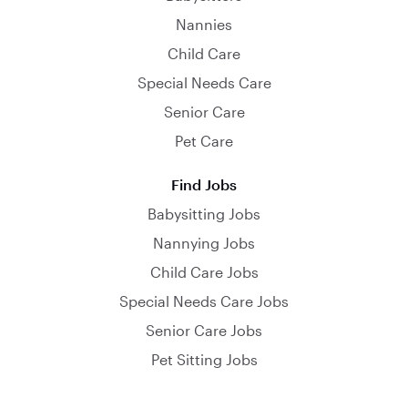
Nannies
Child Care
Special Needs Care
Senior Care
Pet Care
Find Jobs
Babysitting Jobs
Nannying Jobs
Child Care Jobs
Special Needs Care Jobs
Senior Care Jobs
Pet Sitting Jobs