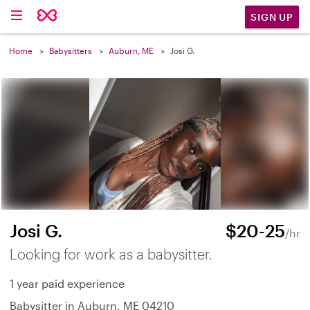
SIGN UP
Home
Babysitters
Auburn, ME
Josi G.
Josi G.
$20-25
/hr
Looking for work as a babysitter.
1 year paid experience
Babysitter in Auburn, ME 04210