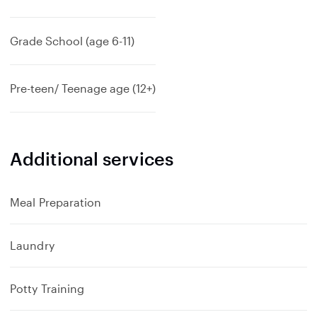
Grade School (age 6-11)
Pre-teen/ Teenage age (12+)
Additional services
Meal Preparation
Laundry
Potty Training