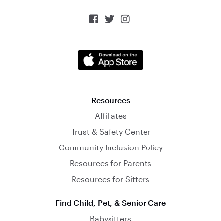



Resources
Affiliates
Trust & Safety Center
Community Inclusion Policy
Resources for Parents
Resources for Sitters
Find Child, Pet, & Senior Care
Babysitters