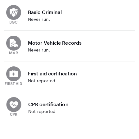
Basic Criminal
Never run.
Motor Vehicle Records
Never run.
First aid certification
Not reported
CPR certification
Not reported