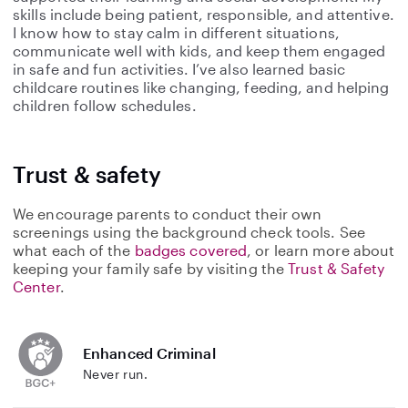
skills include being patient, responsible, and attentive.
I know how to stay calm in different situations,
communicate well with kids, and keep them engaged
in safe and fun activities. I’ve also learned basic
childcare routines like changing, feeding, and helping
children follow schedules.
Trust & safety
We encourage parents to conduct their own
screenings using the background check tools. See
what each of the
badges covered
, or learn more about
keeping your family safe by visiting the
Trust & Safety
Center
.
Enhanced Criminal
Never run.