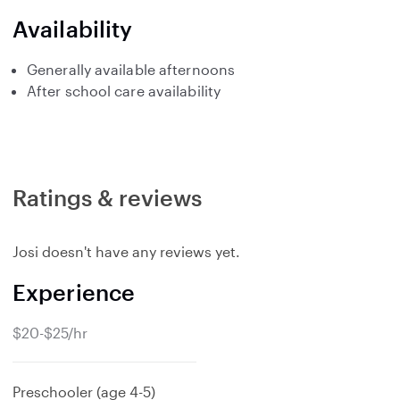
Availability
Generally available afternoons
After school care availability
Ratings & reviews
Josi doesn't have any reviews yet.
Experience
$20-$25/hr
Preschooler (age 4-5)