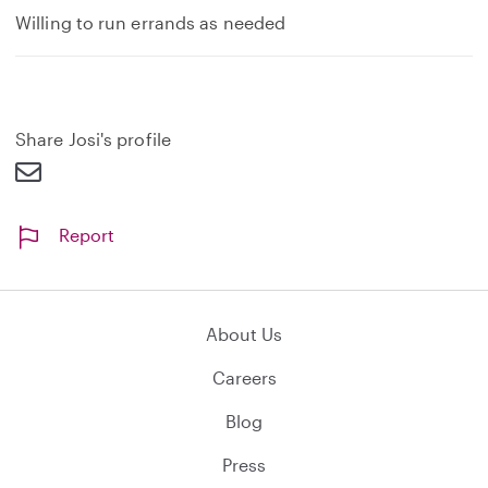
Willing to run errands as needed
Share Josi's profile
Report
About Us
Careers
Blog
Press