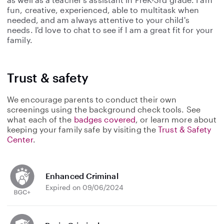
fun, creative, experienced, able to multitask when
needed, and am always attentive to your child's
needs. I'd love to chat to see if I am a great fit for your
family.
Trust & safety
We encourage parents to conduct their own
screenings using the background check tools. See
what each of the
badges covered
, or learn more about
keeping your family safe by visiting the
Trust & Safety
Center
.
Enhanced Criminal
Expired on 09/06/2024