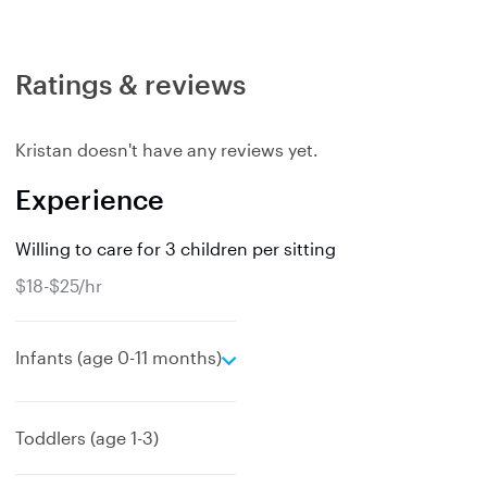
Ratings & reviews
Kristan doesn't have any reviews yet.
Experience
Willing to care for 3 children per sitting
$18-$25/hr
e
Infants (age 0-11 months)
x
p
a
Toddlers (age 1-3)
n
d