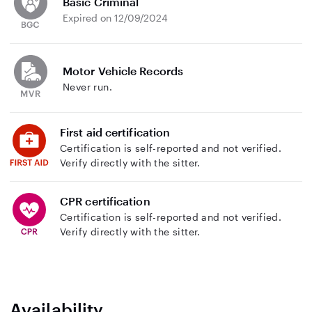
Basic Criminal
Expired on 12/09/2024
Motor Vehicle Records
Never run.
First aid certification
Certification is self-reported and not verified.
Verify directly with the sitter.
CPR certification
Certification is self-reported and not verified.
Verify directly with the sitter.
Availability