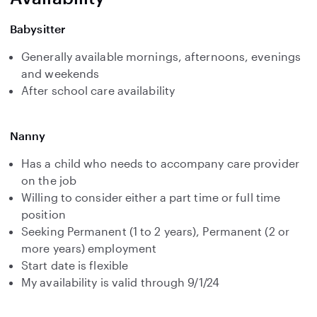
Babysitter
Generally available mornings, afternoons, evenings
and weekends
After school care availability
Nanny
Has a child who needs to accompany care provider
on the job
Willing to consider either a part time or full time
position
Seeking Permanent (1 to 2 years), Permanent (2 or
more years) employment
Start date is flexible
My availability is valid through 9/1/24