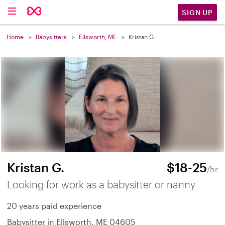
SIGN UP
Home
Babysitters
Ellsworth, ME
Kristan G.
Kristan G.
$18-25
/hr
Looking for work as a babysitter or nanny
20 years paid experience
Babysitter in Ellsworth, ME 04605