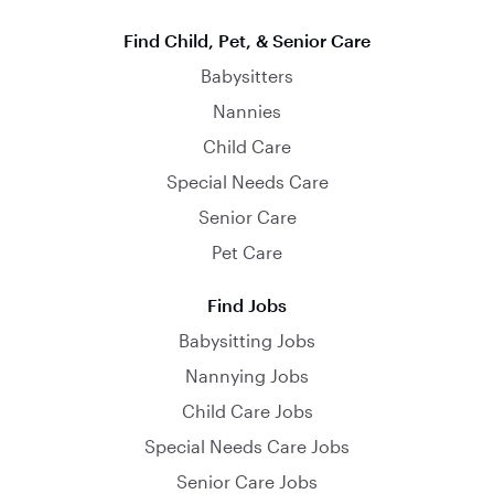
Find Child, Pet, & Senior Care
Babysitters
Nannies
Child Care
Special Needs Care
Senior Care
Pet Care
Find Jobs
Babysitting Jobs
Nannying Jobs
Child Care Jobs
Special Needs Care Jobs
Senior Care Jobs