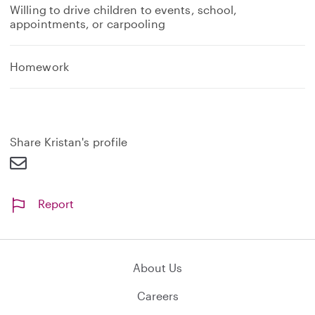
Willing to drive children to events, school,
appointments, or carpooling
Homework
Share Kristan's profile
Report
About Us
Careers