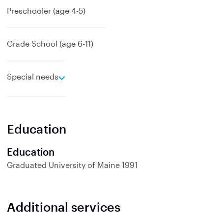
Preschooler (age 4-5)
Grade School (age 6-11)
e
Special needs
x
p
a
n
Education
d
Education
Graduated
University of Maine
1991
Additional services