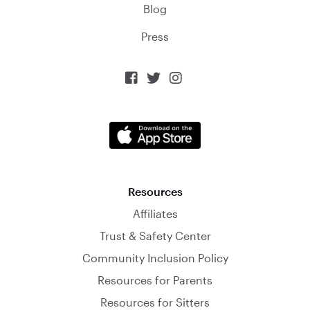
Blog
Press



Resources
Affiliates
Trust & Safety Center
Community Inclusion Policy
Resources for Parents
Resources for Sitters