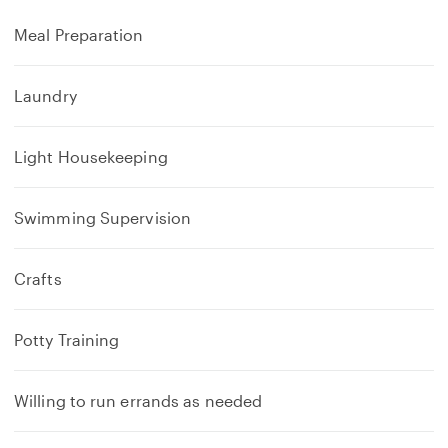
Meal Preparation
Laundry
Light Housekeeping
Swimming Supervision
Crafts
Potty Training
Willing to run errands as needed