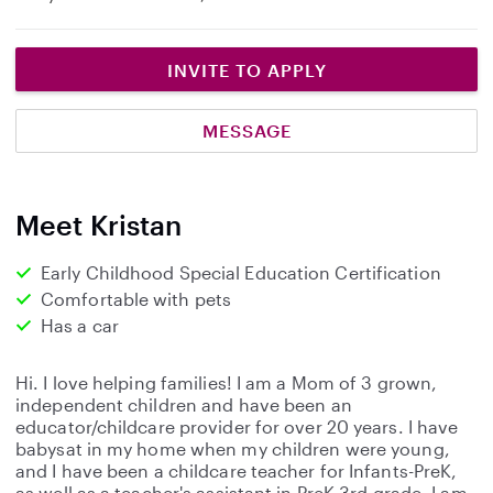
INVITE TO APPLY
MESSAGE
Meet Kristan
Early Childhood Special Education Certification
Comfortable with pets
Has a car
Hi. I love helping families! I am a Mom of 3 grown,
independent children and have been an
educator/childcare provider for over 20 years. I have
babysat in my home when my children were young,
and I have been a childcare teacher for Infants-PreK,
as well as a teacher's assistant in PreK-3rd grade. I am