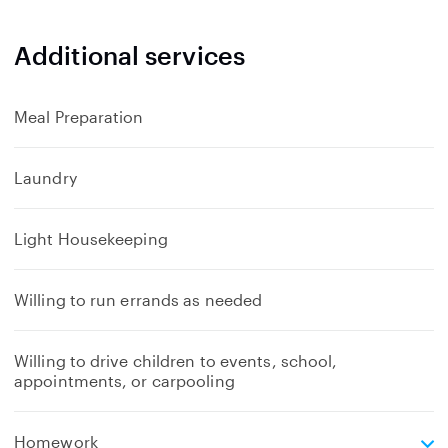
Additional services
Meal Preparation
Laundry
Light Housekeeping
Willing to run errands as needed
Willing to drive children to events, school,
appointments, or carpooling
e
Homework