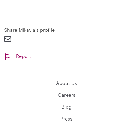
x
p
a
n
d
Share Mikayla's profile
Report
About Us
Careers
Blog
Press