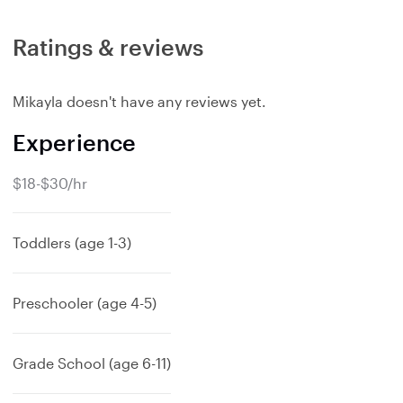
Ratings & reviews
Mikayla doesn't have any reviews yet.
Experience
$18-$30/hr
Toddlers (age 1-3)
Preschooler (age 4-5)
Grade School (age 6-11)