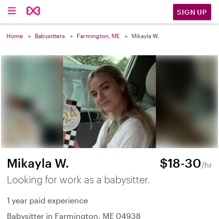
SIGN UP
Home
Babysitters
Farmington, ME
Mikayla W.
Mikayla W.
$18-30
/hr
Looking for work as a babysitter.
1 year paid experience
Babysitter in Farmington, ME 04938