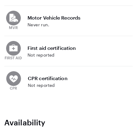
Motor Vehicle Records
Never run.
First aid certification
Not reported
CPR certification
Not reported
Availability