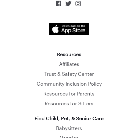



Resources
Affiliates
Trust & Safety Center
Community Inclusion Policy
Resources for Parents
Resources for Sitters
Find Child, Pet, & Senior Care
Babysitters
Nannies