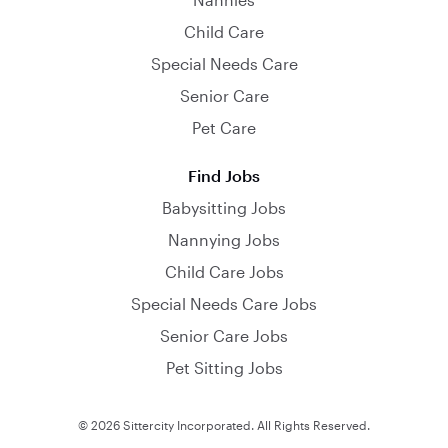
Child Care
Special Needs Care
Senior Care
Pet Care
Find Jobs
Babysitting Jobs
Nannying Jobs
Child Care Jobs
Special Needs Care Jobs
Senior Care Jobs
Pet Sitting Jobs
© 2026 Sittercity Incorporated. All Rights Reserved.