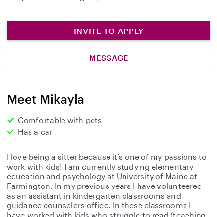
INVITE TO APPLY
MESSAGE
Meet Mikayla
Comfortable with pets
Has a car
I love being a sitter because it’s one of my passions to
work with kids! I am currently studying elementary
education and psychology at University of Maine at
Farmington. In my previous years I have volunteered
as an assistant in kindergarten classrooms and
guidance counselors office. In these classrooms I
have worked with kids who struggle to read (teaching