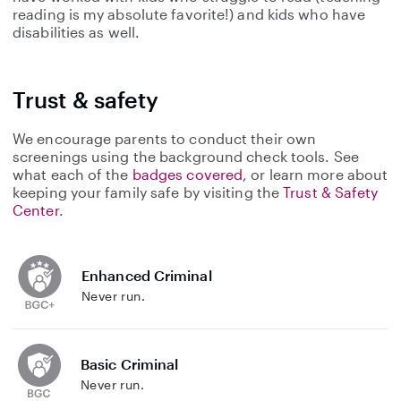
reading is my absolute favorite!) and kids who have
disabilities as well.
Trust & safety
We encourage parents to conduct their own
screenings using the background check tools. See
what each of the
badges covered
, or learn more about
keeping your family safe by visiting the
Trust & Safety
Center
.
Enhanced Criminal
Never run.
Basic Criminal
Never run.