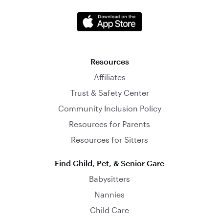
Resources
Affiliates
Trust & Safety Center
Community Inclusion Policy
Resources for Parents
Resources for Sitters
Find Child, Pet, & Senior Care
Babysitters
Nannies
Child Care