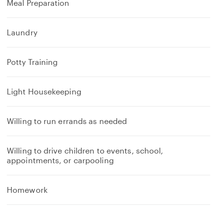
Meal Preparation
Laundry
Potty Training
Light Housekeeping
Willing to run errands as needed
Willing to drive children to events, school,
appointments, or carpooling
Homework