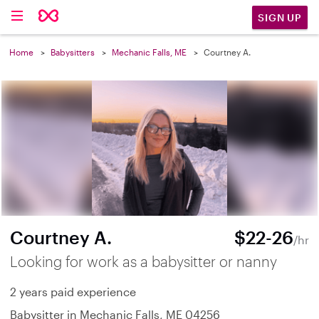
SIGN UP
Home
Babysitters
Mechanic Falls, ME
Courtney A.
Courtney A.
$22-26
/hr
Looking for work as a babysitter or nanny
2 years paid experience
Babysitter in Mechanic Falls, ME 04256