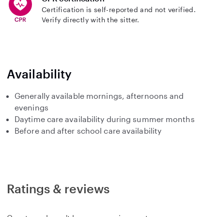
Certification is self-reported and not verified.
Verify directly with the sitter.
Availability
Generally available mornings, afternoons and
evenings
Daytime care availability during summer months
Before and after school care availability
Ratings & reviews