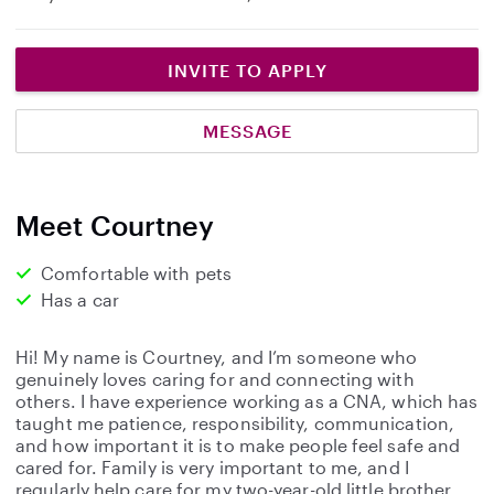
INVITE TO APPLY
MESSAGE
Meet Courtney
Comfortable with pets
Has a car
Hi! My name is Courtney, and I’m someone who
genuinely loves caring for and connecting with
others. I have experience working as a CNA, which has
taught me patience, responsibility, communication,
and how important it is to make people feel safe and
cared for. Family is very important to me, and I
regularly help care for my two-year-old little brother.