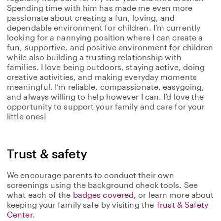
Spending time with him has made me even more
passionate about creating a fun, loving, and
dependable environment for children. I’m currently
looking for a nannying position where I can create a
fun, supportive, and positive environment for children
while also building a trusting relationship with
families. I love being outdoors, staying active, doing
creative activities, and making everyday moments
meaningful. I’m reliable, compassionate, easygoing,
and always willing to help however I can. I’d love the
opportunity to support your family and care for your
little ones!
Trust & safety
We encourage parents to conduct their own
screenings using the background check tools. See
what each of the
badges covered
, or learn more about
keeping your family safe by visiting the
Trust & Safety
Center
.