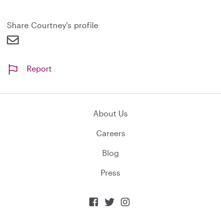
Share Courtney's profile
Report
About Us
Careers
Blog
Press


