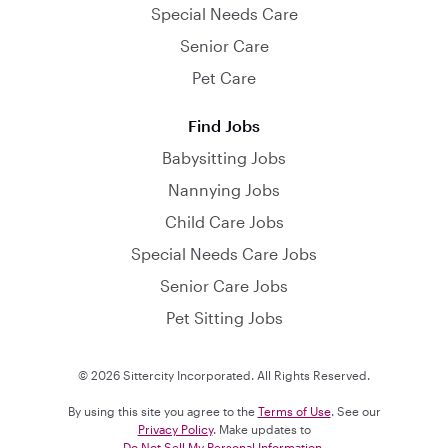
Special Needs Care
Senior Care
Pet Care
Find Jobs
Babysitting Jobs
Nannying Jobs
Child Care Jobs
Special Needs Care Jobs
Senior Care Jobs
Pet Sitting Jobs
© 2026 Sittercity Incorporated. All Rights Reserved.
By using this site you agree to the
Terms of Use
. See our
Privacy Policy
. Make updates to
Do Not Sell My Personal Information
.