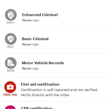
Enhanced Criminal
Never run.
Basic Criminal
Never run.
Motor Vehicle Records
Never run.
First aid certification
Certification is self-reported and not verified.
Verify directly with the sitter.
CPR certification