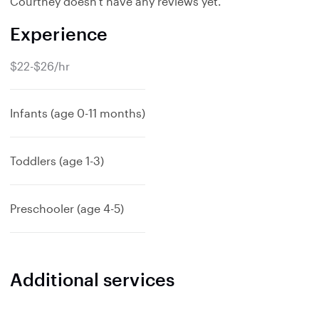
Courtney doesn't have any reviews yet.
Experience
$22-$26/hr
Infants (age 0-11 months)
Toddlers (age 1-3)
Preschooler (age 4-5)
Additional services