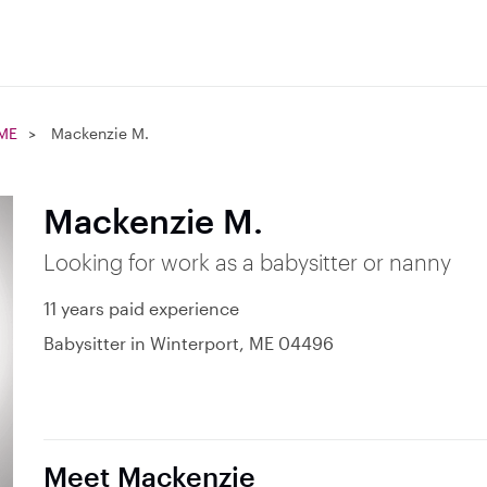
 ME
Mackenzie M.
Mackenzie M.
Looking for work as a babysitter or nanny
11 years paid experience
Babysitter in Winterport, ME 04496
Meet Mackenzie