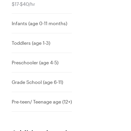
$17-$40/hr
Infants (age 0-11 months)
Toddlers (age 1-3)
Preschooler (age 4-5)
Grade School (age 6-11)
Pre-teen/ Teenage age (12+)