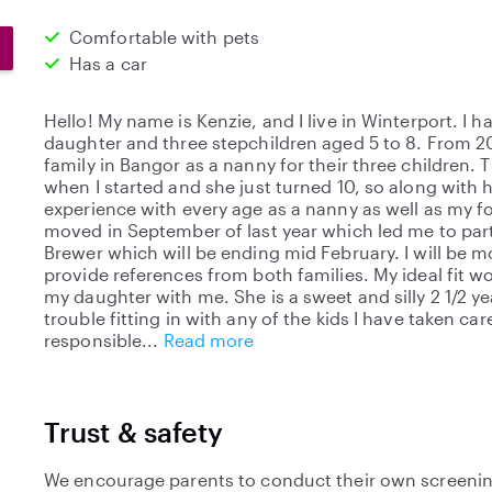
Comfortable with pets
Has a car
Hello! My name is Kenzie, and I live in Winterport. I ha
daughter and three stepchildren aged 5 to 8. From 20
family in Bangor as a nanny for their three children.
when I started and she just turned 10, so along with h
experience with every age as a nanny as well as my f
moved in September of last year which led me to part
Brewer which will be ending mid February. I will be 
provide references from both families. My ideal fit w
my daughter with me. She is a sweet and silly 2 1/2 y
trouble fitting in with any of the kids I have taken care
responsible
Read more
Trust & safety
We encourage parents to conduct their own screenin