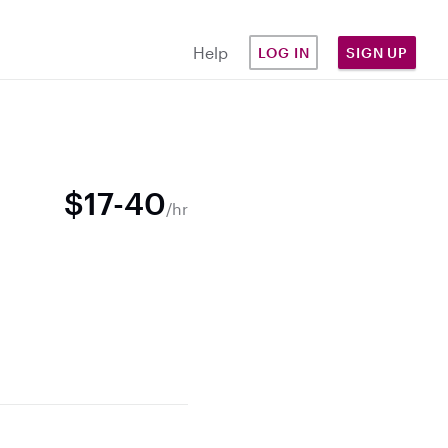
Help
LOG IN
SIGN UP
$17-40
/hr