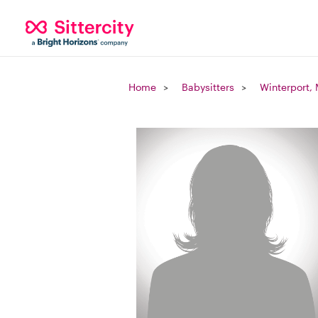
Home
Babysitters
Winterport,