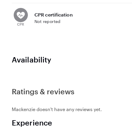
CPR certification
Not reported
Availability
Ratings & reviews
Mackenzie doesn't have any reviews yet.
Experience