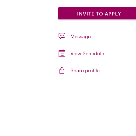
INVITE TO APPLY
Message
View Schedule
Share profile