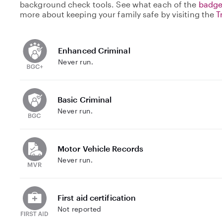
background check tools. See what each of the
badge
more about keeping your family safe by visiting the
T
Enhanced Criminal
Never run.
Basic Criminal
Never run.
Motor Vehicle Records
Never run.
First aid certification
Not reported