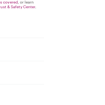
s covered
, or learn
rust & Safety Center
.