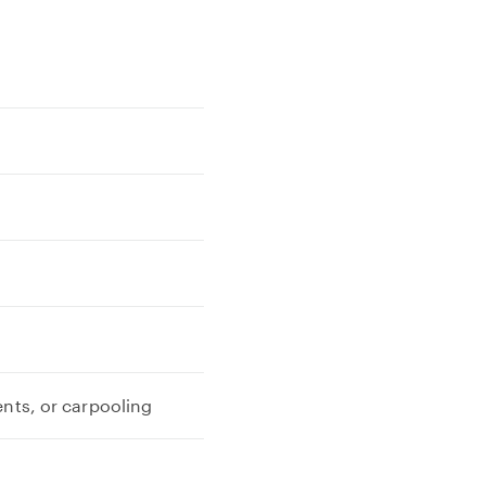
ents, or carpooling