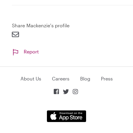
Share Mackenzie's profile
Report
About Us
Careers
Blog
Press


