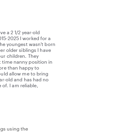
ve a 2 1/2 year-old
15-2025 I worked for a
 The youngest wasn't born
er older siblings I have
our children. They
 time nanny position in
more than happy to
ould allow me to bring
ear-old and has had no
 of. I am reliable,
gs using the