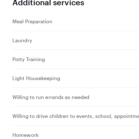
Additional services
Meal Preparation
Laundry
Potty Training
Light Housekeeping
Willing to run errands as needed
Willing to drive children to events, school, appointm
Homework