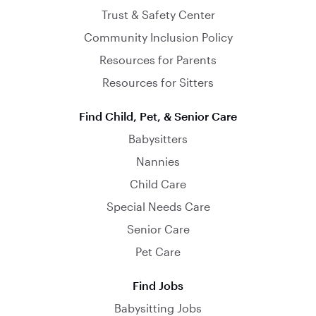
Trust & Safety Center
Community Inclusion Policy
Resources for Parents
Resources for Sitters
Find Child, Pet, & Senior Care
Babysitters
Nannies
Child Care
Special Needs Care
Senior Care
Pet Care
Find Jobs
Babysitting Jobs