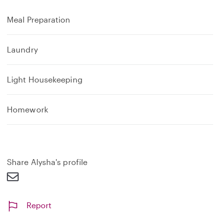
Meal Preparation
Laundry
Light Housekeeping
Homework
Share Alysha's profile
Report