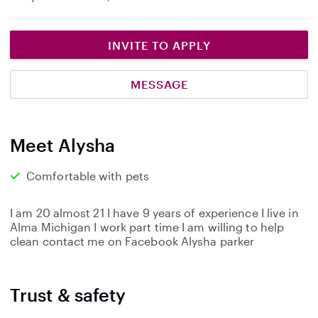
INVITE TO APPLY
MESSAGE
Meet Alysha
Comfortable with pets
I am 20 almost 21 I have 9 years of experience I live in
Alma Michigan I work part time I am willing to help
clean contact me on Facebook Alysha parker
Trust & safety