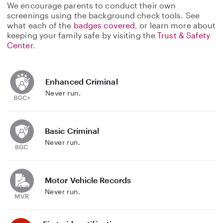
We encourage parents to conduct their own
screenings using the background check tools. See
what each of the
badges covered
, or learn more about
keeping your family safe by visiting the
Trust & Safety
Center
.
Enhanced Criminal
Never run.
Basic Criminal
Never run.
Motor Vehicle Records
Never run.