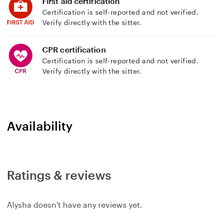
First aid certification
Certification is self-reported and not verified.
Verify directly with the sitter.
CPR certification
Certification is self-reported and not verified.
Verify directly with the sitter.
Availability
Ratings & reviews
Alysha doesn't have any reviews yet.