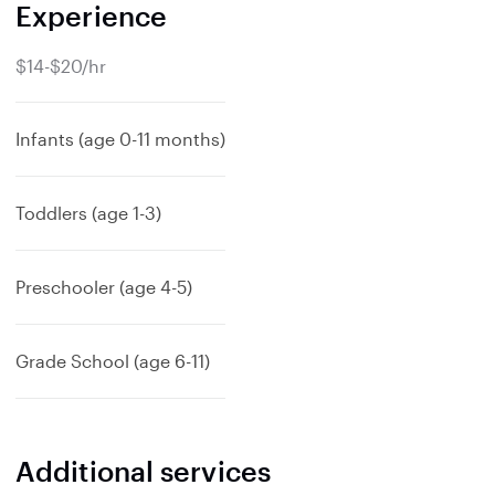
Experience
$14-$20/hr
Infants (age 0-11 months)
Toddlers (age 1-3)
Preschooler (age 4-5)
Grade School (age 6-11)
Additional services