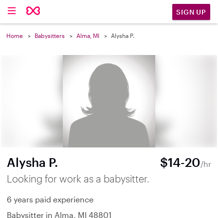
SIGN UP
Home
Babysitters
Alma, MI
Alysha P.
Alysha P.
$14-20
/hr
Looking for work as a babysitter.
6 years paid experience
Babysitter in Alma, MI 48801