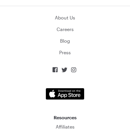
About Us
Careers
Blog
Press



Resources
Affiliates