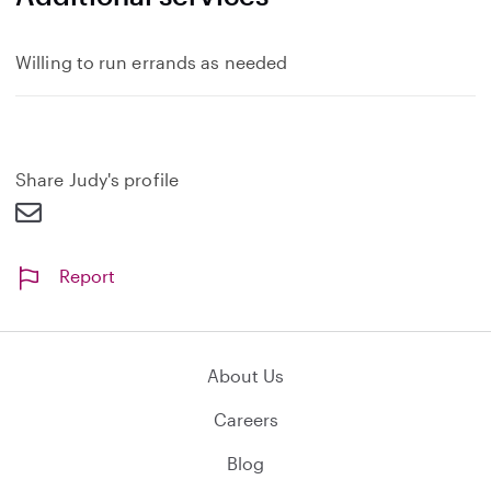
Willing to run errands as needed
Share Judy's profile
Report
About Us
Careers
Blog