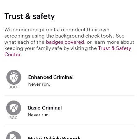
Trust & safety
We encourage parents to conduct their own
screenings using the background check tools. See
what each of the
badges covered
, or learn more about
keeping your family safe by visiting the
Trust & Safety
Center
.
Enhanced Criminal
Never run.
Basic Criminal
Never run.
Motor Vehicle Records