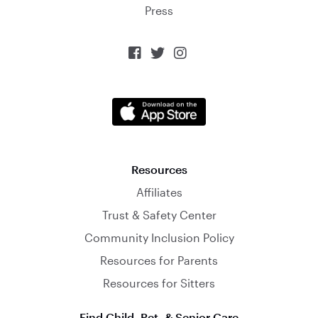
Press



Resources
Affiliates
Trust & Safety Center
Community Inclusion Policy
Resources for Parents
Resources for Sitters
Find Child, Pet, & Senior Care