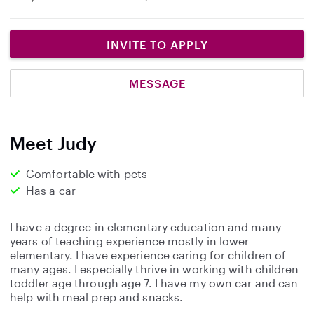
INVITE TO APPLY
MESSAGE
Meet Judy
Comfortable with pets
Has a car
I have a degree in elementary education and many
years of teaching experience mostly in lower
elementary. I have experience caring for children of
many ages. I especially thrive in working with children
toddler age through age 7. I have my own car and can
help with meal prep and snacks.