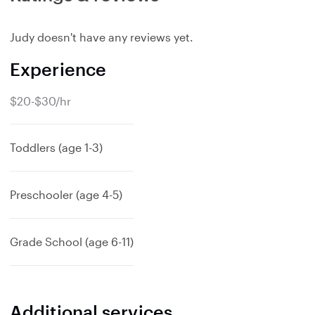
Judy doesn't have any reviews yet.
Experience
$20-$30/hr
Toddlers (age 1-3)
Preschooler (age 4-5)
Grade School (age 6-11)
Additional services