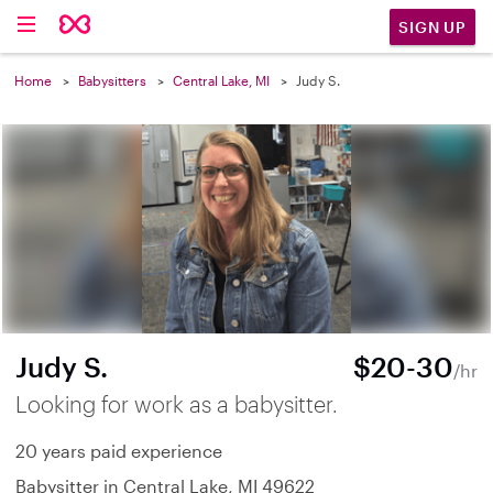
SIGN UP
Home
Babysitters
Central Lake, MI
Judy S.
Judy S.
$20-30
/hr
Looking for work as a babysitter.
20 years paid experience
Babysitter in Central Lake, MI 49622