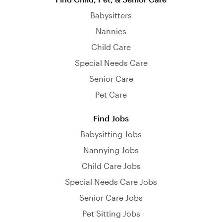
Babysitters
Nannies
Child Care
Special Needs Care
Senior Care
Pet Care
Find Jobs
Babysitting Jobs
Nannying Jobs
Child Care Jobs
Special Needs Care Jobs
Senior Care Jobs
Pet Sitting Jobs