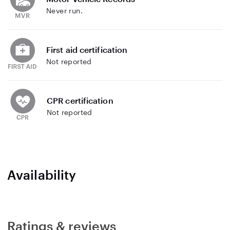
Never run.
First aid certification
Not reported
CPR certification
Not reported
Availability
Ratings & reviews