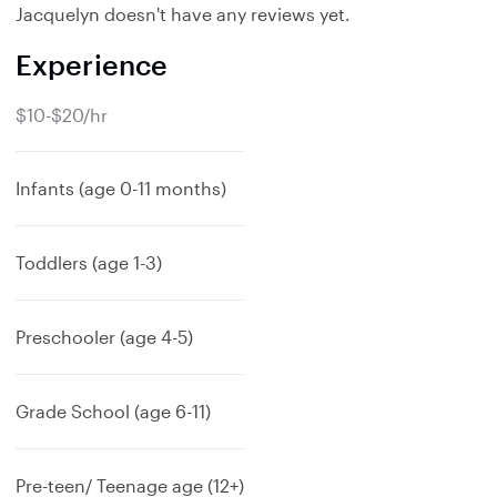
Jacquelyn doesn't have any reviews yet.
Experience
$10-$20/hr
Infants (age 0-11 months)
Toddlers (age 1-3)
Preschooler (age 4-5)
Grade School (age 6-11)
Pre-teen/ Teenage age (12+)