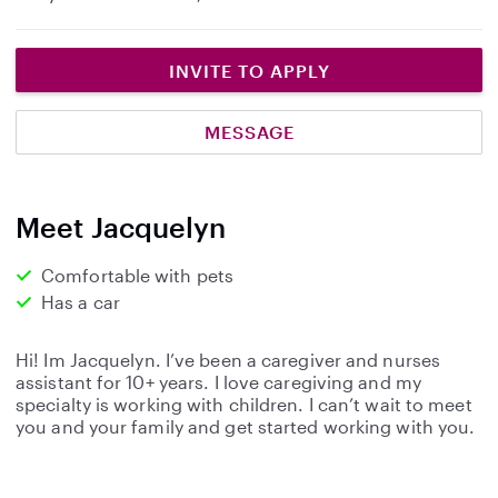
INVITE TO APPLY
MESSAGE
Meet Jacquelyn
Comfortable with pets
Has a car
Hi! Im Jacquelyn. I’ve been a caregiver and nurses
assistant for 10+ years. I love caregiving and my
specialty is working with children. I can’t wait to meet
you and your family and get started working with you.