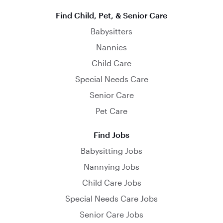
Find Child, Pet, & Senior Care
Babysitters
Nannies
Child Care
Special Needs Care
Senior Care
Pet Care
Find Jobs
Babysitting Jobs
Nannying Jobs
Child Care Jobs
Special Needs Care Jobs
Senior Care Jobs