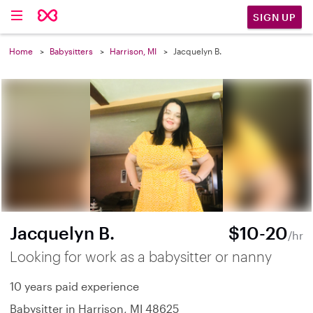
SIGN UP
Home
Babysitters
Harrison, MI
Jacquelyn B.
Jacquelyn B.
$10-20
/hr
Looking for work as a babysitter or nanny
10 years paid experience
Babysitter in Harrison, MI 48625