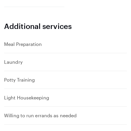
Additional services
Meal Preparation
Laundry
Potty Training
Light Housekeeping
Willing to run errands as needed