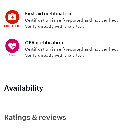
First aid certification
Certification is self-reported and not verified.
Verify directly with the sitter.
CPR certification
Certification is self-reported and not verified.
Verify directly with the sitter.
Availability
Ratings & reviews