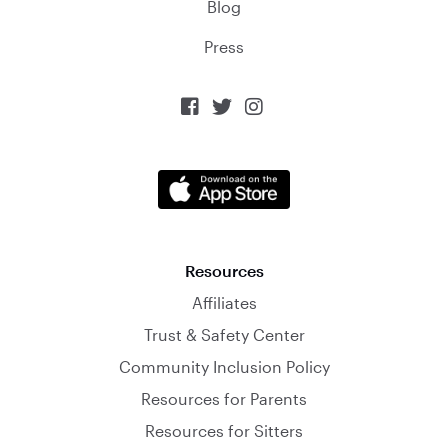
Blog
Press



Resources
Affiliates
Trust & Safety Center
Community Inclusion Policy
Resources for Parents
Resources for Sitters