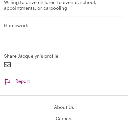
Willing to drive children to events, school,
appointments, or carpooling
Homework
Share Jacquelyn's profile
Report
About Us
Careers