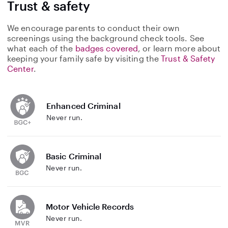
Trust & safety
We encourage parents to conduct their own
screenings using the background check tools. See
what each of the
badges covered
, or learn more about
keeping your family safe by visiting the
Trust & Safety
Center
.
Enhanced Criminal
Never run.
Basic Criminal
Never run.
Motor Vehicle Records
Never run.