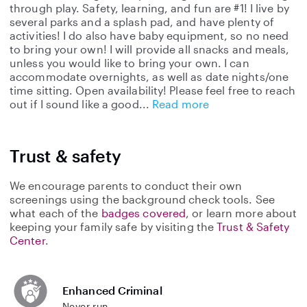
through play. Safety, learning, and fun are #1! I live by
several parks and a splash pad, and have plenty of
activities! I do also have baby equipment, so no need
to bring your own! I will provide all snacks and meals,
unless you would like to bring your own. I can
accommodate overnights, as well as date nights/one
time sitting. Open availability! Please feel free to reach
out if I sound like a good
Read more
Trust & safety
We encourage parents to conduct their own
screenings using the background check tools. See
what each of the
badges covered
, or learn more about
keeping your family safe by visiting the
Trust & Safety
Center
.
Enhanced Criminal
Never run.