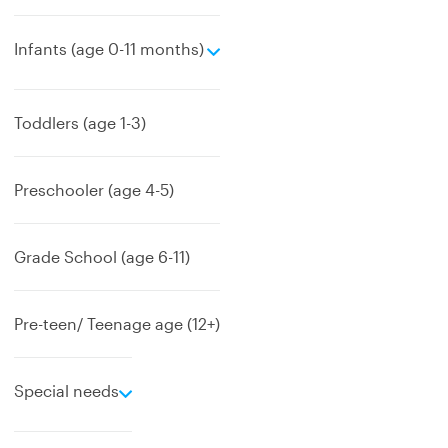
e
Infants (age 0-11 months)
x
p
a
Toddlers (age 1-3)
n
d
Preschooler (age 4-5)
Grade School (age 6-11)
Pre-teen/ Teenage age (12+)
e
Special needs
x
p