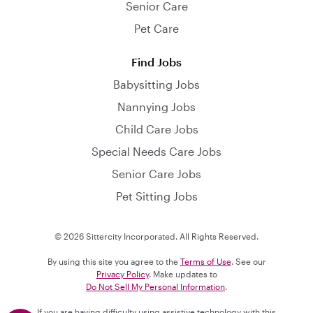
Senior Care
Pet Care
Find Jobs
Babysitting Jobs
Nannying Jobs
Child Care Jobs
Special Needs Care Jobs
Senior Care Jobs
Pet Sitting Jobs
© 2026 Sittercity Incorporated. All Rights Reserved.
By using this site you agree to the
Terms of Use
. See our
Privacy Policy
. Make updates to
Do Not Sell My Personal Information
.
If you are having difficulty using assistive technology with this