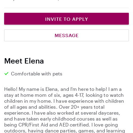
INVITE TO APPLY
MESSAGE
Meet Elena
Comfortable with pets
Hello! My name is Elena, and I'm here to help! I am a
stay at home mom of six, ages 4-17, looking to watch
children in my home. I have experience with children
of all ages and abilities. Over 20+ years total
experience. I have also worked at several daycares,
and have taken early childhood courses as well as
being CPR/First Aid and AED certified. I love going
outdoors, having dance parties, games, and learning