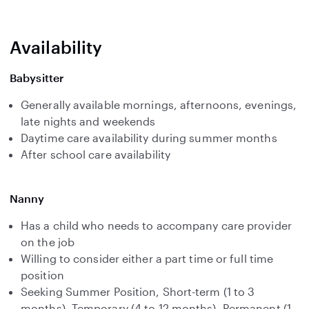
Availability
Babysitter
Generally available mornings, afternoons, evenings,
late nights and weekends
Daytime care availability during summer months
After school care availability
Nanny
Has a child who needs to accompany care provider
on the job
Willing to consider either a part time or full time
position
Seeking Summer Position, Short-term (1 to 3
months), Temporary (4 to 12 months), Permanent (1