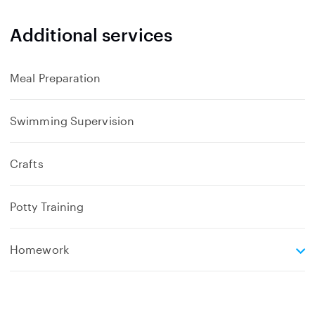
a
n
Additional services
d
Meal Preparation
Swimming Supervision
Crafts
Potty Training
e
Homework
x
p
a
n