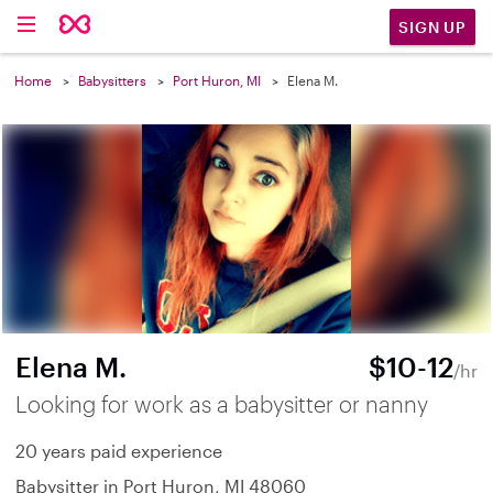
SIGN UP
Home
Babysitters
Port Huron, MI
Elena M.
Elena M.
$10-12
/hr
Looking for work as a babysitter or nanny
20 years paid experience
Babysitter in Port Huron, MI 48060