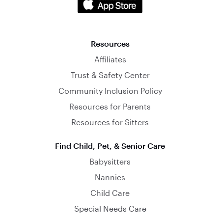
Resources
Affiliates
Trust & Safety Center
Community Inclusion Policy
Resources for Parents
Resources for Sitters
Find Child, Pet, & Senior Care
Babysitters
Nannies
Child Care
Special Needs Care