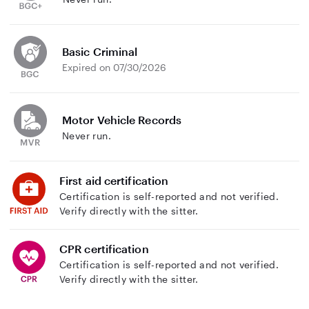
Basic Criminal
Expired on 07/30/2026
Motor Vehicle Records
Never run.
First aid certification
Certification is self-reported and not verified.
Verify directly with the sitter.
CPR certification
Certification is self-reported and not verified.
Verify directly with the sitter.