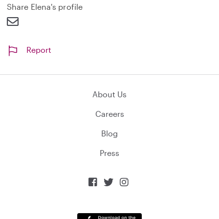
d
Share Elena's profile
Report
About Us
Careers
Blog
Press


