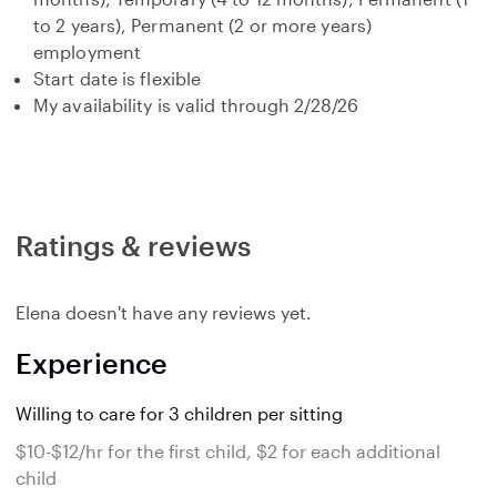
to 2 years), Permanent (2 or more years)
employment
Start date is flexible
My availability is valid through 2/28/26
Ratings & reviews
Elena doesn't have any reviews yet.
Experience
Willing to care for 3 children per sitting
$10-$12/hr for the first child, $2 for each additional
child