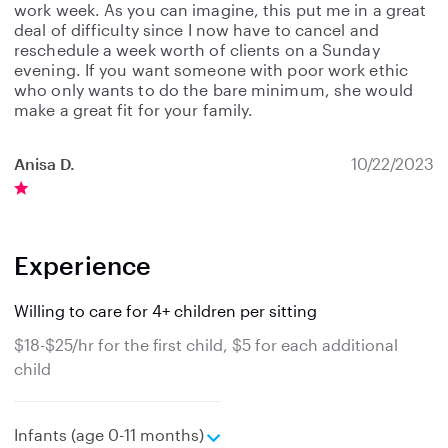
work week. As you can imagine, this put me in a great
deal of difficulty since I now have to cancel and
reschedule a week worth of clients on a Sunday
evening. If you want someone with poor work ethic
who only wants to do the bare minimum, she would
make a great fit for your family.
Anisa D.
10/22/2023
Experience
Willing to care for 4+ children per sitting
$18-$25/hr for the first child, $5 for each additional
child
e
Infants (age 0-11 months)