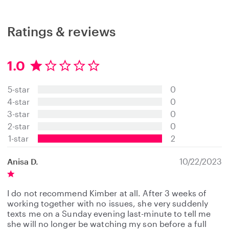
Ratings & reviews
1.0
1
.
5-star
0
0
s
4-star
0
t
3-star
0
a
2-star
0
r
s
1-star
2
Anisa D.
10/22/2023
I do not recommend Kimber at all. After 3 weeks of
working together with no issues, she very suddenly
texts me on a Sunday evening last-minute to tell me
she will no longer be watching my son before a full