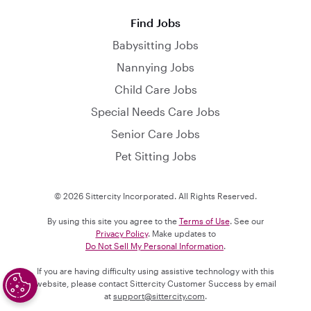
Find Jobs
Babysitting Jobs
Nannying Jobs
Child Care Jobs
Special Needs Care Jobs
Senior Care Jobs
Pet Sitting Jobs
© 2026 Sittercity Incorporated. All Rights Reserved.
By using this site you agree to the
Terms of Use
. See our
Privacy Policy
. Make updates to
Do Not Sell My Personal Information
.
If you are having difficulty using assistive technology with this
website, please contact Sittercity Customer Success by email
at
support@sittercity.com
.