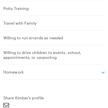
Potty Training
Travel with Family
Willing to run errands as needed
Willing to drive children to events, school,
appointments, or carpooling
e
Homework
x
p
a
n
d
Share Kimber's profile