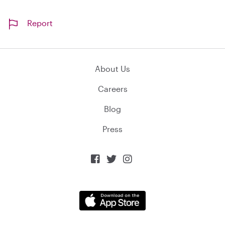
Report
About Us
Careers
Blog
Press


