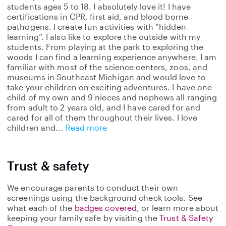
students ages 5 to 18. I absolutely love it! I have
certifications in CPR, first aid, and blood borne
pathogens. I create fun activities with “hidden
learning”. I also like to explore the outside with my
students. From playing at the park to exploring the
woods I can find a learning experience anywhere. I am
familiar with most of the science centers, zoos, and
museums in Southeast Michigan and would love to
take your children on exciting adventures. I have one
child of my own and 9 nieces and nephews all ranging
from adult to 2 years old, and I have cared for and
cared for all of them throughout their lives. I love
children and
Read more
Trust & safety
We encourage parents to conduct their own
screenings using the background check tools. See
what each of the
badges covered
, or learn more about
keeping your family safe by visiting the
Trust & Safety