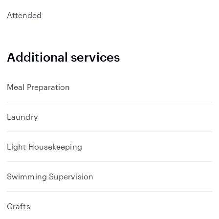
Attended
Additional services
Meal Preparation
Laundry
Light Housekeeping
Swimming Supervision
Crafts