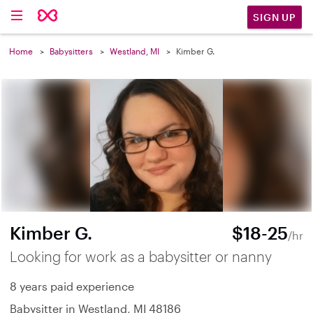
SIGN UP
Home
Babysitters
Westland, MI
Kimber G.
Kimber G.
$18-25
/hr
Looking for work as a babysitter or nanny
8 years paid experience
Babysitter in Westland, MI 48186