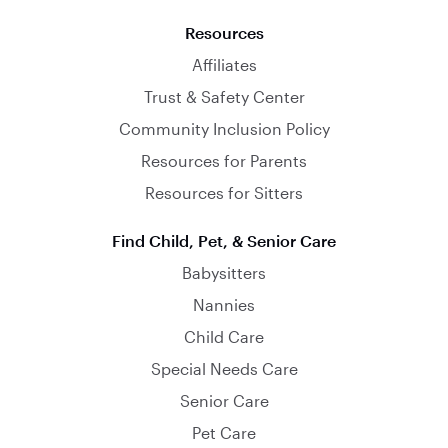
Resources
Affiliates
Trust & Safety Center
Community Inclusion Policy
Resources for Parents
Resources for Sitters
Find Child, Pet, & Senior Care
Babysitters
Nannies
Child Care
Special Needs Care
Senior Care
Pet Care