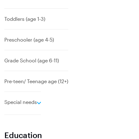
x
p
a
Toddlers (age 1-3)
n
d
Preschooler (age 4-5)
Grade School (age 6-11)
Pre-teen/ Teenage age (12+)
e
Special needs
x
p
a
n
Education
d