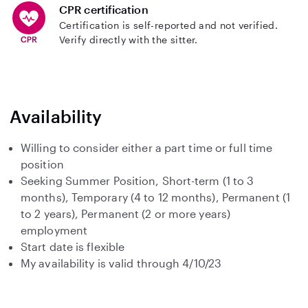
CPR certification
Certification is self-reported and not verified.
Verify directly with the sitter.
Availability
Willing to consider either a part time or full time
position
Seeking Summer Position, Short-term (1 to 3
months), Temporary (4 to 12 months), Permanent (1
to 2 years), Permanent (2 or more years)
employment
Start date is flexible
My availability is valid through 4/10/23