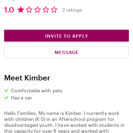
1.0
2 ratings
1
.
0
s
INVITE TO APPLY
t
a
MESSAGE
r
s
Meet Kimber
Comfortable with pets
Has a car
Hello Families, My name is Kimber. I currently work
with children (K-5) in an Afterschool program for
disadvantaged youth. I have worked with students in
this capacity for over 8 years and worked with