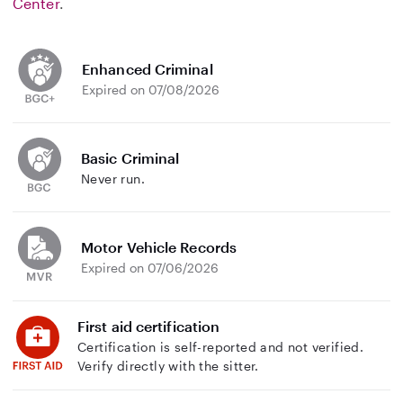
Center
.
Enhanced Criminal
Expired on 07/08/2026
Basic Criminal
Never run.
Motor Vehicle Records
Expired on 07/06/2026
First aid certification
Certification is self-reported and not verified.
Verify directly with the sitter.