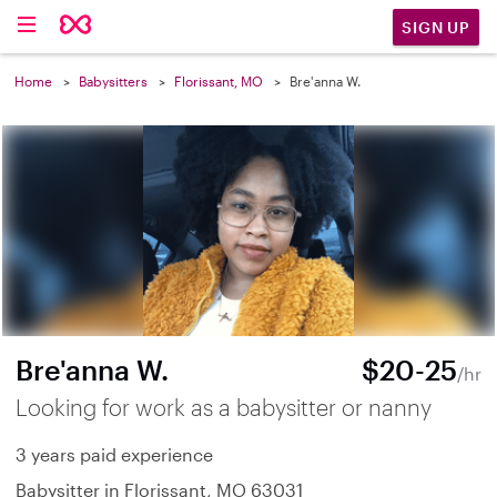
SIGN UP
Home
Babysitters
Florissant, MO
Bre'anna W.
Bre'anna W.
$20-25
/hr
Looking for work as a babysitter or nanny
3 years paid experience
Babysitter in Florissant, MO 63031