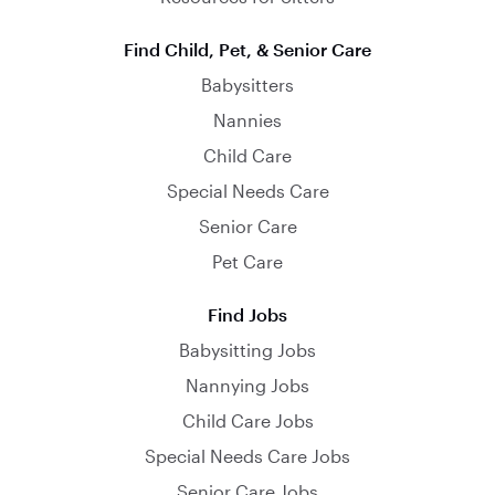
Find Child, Pet, & Senior Care
Babysitters
Nannies
Child Care
Special Needs Care
Senior Care
Pet Care
Find Jobs
Babysitting Jobs
Nannying Jobs
Child Care Jobs
Special Needs Care Jobs
Senior Care Jobs