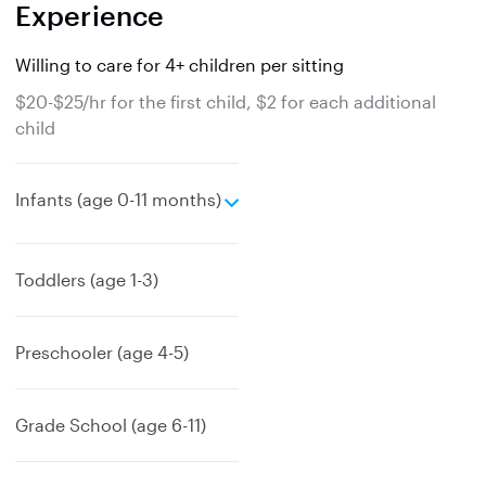
Experience
Willing to care for 4+ children per sitting
$20-$25/hr for the first child, $2 for each additional
child
e
Infants (age 0-11 months)
x
p
a
Toddlers (age 1-3)
n
d
Preschooler (age 4-5)
Grade School (age 6-11)