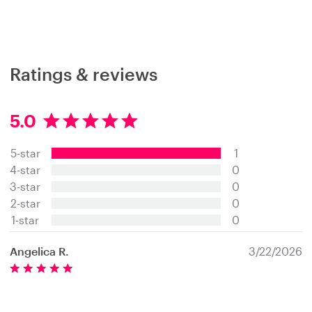
Ratings & reviews
5.0
5
.
5-star
1
0
s
4-star
0
t
3-star
0
a
2-star
0
r
s
1-star
0
Angelica R.
3/22/2026