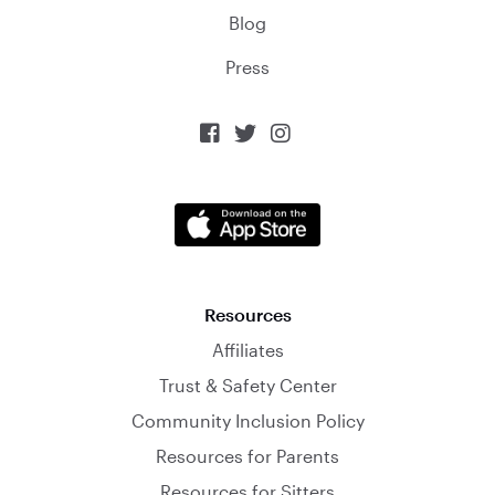
Blog
Press



Resources
Affiliates
Trust & Safety Center
Community Inclusion Policy
Resources for Parents
Resources for Sitters