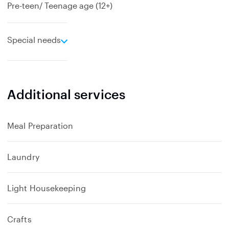
Pre-teen/ Teenage age (12+)
e
Special needs
x
p
a
n
Additional services
d
Meal Preparation
Laundry
Light Housekeeping
Crafts