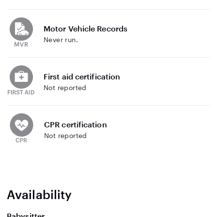
Motor Vehicle Records
Never run.
First aid certification
Not reported
CPR certification
Not reported
Availability
Babysitter