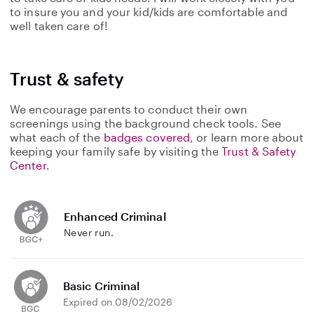
to insure you and your kid/kids are comfortable and
well taken care of!
Trust & safety
We encourage parents to conduct their own
screenings using the background check tools. See
what each of the
badges covered
, or learn more about
keeping your family safe by visiting the
Trust & Safety
Center
.
Enhanced Criminal
Never run.
Basic Criminal
Expired on 08/02/2026