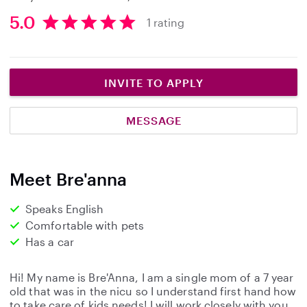
5.0
1 rating
5
.
0
s
INVITE TO APPLY
t
a
MESSAGE
r
s
Meet Bre'anna
Speaks English
Comfortable with pets
Has a car
Hi! My name is Bre'Anna, I am a single mom of a 7 year
old that was in the nicu so I understand first hand how
to take care of kids needs! I will work closely with you