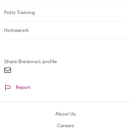
Potty Training
Homework
Share Bre'anna's profile
Report
About Us
Careers