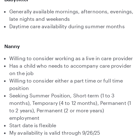
Generally available mornings, afternoons, evenings,
late nights and weekends
Daytime care availability during summer months
Nanny
Willing to consider working as a live in care provider
Has a child who needs to accompany care provider
on the job
Willing to consider either a part time or full time
position
Seeking Summer Position, Short-term (1 to 3
months), Temporary (4 to 12 months), Permanent (1
to 2 years), Permanent (2 or more years)
employment
Start date is flexible
My availability is valid through 9/26/25