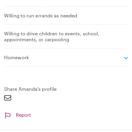
Willing to run errands as needed
Willing to drive children to events, school,
appointments, or carpooling
e
Homework
x
p
a
n
d
Share Amanda's profile
Report