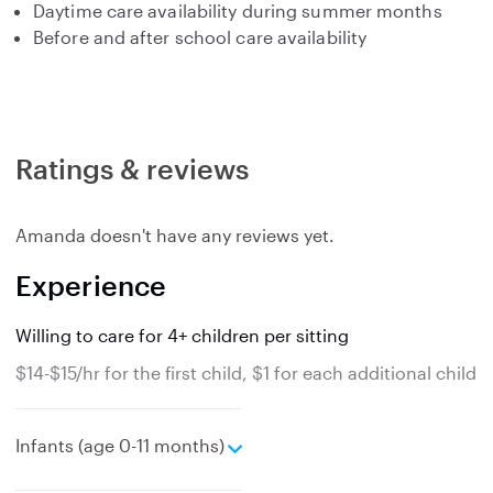
Daytime care availability during summer months
Before and after school care availability
Ratings & reviews
Amanda doesn't have any reviews yet.
Experience
Willing to care for 4+ children per sitting
$14-$15/hr for the first child, $1 for each additional child
e
Infants (age 0-11 months)
x