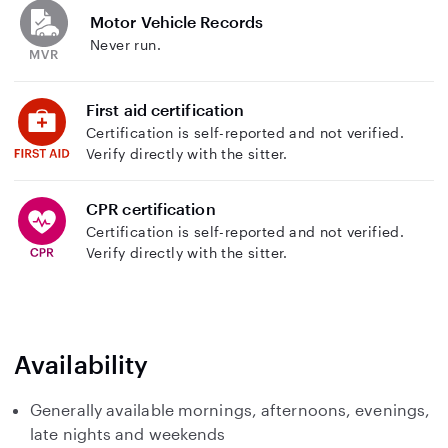
Motor Vehicle Records
Never run.
First aid certification
Certification is self-reported and not verified.
Verify directly with the sitter.
CPR certification
Certification is self-reported and not verified.
Verify directly with the sitter.
Availability
Generally available mornings, afternoons, evenings,
late nights and weekends