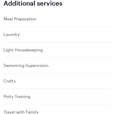
Additional services
Meal Preparation
Laundry
Light Housekeeping
Swimming Supervision
Crafts
Potty Training
Travel with Family