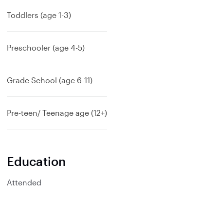
p
a
Toddlers (age 1-3)
n
d
Preschooler (age 4-5)
Grade School (age 6-11)
Pre-teen/ Teenage age (12+)
Education
Attended