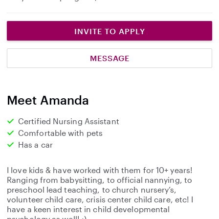
INVITE TO APPLY
MESSAGE
Meet Amanda
Certified Nursing Assistant
Comfortable with pets
Has a car
I love kids & have worked with them for 10+ years!
Ranging from babysitting, to official nannying, to
preschool lead teaching, to church nursery’s,
volunteer child care, crisis center child care, etc! I
have a keen interest in child developmental
psychology as well! :)