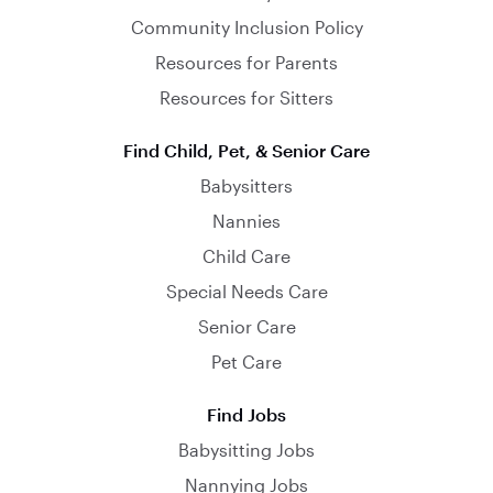
Community Inclusion Policy
Resources for Parents
Resources for Sitters
Find Child, Pet, & Senior Care
Babysitters
Nannies
Child Care
Special Needs Care
Senior Care
Pet Care
Find Jobs
Babysitting Jobs
Nannying Jobs