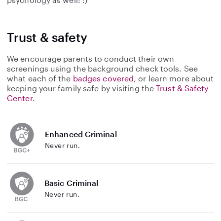
Trust & safety
We encourage parents to conduct their own
screenings using the background check tools. See
what each of the
badges covered
, or learn more about
keeping your family safe by visiting the
Trust & Safety
Center
.
Enhanced Criminal
Never run.
Basic Criminal
Never run.