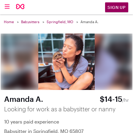
SIGN UP
Home
Babysitters
Springfield, MO
Amanda A.
Amanda A.
$14-15
/hr
Looking for work as a babysitter or nanny
10 years paid experience
Babysitter in Springfield, MO 65807