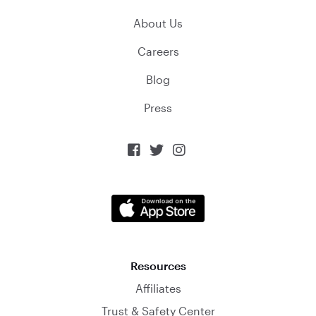
About Us
Careers
Blog
Press



Resources
Affiliates
Trust & Safety Center