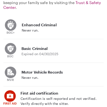
keeping your family safe by visiting the
Trust & Safety
Center
.
Enhanced Criminal
Never run.
Basic Criminal
Expired on 04/30/2025
Motor Vehicle Records
Never run.
First aid certification
Certification is self-reported and not verified.
Verify directly with the sitter.