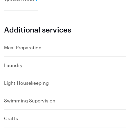
x
p
a
n
Additional services
d
Meal Preparation
Laundry
Light Housekeeping
Swimming Supervision
Crafts