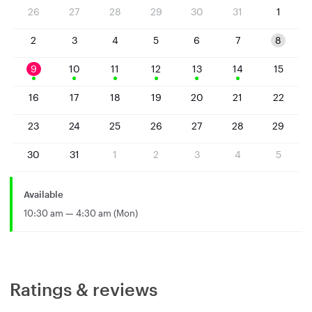
26
27
28
29
30
31
1
2
3
4
5
6
7
8
9
10
11
12
13
14
15
16
17
18
19
20
21
22
23
24
25
26
27
28
29
30
31
1
2
3
4
5
Available
10:30 am — 4:30 am (Mon)
Ratings & reviews