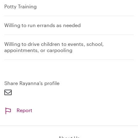
Potty Training
Willing to run errands as needed
Willing to drive children to events, school,
appointments, or carpooling
Share Rayanna's profile
Report