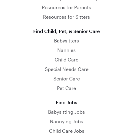
Resources for Parents
Resources for Sitters
Find Child, Pet, & Senior Care
Babysitters
Nannies
Child Care
Special Needs Care
Senior Care
Pet Care
Find Jobs
Babysitting Jobs
Nannying Jobs
Child Care Jobs