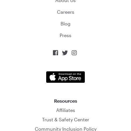
About Us
Careers
Blog
Press



Resources
Affiliates
Trust & Safety Center
Community Inclusion Policy