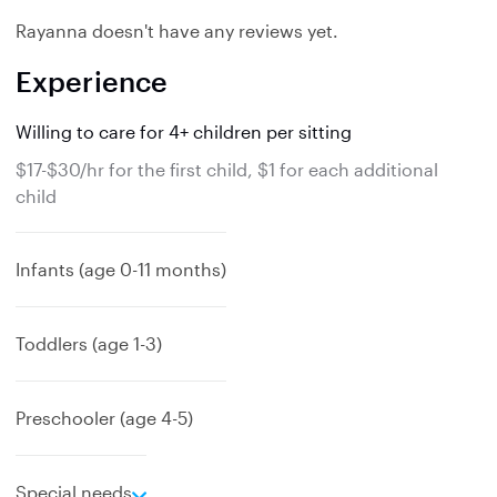
Rayanna doesn't have any reviews yet.
Experience
Willing to care for 4+ children per sitting
$17-$30/hr for the first child, $1 for each additional
child
Infants (age 0-11 months)
Toddlers (age 1-3)
Preschooler (age 4-5)
e
Special needs