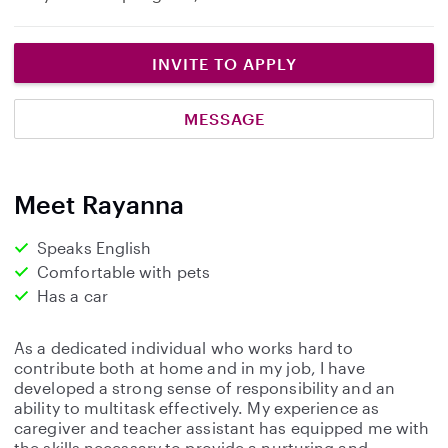
INVITE TO APPLY
MESSAGE
Meet Rayanna
Speaks English
Comfortable with pets
Has a car
As a dedicated individual who works hard to
contribute both at home and in my job, I have
developed a strong sense of responsibility and an
ability to multitask effectively. My experience as
caregiver and teacher assistant has equipped me with
the skills necessary to provide a nurturing and