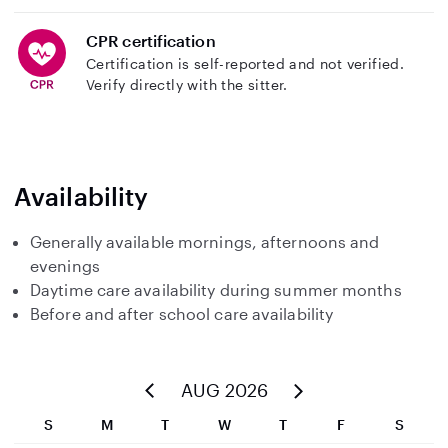
CPR certification
Certification is self-reported and not verified.
Verify directly with the sitter.
Availability
Generally available mornings, afternoons and
evenings
Daytime care availability during summer months
Before and after school care availability
AUG 2026
S
M
T
W
T
F
S