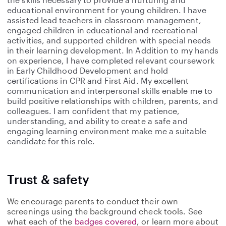
educational environment for young children. I have
assisted lead teachers in classroom management,
engaged children in educational and recreational
activities, and supported children with special needs
in their learning development. In Addition to my hands
on experience, I have completed relevant coursework
in Early Childhood Development and hold
certifications in CPR and First Aid. My excellent
communication and interpersonal skills enable me to
build positive relationships with children, parents, and
colleagues. I am confident that my patience,
understanding, and ability to create a safe and
engaging learning environment make me a suitable
candidate for this role.
Trust & safety
We encourage parents to conduct their own
screenings using the background check tools. See
what each of the
badges covered
, or learn more about