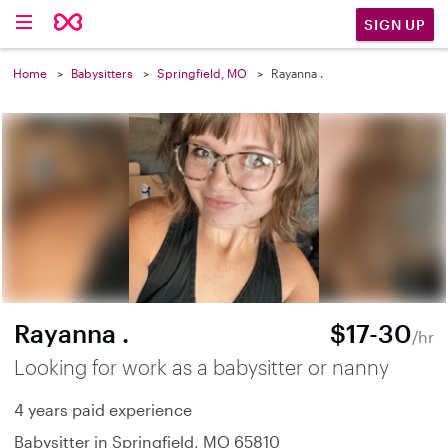
SIGN UP
Home
Babysitters
Springfield, MO
Rayanna .
Rayanna .
$17-30
/hr
Looking for work as a babysitter or nanny
4 years paid experience
Babysitter in Springfield, MO 65810