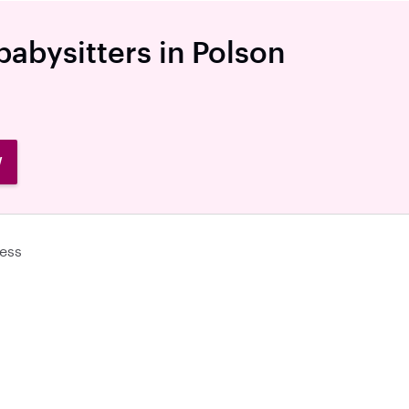
babysitters in Polson
W
ess