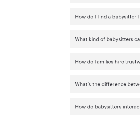
How do I find a babysitter 
What kind of babysitters ca
How do families hire trustw
What’s the difference betw
How do babysitters interac