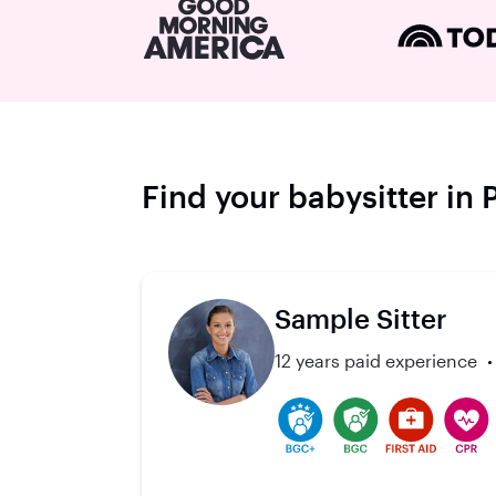
Find your babysitter in 
Sample Sitter
12 years paid experience