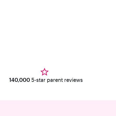
140,000
5-star parent reviews