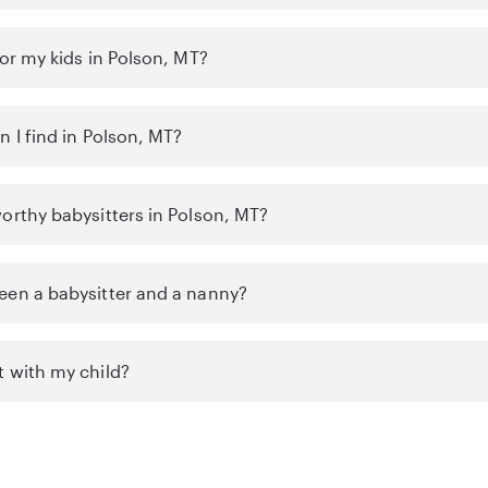
for my kids in Polson, MT?
n I find in Polson, MT?
orthy babysitters in Polson, MT?
een a babysitter and a nanny?
t with my child?