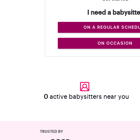
I need a babysitte
ON A REGULAR SCHED
ON OCCASION
0
active babysitters near you
TRUSTED BY