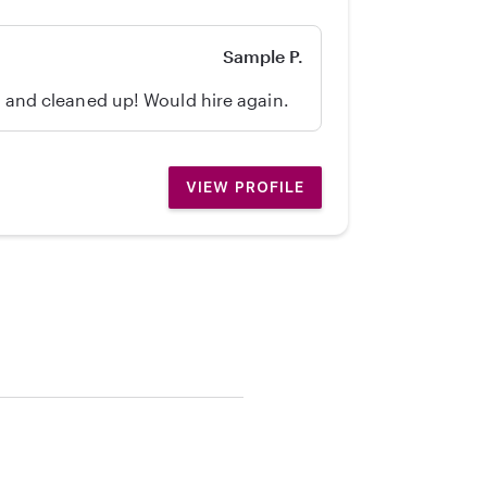
Sample P.
d, and cleaned up! Would hire again.
VIEW PROFILE