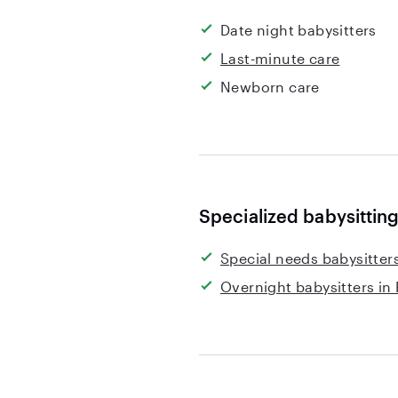
Date night babysitters
Last-minute care
Newborn care
Specialized babysitting
Special needs babysitters
Overnight babysitters in