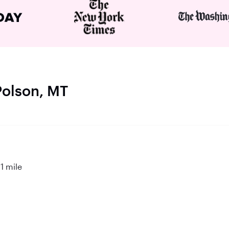
Polson, MT
1 mile