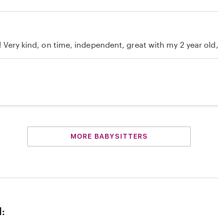
c! Very kind, on time, independent, great with my 2 year ol
MORE BABYSITTERS
d: