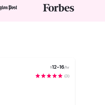
12–16
/hr
$
(3)