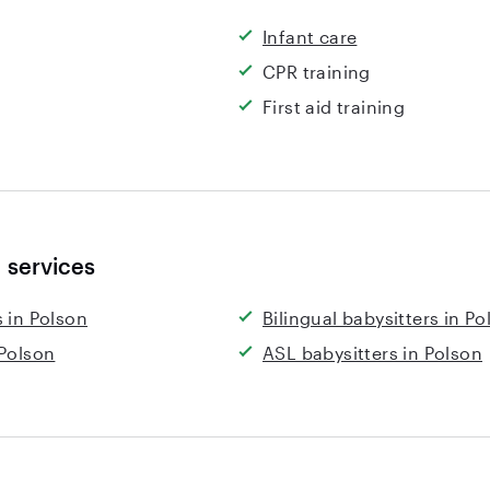
Infant care
CPR training
First aid training
 services
 in Polson
Bilingual babysitters in Po
 Polson
ASL babysitters in Polson