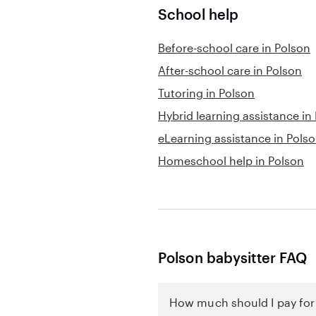
School help
Before-school care in Polson
After-school care in Polson
Tutoring in Polson
Hybrid learning assistance in
eLearning assistance in Pols
Homeschool help in Polson
Polson babysitter FAQ
How much should I pay for 