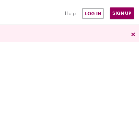
Help
SIGN UP
LOG IN
×