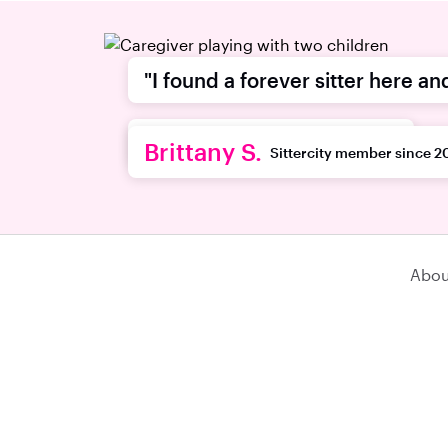
"I found a forever sitter here an
recommend this platform."
Brittany S.
Sittercity member since 2
Abou