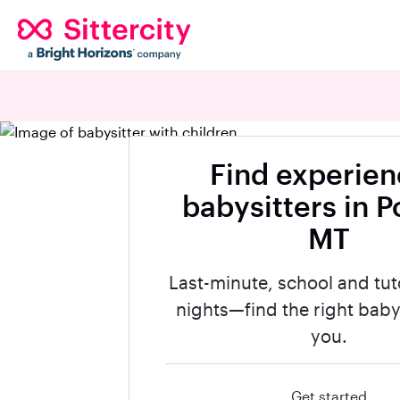
Find experie
babysitters in P
MT
Last-minute, school and tut
nights—find the right babys
you.
Get started