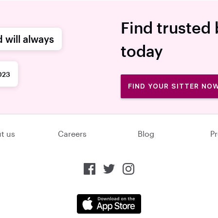
Find trusted 
d will always
today
023
FIND YOUR SITTER NO
t us
Careers
Blog
Pr