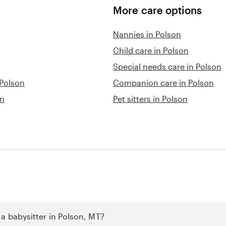
More care options
Nannies in Polson
Child care in Polson
Special needs care in Polson
 Polson
Companion care in Polson
on
Pet sitters in Polson
a babysitter in Polson, MT?