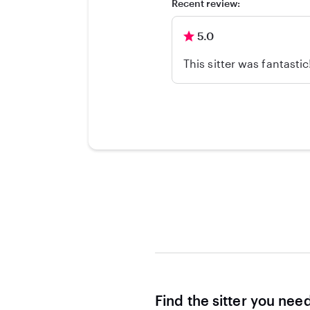
Recent review:
5.0
This sitter was fantasti
Find the sitter you nee