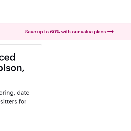
Save up to 60% with our value plans
nced
olson,
oring, date
itters for