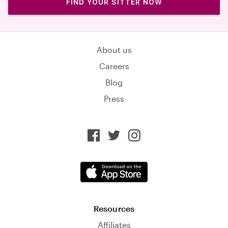
FIND YOUR SITTER NOW
About us
Careers
Blog
Press
Resources
Affiliates