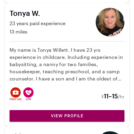
Tonya W.
23 years paid experience
13 miles
My name is Tonya Willett. I have 23 yrs
experience in childcare. Including experience in
babysitting, a nanny for two families,
housekeeper, teaching preschool, and a camp
counselor. I have a son and I am the oldest of
four siblings. I was like a second mom to them. I
have my CDA certificate. Training in cpr and
11–15
/hr
$
first aide, also food handlers card. I am a fun
loving, caring, nurturing, and dependable
nanny.
VIEW PROFILE