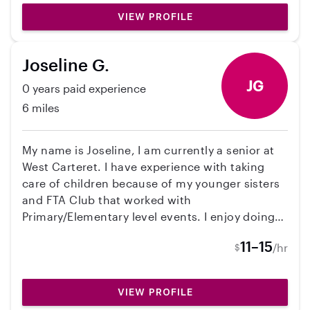
VIEW PROFILE
Joseline G.
JG
0 years paid experience
6 miles
My name is Joseline, I am currently a senior at
West Carteret. I have experience with taking
care of children because of my younger sisters
and FTA Club that worked with
Primary/Elementary level events. I enjoy doing
crafts, watching movies and being in nature.
11–15
/hr
$
VIEW PROFILE