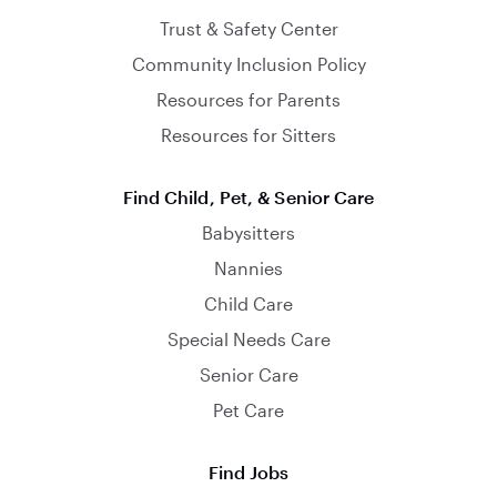
Trust & Safety Center
Community Inclusion Policy
Resources for Parents
Resources for Sitters
Find Child, Pet, & Senior Care
Babysitters
Nannies
Child Care
Special Needs Care
Senior Care
Pet Care
Find Jobs