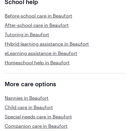
School help
Before-school care in Beaufort
After-school care in Beaufort
Tutoring in Beaufort
Hybrid learning assistance in Beaufort
eLearning assistance in Beaufort
Homeschool help in Beaufort
More care options
Nannies in Beaufort
Child care in Beaufort
Special needs care in Beaufort
Companion care in Beaufort