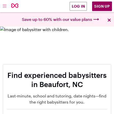
SIGN UP
LOG IN
×
Save up to 60% with our value plans
Find experienced babysitters
in Beaufort, NC
Last-minute, school and tutoring, date nights—find
the right babysitters for you.