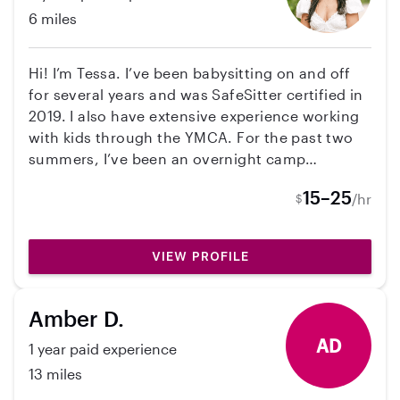
6 miles
Hi! I’m Tessa. I’ve been babysitting on and off
for several years and was SafeSitter certified in
2019. I also have extensive experience working
with kids through the YMCA. For the past two
summers, I’ve been an overnight camp
counselor at YMCA Camp Cheerio in Roaring
15–25
/hr
$
Gap, responsible for kids 24/7 while creating a
fun, safe, and structured environment. Here I
led activities for children ages 6-16 and stayed
VIEW PROFILE
in a cabin with children ages 8-11. I’ve also
completed a counselor-in-training summer
intensive program, so I’m really comfortable
Amber D.
handling different ages, staying organized, and
AD
1 year paid experience
keeping kids engaged. I genuinely love working
with kids and would be excited to help out your
13 miles
family! I’m currently a senior attending West