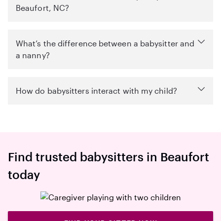
Beaufort, NC?
What’s the difference between a babysitter and
a nanny?
How do babysitters interact with my child?
Find trusted babysitters in Beaufort
today