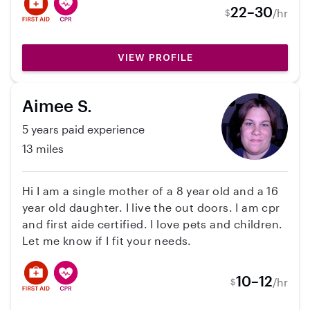
babysitting I’ve done, I’ve also nannied for two
22–30
/hr
$
families: one for 5 years and another for a year
till they moved away. I graduated from Old
Dominion University in 2019 with a bachelors
VIEW PROFILE
degree in communication disorders and a minor
in special education. I just moved from Maine
Aimee S.
where I worked as a speech language pathology
assistant at a clinic.
5 years paid experience
13 miles
Hi I am a single mother of a 8 year old and a 16
year old daughter. I live the out doors. I am cpr
and first aide certified. I love pets and children.
Let me know if I fit your needs.
10–12
/hr
$