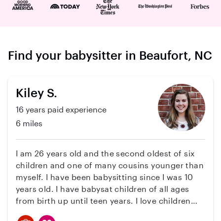
Find your babysitter in Beaufort, NC
Kiley S.
16 years paid experience
6 miles
I am 26 years old and the second oldest of six
children and one of many cousins younger than
myself. I have been babysitting since I was 10
years old. I have babysat children of all ages
from birth up until teen years. I love children
and am very experienced. Besides all the