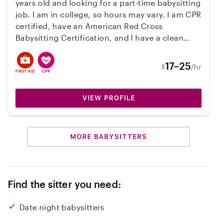
years old and looking for a part-time babysitting
job. I am in college, so hours may vary. I am CPR
certified, have an American Red Cross
Babysitting Certification, and I have a clean
driving record. I have years of experience with
children and absolutely love being around
17–25
/hr
$
them. If you’re looking for a fun, dependable,
and caring babysitter, I’d love to chat and see if
i’d be a good fit for your family!
VIEW PROFILE
MORE BABYSITTERS
Find the sitter you need:
Date night babysitters