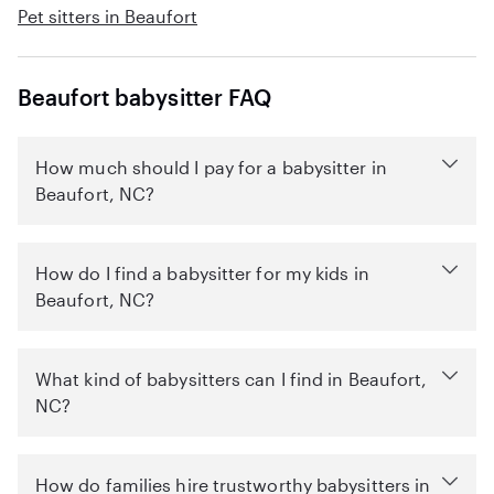
Pet sitters in Beaufort
Beaufort babysitter FAQ
How much should I pay for a babysitter in
Beaufort, NC?
How do I find a babysitter for my kids in
Beaufort, NC?
What kind of babysitters can I find in Beaufort,
NC?
How do families hire trustworthy babysitters in