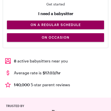
Get started
I need a babysitter
ON A REGULAR SCHEDULE
ON OCCASION
8
active babysitters near you
Average rate is
$17.03/hr
140,000
5-star parent reviews
TRUSTED BY