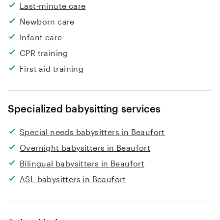
Last-minute care
Newborn care
Infant care
CPR training
First aid training
Specialized babysitting services
Special needs babysitters in Beaufort
Overnight babysitters in Beaufort
Bilingual babysitters in Beaufort
ASL babysitters in Beaufort