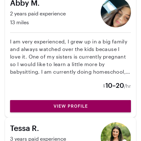
Abby M.
2 years paid experience
13 miles
I am very experienced, I grew up in a big family
and always watched over the kids because I
love it. One of my sisters is currently pregnant
so I would like to learn a little more by
babysitting. I am currently doing homeschool,
I’m in 11th grade. I have my permit but I have 3
10–20
/hr
$
sisters and a mom that would be willing to drive
me.
VIEW PROFILE
Tessa R.
3 years paid experience