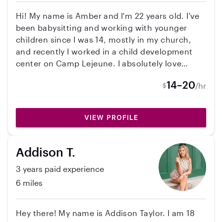
Carteret high school and am committed to UNC
Hi! My name is Amber and I'm 22 years old. I've
Chapel Hill, and I’m looking for a steady job
been babysitting and working with younger
from June-September. If you’d like more
children since I was 14, mostly in my church,
information or a résumé, feel free to reach out!
and recently I worked in a child development
center on Camp Lejeune. I absolutely love
working with kids, they bring so much joy to
14–20
/hr
$
those around them. Being able to share in their
moments of learning and fun is such a great
feeling, and the reason I love what I do!
VIEW PROFILE
Addison T.
3 years paid experience
6 miles
Hey there! My name is Addison Taylor. I am 18